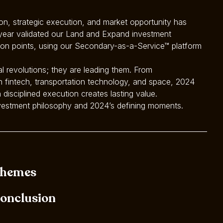
tion, strategic execution, and market opportunity has
 year validated our Land and Expand investment
tion points, using our Secondary-as-a-Service™ platform
al revolutions; they are leading them. From
 fintech, transportation technology, and space, 2024
 disciplined execution creates lasting value.
investment philosophy and 2024’s defining moments.
hemes
onclusion