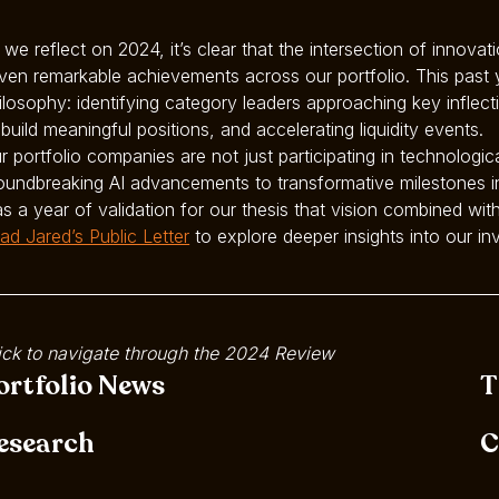
 we reflect on 2024, it’s clear that the intersection of innova
iven remarkable achievements across our portfolio. This past
ilosophy: identifying category leaders approaching key inflec
 build meaningful positions, and accelerating liquidity events.
r portfolio companies are not just participating in technologic
oundbreaking AI advancements to transformative milestones in
s a year of validation for our thesis that vision combined with
ad Jared’s Public Letter
to explore deeper insights into our 
ick to navigate through the 2024 Review
ortfolio News
T
esearch
C