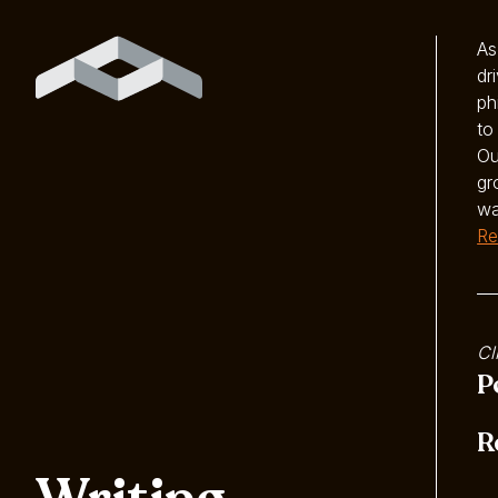
As
dr
ph
to
Ou
gr
wa
Re
Cl
P
R