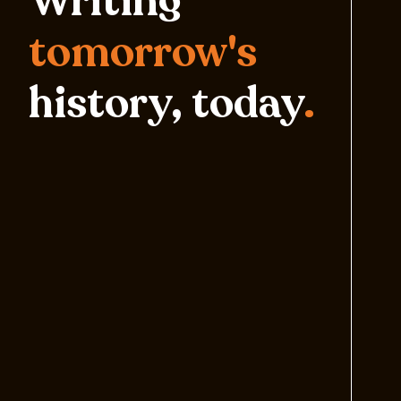
Writing
tomorrow's
history, today
.