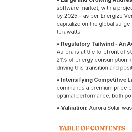
software market, with a project
by 2025 – as per Energize Ven
capitalize on the global surg
terawatts.
•
Regulatory Tailwind - An 
Aurora is at the forefront of
21% of energy consumption in 
driving this transition and pos
•
Intensifying Competitive 
commands a premium price com
optimal performance, both pote
•
Valuation:
Aurora Solar was