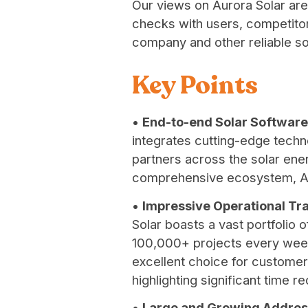
Our views on Aurora Solar are
checks with users, competitors
company and other reliable s
Key Points
•
End-to-end Solar Software
integrates cutting-edge techn
partners across the solar ene
comprehensive ecosystem, Auro
•
Impressive Operational Tra
Solar boasts a vast portfolio 
100,000+ projects every week.
excellent choice for customers
highlighting significant time r
•
Large and Growing Addres