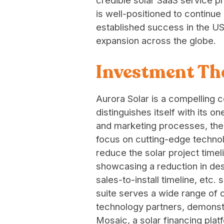
credible solar SaaS service p
is well-positioned to continue
established success in the U
expansion across the globe.
Investment Th
Aurora Solar is a compelling
distinguishes itself with its o
and marketing processes, the 
focus on cutting-edge technolo
reduce the solar project timel
showcasing a reduction in des
sales-to-install timeline, etc.
suite serves a wide range of
technology partners, demonstra
Mosaic, a solar financing pl