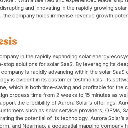
rovider. With a talented and experienced leadership t
 disrupting and innovating in the rapidly growing sola
S, the company holds immense revenue growth potent
esis
 company in the rapidly expanding solar energy eco
ne-stop solutions for solar SaaS. By leveraging its deep
company is rapidly advancing within the solar SaaS 
gy is evident in its customer testimonials. Its softwa
ine, which is both time-saving and profitable for the 
ign process time from 2 weeks to 15 minutes as well
 support the credibility of Aurora Solar’s offerings. 
 customers such as solar service providers, OEMs, 
ting the potential of its technology. Aurora Solar’s 
atform, and Nearmap, a geospatial mapping company 