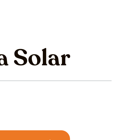
a Solar