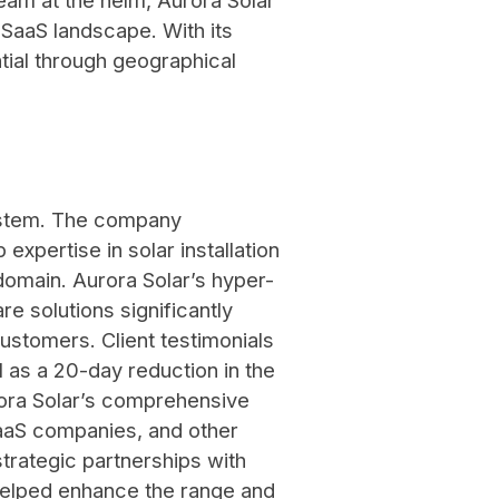
eam at the helm, Aurora Solar
r SaaS landscape. With its
ial through geographical
system. The company
 expertise in solar installation
domain. Aurora Solar’s hyper-
re solutions significantly
customers. Client testimonials
 as a 20-day reduction in the
Aurora Solar’s comprehensive
SaaS companies, and other
strategic partnerships with
helped enhance the range and