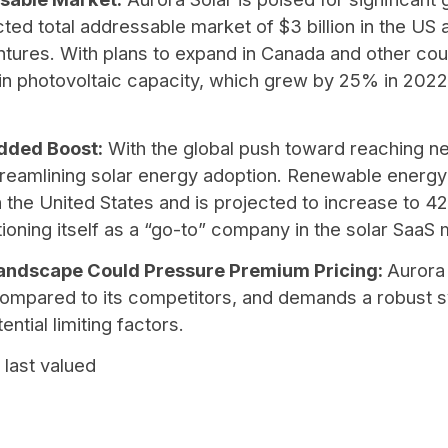
ed total addressable market of $3 billion in the US an
tures. With plans to expand in Canada and other cou
e in photovoltaic capacity, which grew by 25% in 2022
Added Boost:
With the global push toward reaching n
 streamlining solar energy adoption. Renewable energ
the United States and is projected to increase to 4
itioning itself as a “go-to” company in the solar SaaS
Landscape Could Pressure Premium Pricing:
Aurora
pared to its competitors, and demands a robust sy
ntial limiting factors.
 last valued