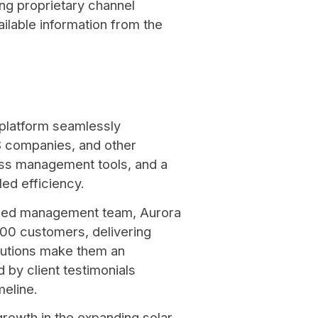
ng proprietary channel
ilable information from the
 platform seamlessly
S companies, and other
ess management tools, and a
led efficiency.
ced management team, Aurora
,000 customers, delivering
lutions make them an
 by client testimonials
imeline.
 growth in the expanding solar