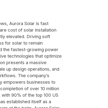
ws, Aurora Solar is fast
e cost of solar installation
ly elevated. Driving soft
s for solar to remain
and the fastest-growing power
ive technologies that optimize
ation presents a massive
ale up design operations, and
workflows. The company’s
stry empowers businesses to
completion of over 10 million
r, with 90% of the top 100 US
as established itself as a