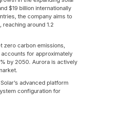
d $19 billion internationally
ntries, the company aims to
, reaching around 1.2
et zero carbon emissions,
y accounts for approximately
2% by 2050. Aurora is actively
 market.
 Solar’s advanced platform
stem configuration for