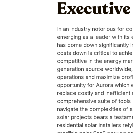
Executiv
In an industry notorious for c
emerging as a leader with its 
has come down significantly in
costs down is critical to achi
competitive in the energy mar
generation source worldwide, 
operations and maximize profit
opportunity for Aurora which 
replace costly and inefficie
comprehensive suite of tools 
navigate the complexities of s
solar projects bears a testame
residential solar installers r