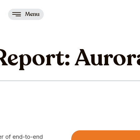
Menu
 Report: Auror
der of end-to-end