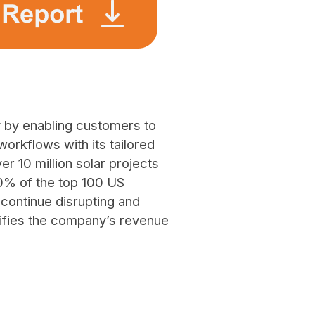
y by enabling customers to
orkflows with its tailored
r 10 million solar projects
90% of the top 100 US
o continue disrupting and
lifies the company’s revenue