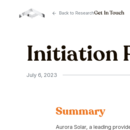
Get In Touch
Back to Research
Initiation
July 6, 2023
Summary
Aurora Solar, a leading provi