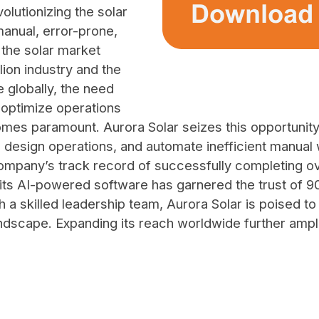
volutionizing the solar
anual, error-prone,
the solar market
lion industry and the
 globally, the need
 optimize operations
omes paramount. Aurora Solar seizes this opportunit
 design operations, and automate inefficient manual w
ompany’s track record of successfully completing ove
le its AI-powered software has garnered the trust of 
ith a skilled leadership team, Aurora Solar is poised t
landscape. Expanding its reach worldwide further amp