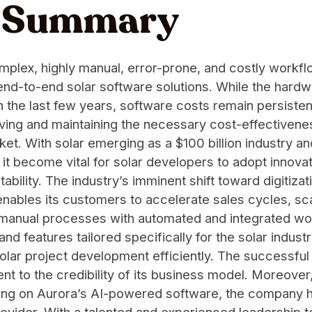
e Summary
omplex, highly manual, error-prone, and costly workflo
end-to-end solar software solutions. While the hardwar
 the last few years, software costs remain persistent
eving and maintaining the necessary cost-effectivenes
ket. With solar emerging as a $100 billion industry 
it become vital for solar developers to adopt innovat
ability. The industry’s imminent shift toward digitiz
enables its customers to accelerate sales cycles, sc
nt manual processes with automated and integrated 
and features tailored specifically for the solar indu
olar project development efficiently. The successful 
nt to the credibility of its business model. Moreove
elying on Aurora’s AI-powered software, the company h