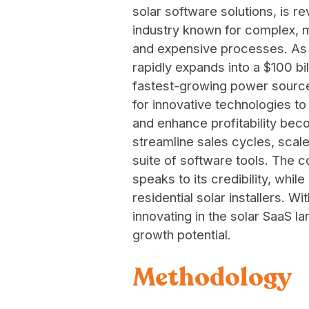
solar software solutions, is re
industry known for complex, m
and expensive processes. As 
rapidly expands into a $100 bil
fastest-growing power source
for innovative technologies to
and enhance profitability bec
streamline sales cycles, scale
suite of software tools. The c
speaks to its credibility, whi
residential solar installers. W
innovating in the solar SaaS 
growth potential.
Methodology