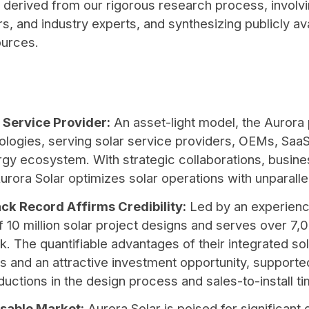
 derived from our rigorous research process, involvi
, and industry experts, and synthesizing publicly ava
ources.
 Service Provider:
An asset-light model, the Aurora
ologies, serving solar service providers, OEMs, Saa
rgy ecosystem. With strategic collaborations, busin
ra Solar optimizes solar operations with unparalle
ck Record Affirms Credibility:
Led by an experien
of 10 million solar project designs and serves over 7
 The quantifiable advantages of their integrated so
 and an attractive investment opportunity, supported
eductions in the design process and sales-to-install t
sable Market:
Aurora Solar is poised for significant