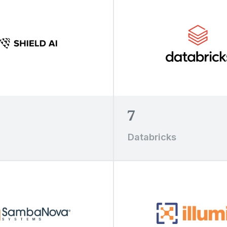
7
Databricks