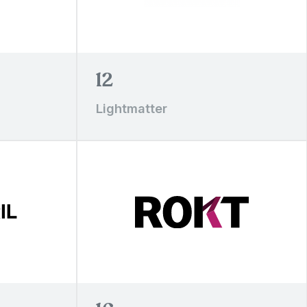
12
Lightmatter