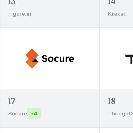
13
14
Figure.ai
Kraken
17
18
Socure
+
4
Thought