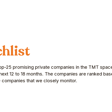
hlist
f top-25 promising private companies in the TMT space 
he next 12 to 18 months. The companies are ranked bas
0 companies that we closely monitor.