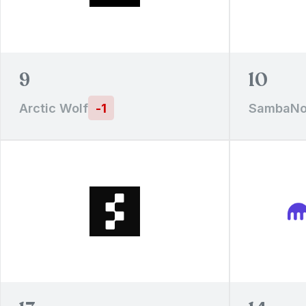
9
10
Arctic Wolf
-
1
SambaNo