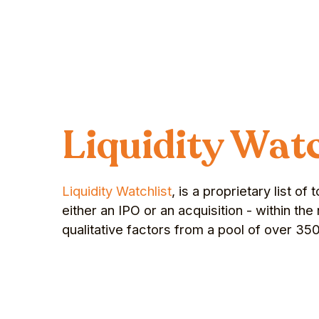
Liquidity Watc
Liquidity Watchlist
, is a proprietary list o
either an IPO or an acquisition - within t
qualitative factors from a pool of over 35