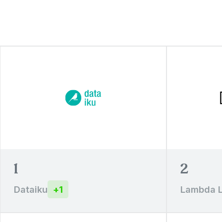
1
2
Dataiku
+
1
Lambda 