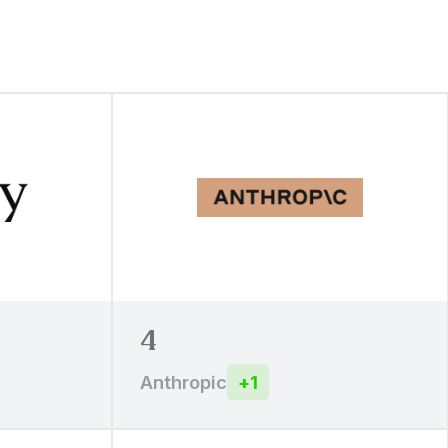
4
Anthropic
+
1