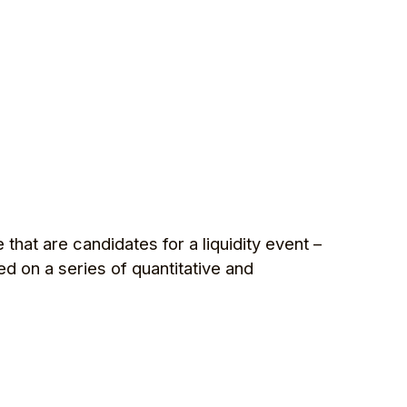
that are candidates for a liquidity event –
ed on a series of quantitative and