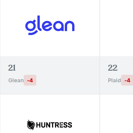
21
22
Glean
-
4
Plaid
-
4