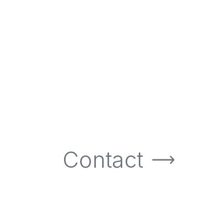
Contact
Contact