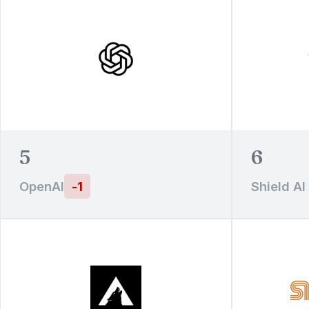
5
6
OpenAI
-
1
Shield AI