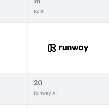
16
Rokt
20
Runway AI