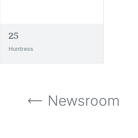
25
Huntress
Newsroom
Newsroom