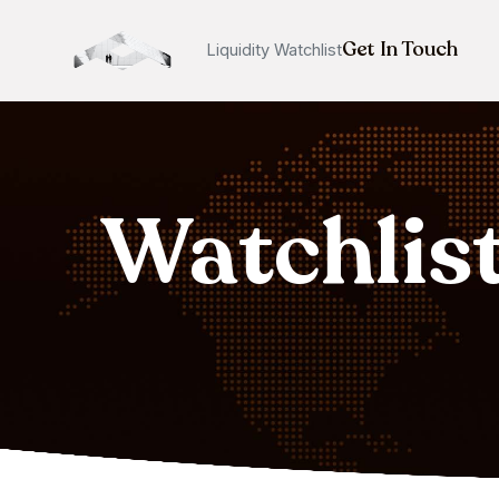
Get In Touch
Liquidity Watchlist
Watchlis