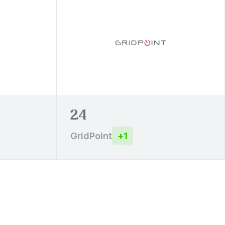
24
GridPoint
+
1