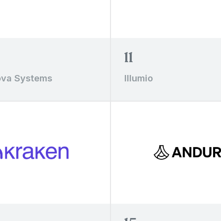
11
va Systems
Illumio