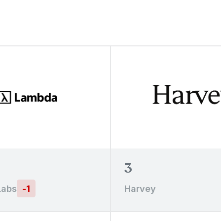
3
Labs
-
1
Harvey