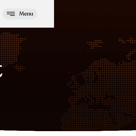
Menu
t