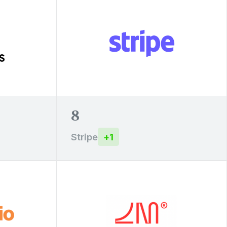
8
Stripe
+
1