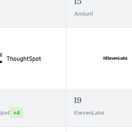
15
Anduril
19
Spot
+
4
ElevenLabs