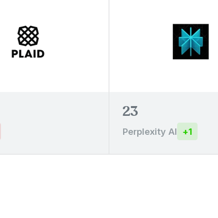
23
Perplexity AI
+
1