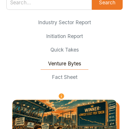
Industry Sector Report
Initiation Report
Quick Takes
Venture Bytes
Fact Sheet