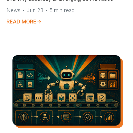
frontier for mission-critical AI
News
Jun 23
5
min read
READ MORE