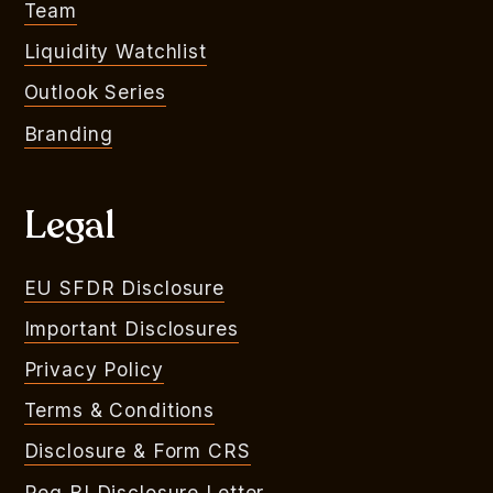
Team
Liquidity Watchlist
Outlook Series
Branding
Legal
EU SFDR Disclosure
Important Disclosures
Privacy Policy
Terms & Conditions
Disclosure & Form CRS
Reg BI Disclosure Letter