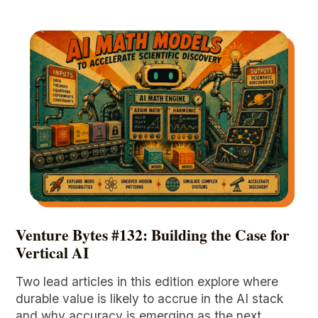
Venture Bytes #132: Building the Case for
Vertical AI
Two lead articles in this edition explore where
durable value is likely to accrue in the AI stack
and why accuracy is emerging as the next