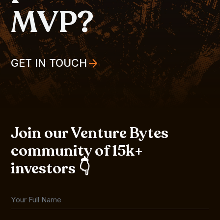
MVP?
GET IN TOUCH
Join our Venture Bytes
community of 15k+
investors 👇