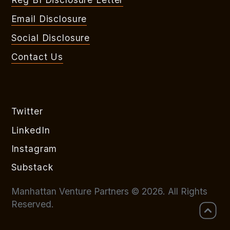
Email Disclosure
Social Disclosure
Contact Us
Twitter
LinkedIn
Instagram
Substack
Manhattan Venture Partners © 2026. All Rights
Reserved.