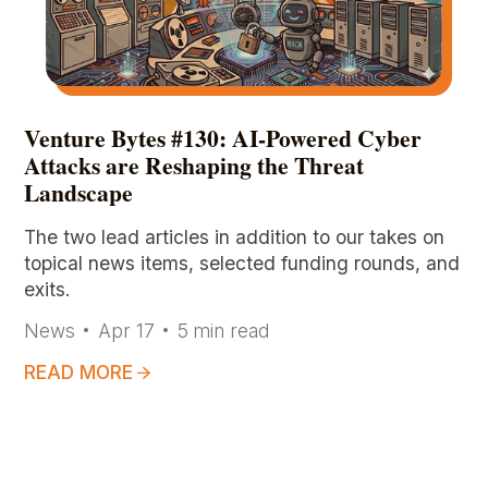
Venture Bytes #130: AI-Powered Cyber
Attacks are Reshaping the Threat
Landscape
The two lead articles in addition to our takes on
topical news items, selected funding rounds, and
exits.
News
Apr 17
5
min read
READ MORE