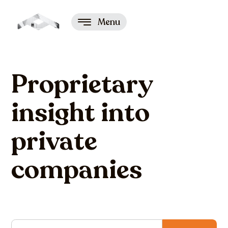
Menu
Proprietary
insight into
private
companies