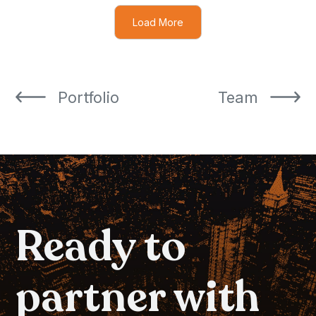
Load More
Portfolio
Team
Portfolio
Team
Ready to
partner with