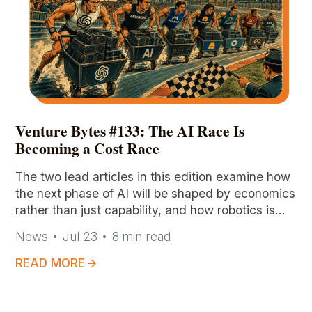
Venture Bytes #133: The AI Race Is
Becoming a Cost Race
The two lead articles in this edition examine how
the next phase of AI will be shaped by economics
rather than just capability, and how robotics is
evolving toward a shared intelligence paradigm,
News
Jul 23
8
min read
respectfully.
READ MORE