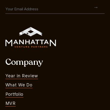
Company
Year in Review
What We Do
Portfolio
MVR