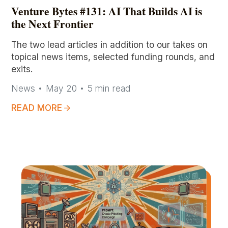
Venture Bytes #131: AI That Builds AI is
the Next Frontier
The two lead articles in addition to our takes on
topical news items, selected funding rounds, and
exits.
News
May 20
5
min read
READ MORE