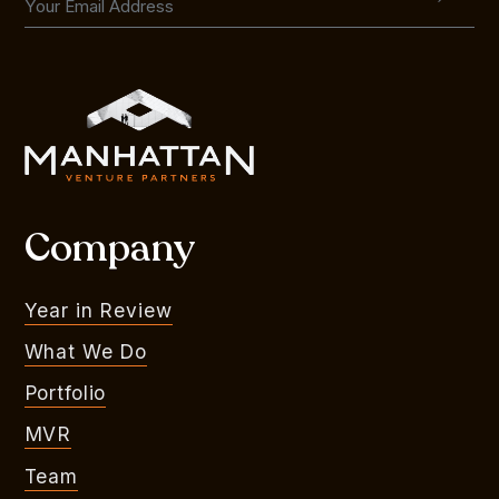
Company
Year in Review
What We Do
Portfolio
MVR
Team