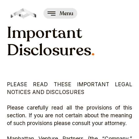
Menu
Important
Disclosures
.
PLEASE READ THESE IMPORTANT LEGAL
NOTICES AND DISCLOSURES
Please carefully read all the provisions of this
section. If you are not certain about the meaning
of such provisions please consult your attorney.
Manhattan Venture Partners (the “Company,”