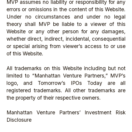
MVP assumes no liability or responsibility for any
errors or omissions in the content of this Website.
Under no circumstances and under no legal
theory shall MVP be liable to a viewer of this
Website or any other person for any damages,
whether direct, indirect, incidental, consequential
or special arising from viewer’s access to or use
of this Website.
All trademarks on this Website including but not
limited to “Manhattan Venture Partners,” MVP’s
logo, and Tomorrow’s IPOs Today are all
registered trademarks. All other trademarks are
the property of their respective owners.
Manhattan Venture Partners’ Investment Risk
Disclosure