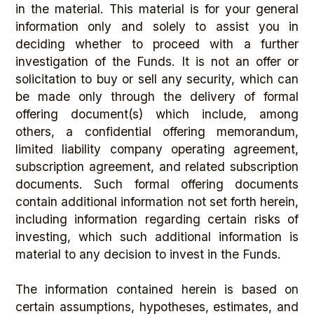
in the material. This material is for your general
information only and solely to assist you in
deciding whether to proceed with a further
investigation of the Funds. It is not an offer or
solicitation to buy or sell any security, which can
be made only through the delivery of formal
offering document(s) which include, among
others, a confidential offering memorandum,
limited liability company operating agreement,
subscription agreement, and related subscription
documents. Such formal offering documents
contain additional information not set forth herein,
including information regarding certain risks of
investing, which such additional information is
material to any decision to invest in the Funds.
The information contained herein is based on
certain assumptions, hypotheses, estimates, and