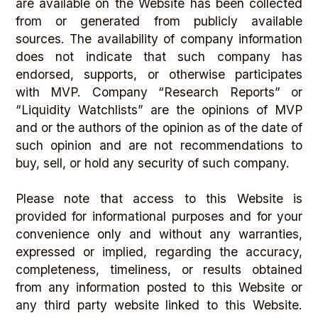
are available on the Website has been collected
from or generated from publicly available
sources. The availability of company information
does not indicate that such company has
endorsed, supports, or otherwise participates
with MVP. Company “Research Reports” or
“Liquidity Watchlists” are the opinions of MVP
and or the authors of the opinion as of the date of
such opinion and are not recommendations to
buy, sell, or hold any security of such company.
Please note that access to this Website is
provided for informational purposes and for your
convenience only and without any warranties,
expressed or implied, regarding the accuracy,
completeness, timeliness, or results obtained
from any information posted to this Website or
any third party website linked to this Website.