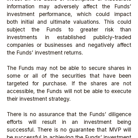
information may adversely affect the Funds’
investment performance, which could impact
both initial and ultimate valuations. This could
subject the Funds to greater risk than
investments in established publicly-traded
companies or businesses and negatively affect
the Funds’ investment returns.
The Funds may not be able to secure shares in
some or all of the securities that have been
targeted for purchase. If the shares are not
accessible, the Funds will not be able to execute
their investment strategy.
There is no assurance that the Funds’ diligence
efforts will result in an investment being
successful. There is no guarantee that MVP will
be successful in achieving the Funds’ investment