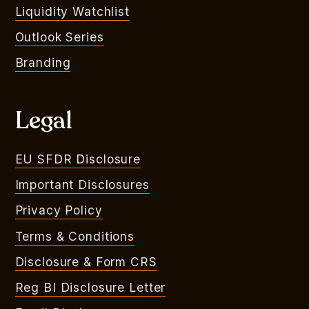
Liquidity Watchlist
Outlook Series
Branding
Legal
EU SFDR Disclosure
Important Disclosures
Privacy Policy
Terms & Conditions
Disclosure & Form CRS
Reg BI Disclosure Letter