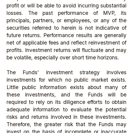
profit or will be able to avoid incurring substantial
losses. The past performance of MVP, its
principals, partners, or employees, or any of the
securities referred to herein is not indicative of
future returns. Performance results are generally
net of applicable fees and reflect reinvestment of
profits. Investment returns will fluctuate and may
be volatile, especially over short time horizons.
The Funds’ investment strategy involves
investments for which no public market exists.
Little public information exists about many of
these investments, and the Funds will be
required to rely on its diligence efforts to obtain
adequate information to evaluate the potential
risks and returns involved in these investments.
Therefore, the greater risk that the Funds may
invest on the basis of incomplete or inaccurate