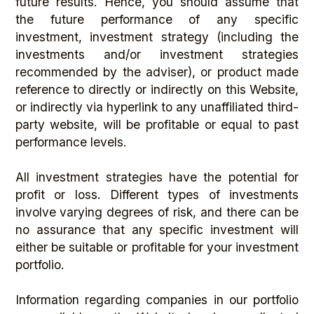
future results. Hence, you should assume that
the future performance of any specific
investment, investment strategy (including the
investments and/or investment strategies
recommended by the adviser), or product made
reference to directly or indirectly on this Website,
or indirectly via hyperlink to any unaffiliated third-
party website, will be profitable or equal to past
performance levels.
All investment strategies have the potential for
profit or loss. Different types of investments
involve varying degrees of risk, and there can be
no assurance that any specific investment will
either be suitable or profitable for your investment
portfolio.
Information regarding companies in our portfolio