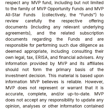
respect any MVP fund, including but not limited
to the family of MVP Opportunity Funds and MVP
All-Star Funds (collectively, the “Funds”) to
review carefully the respective offering
documents (including any relevant underlying
agreements), and the related subscription
documents regarding the Funds and are
responsible for performing such due diligence as
deemed appropriate, including consulting their
own legal, tax, ERISA, and financial advisers. Any
information provided by MVP and its affiliates
should not form the primary basis of the
investment decision. This material is based upon
information MVP believes is reliable. However,
MVP does not represent or warrant that it is
accurate, complete, and/or up-to-date. MVP
does not accept any responsibility to update any
opinion, analyses or other information contained