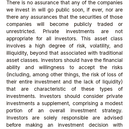
There is no assurance that any of the companies
we invest in will go public soon, if ever, nor are
there any assurances that the securities of those
companies will become publicly traded or
unrestricted. Private investments are not
appropriate for all investors. This asset class
involves a high degree of risk, volatility, and
illiquidity, beyond that associated with traditional
asset classes. Investors should have the financial
ability and willingness to accept the risks
(including, among other things, the risk of loss of
their entire investment and the lack of liquidity)
that are characteristic of these types of
investments. Investors should consider private
investments a supplement, comprising a modest
portion of an overall investment strategy.
Investors are solely responsible are advised
before making an investment decision with