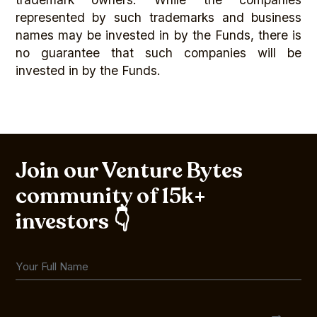
represented by such trademarks and business
names may be invested in by the Funds, there is
no guarantee that such companies will be
invested in by the Funds.
Join our Venture Bytes
community of 15k+
investors 👇