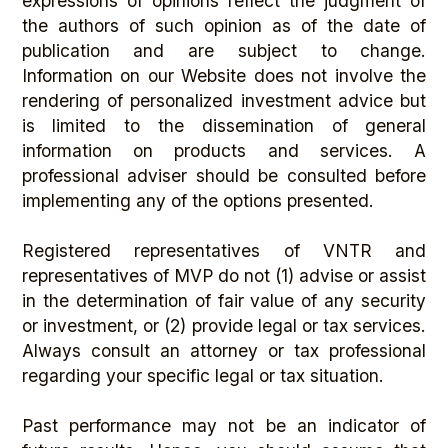
expressions of opinions reflect the judgment of
the authors of such opinion as of the date of
publication and are subject to change.
Information on our Website does not involve the
rendering of personalized investment advice but
is limited to the dissemination of general
information on products and services. A
professional adviser should be consulted before
implementing any of the options presented.
Registered representatives of VNTR and
representatives of MVP do not (1) advise or assist
in the determination of fair value of any security
or investment, or (2) provide legal or tax services.
Always consult an attorney or tax professional
regarding your specific legal or tax situation.
Past performance may not be an indicator of