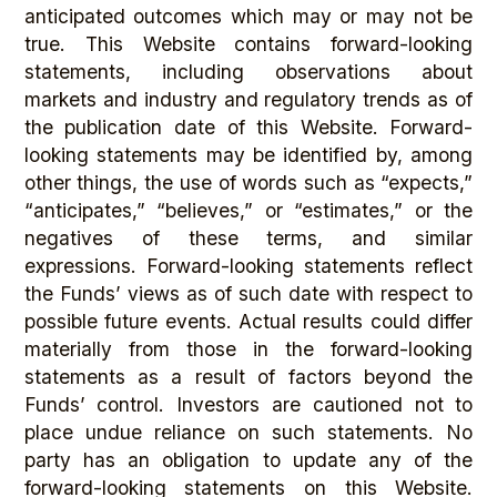
anticipated outcomes which may or may not be
true. This Website contains forward-looking
statements, including observations about
markets and industry and regulatory trends as of
the publication date of this Website. Forward-
looking statements may be identified by, among
other things, the use of words such as “expects,”
“anticipates,” “believes,” or “estimates,” or the
negatives of these terms, and similar
expressions. Forward-looking statements reflect
the Funds’ views as of such date with respect to
possible future events. Actual results could differ
materially from those in the forward-looking
statements as a result of factors beyond the
Funds’ control. Investors are cautioned not to
place undue reliance on such statements. No
party has an obligation to update any of the
forward-looking statements on this Website.