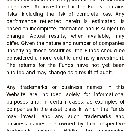
objectives. An investment in the Funds contains
risks, including the risk of complete loss. Any
performance reflected herein is estimated, is
based on incomplete information and is subject to
change. Actual results, when available, may
differ. Given the nature and number of companies
underlying these securities, the Funds should be
considered a more volatile and risky investment.
The returns for the Funds have not yet been
audited and may change as a result of audit.
Any trademarks or business names in this
Website are included solely for informational
purposes and, in certain cases, as examples of
companies in the asset class in which the Funds
may invest, and any such trademarks and
business names are owned by their respective
trademark owners. While the companies