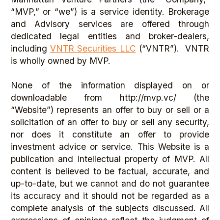
“MVP,” or “we”) is a service identity. Brokerage
and Advisory services are offered through
dedicated legal entities and broker-dealers,
including
VNTR Securities LLC
(“VNTR”). VNTR
is wholly owned by MVP.
None of the information displayed on or
downloadable from http://mvp.vc/ (the
“Website”) represents an offer to buy or sell or a
solicitation of an offer to buy or sell any security,
nor does it constitute an offer to provide
investment advice or service. This Website is a
publication and intellectual property of MVP. All
content is believed to be factual, accurate, and
up-to-date, but we cannot and do not guarantee
its accuracy and it should not be regarded as a
complete analysis of the subjects discussed. All