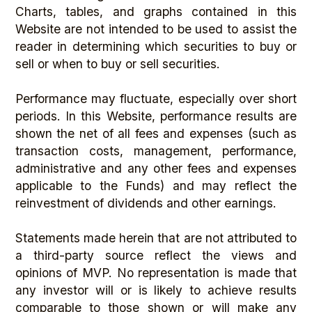
Charts, tables, and graphs contained in this
Website are not intended to be used to assist the
reader in determining which securities to buy or
sell or when to buy or sell securities.
Performance may fluctuate, especially over short
periods. In this Website, performance results are
shown the net of all fees and expenses (such as
transaction costs, management, performance,
administrative and any other fees and expenses
applicable to the Funds) and may reflect the
reinvestment of dividends and other earnings.
Statements made herein that are not attributed to
a third-party source reflect the views and
opinions of MVP. No representation is made that
any investor will or is likely to achieve results
comparable to those shown or will make any