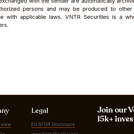
s exchanged with the sender are automatically arch
thorized persons and may be produced to other pa
nce with applicable laws. VNTR Securities is a wh
ers.
Join our 
any
Legal
15k+ inves
eview
EU SFDR Disclosure