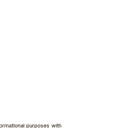
formational purposes with