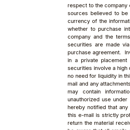
respect to the company o
sources believed to be 
currency of the informat
whether to purchase int
company and the terms o
securities are made via
purchase agreement. Inve
in a private placement
securities involve a high
no need for liquidity in t
mail and any attachments
may contain informatio
unauthorized use under a
hereby notified that any
this e-mail is strictly p
return the material rece