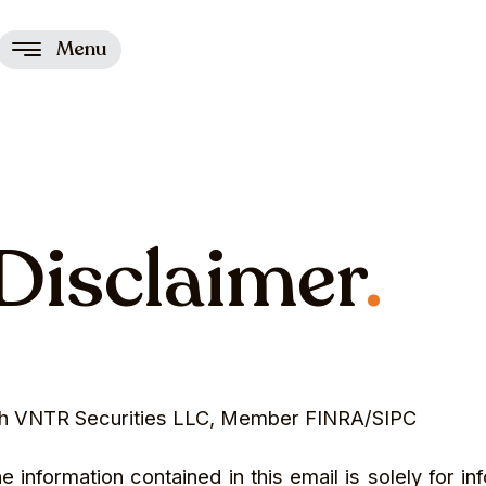
Menu
Disclaimer
.
ugh VNTR Securities LLC, Member FINRA/SIPC
formation contained in this email is solely for in