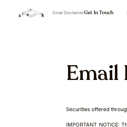
Get In Touch
Email Disclaimer
Email 
Securities offered thro
IMPORTANT NOTICE: The in