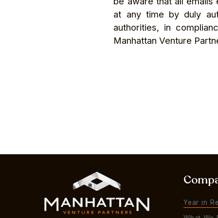
be aware that all email
at any time by duly au
authorities, in complia
Manhattan Venture Partn
Comp
Year in R