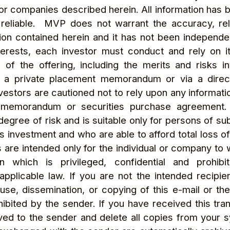
r companies described herein. All information has 
reliable. MVP does not warrant the accuracy, reli
ion contained herein and it has not been independen
erests, each investor must conduct and rely on i
f the offering, including the merits and risks in
 a private placement memorandum or via a direct
stors are cautioned not to rely upon any informatio
 memorandum or securities purchase agreement.
 degree of risk and is suitable only for persons of 
his investment and who are able to afford total loss o
 are intended only for the individual or company to
n which is privileged, confidential and prohib
pplicable law. If you are not the intended recipien
 use, dissemination, or copying of this e-mail or the
rohibited by the sender. If you have received this tra
ived to the sender and delete all copies from your 