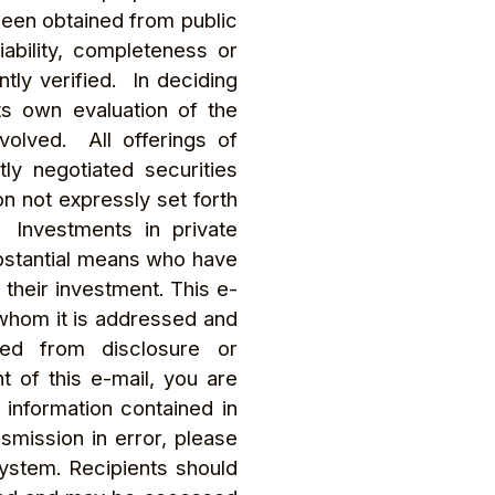
been obtained from public
ability, completeness or
tly verified. In deciding
ts own evaluation of the
volved. All offerings of
ly negotiated securities
n not expressly set forth
 Investments in private
substantial means who have
f their investment. This e-
 whom it is addressed and
ited from disclosure or
t of this e-mail, you are
 information contained in
nsmission in error, please
system. Recipients should