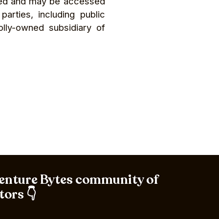
ived and may be accessed
rties, including public
olly-owned subsidiary of
Venture Bytes community of
tors 👇