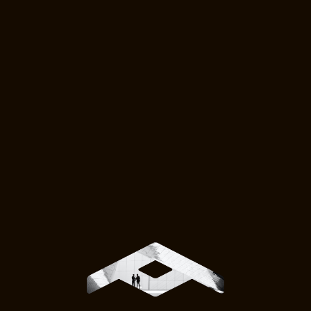
HawkEye 360
A premier defense technology
company that specializes in space-
based radio frequency (RF) data
analytics