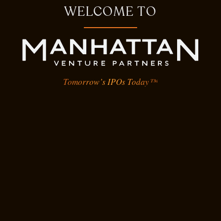
WELCOME TO
Tomorrow’s IPOs Today™
Epic Games
Developer of gaming software and
applications designed for gamers
and game developers to publish
and play immersive games