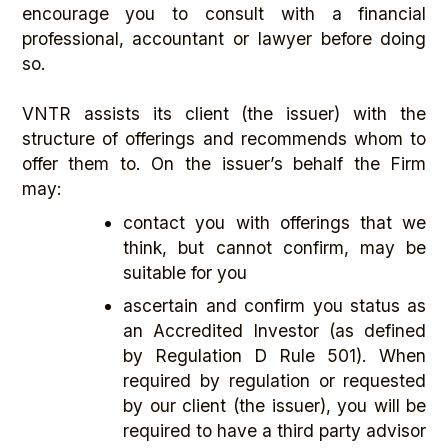
encourage you to consult with a financial
professional, accountant or lawyer before doing
so.
VNTR assists its client (the issuer) with the
structure of offerings and recommends whom to
offer them to. On the issuer’s behalf the Firm
may:
contact you with offerings that we
think, but cannot confirm, may be
suitable for you
ascertain and confirm you status as
an Accredited Investor (as defined
by Regulation D Rule 501). When
required by regulation or requested
by our client (the issuer), you will be
required to have a third party advisor