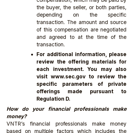
the buyer, the seller, or both parties,
depending on the specific
transaction. The amount and source
of this compensation are negotiated
and agreed to at the time of the
transaction.
For additional information, please
review the offering materials for
each investment. You may also
visit www.sec.gov
to review the
specific parameters of private
offerings made pursuant to
Regulation D.
How do your financial professionals make
money?
VNTR’s financial professionals make money
based on multiple factors which includes the