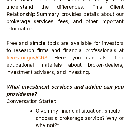
understand the differences. This Client
Relationship Summary provides details about our
brokerage services, fees, and other important
information.
Free and simple tools are available for investors
to research firms and financial professionals at
Investor.gov/CRS
. Here, you can also find
educational materials about broker-dealers,
investment advisers, and investing.
What investment services and advice can you
provide me?
Conversation Starter:
Given my financial situation, should I
choose a brokerage service? Why or
why not?”