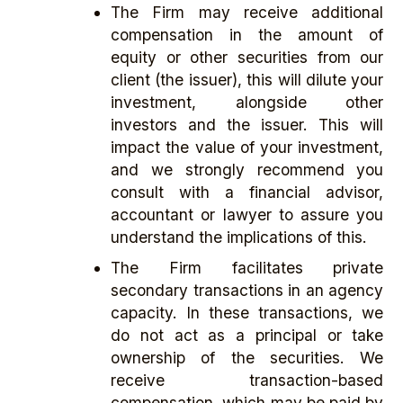
The Firm may receive additional
compensation in the amount of
equity or other securities from our
client (the issuer), this will dilute your
investment, alongside other
investors and the issuer. This will
impact the value of your investment,
and we strongly recommend you
consult with a financial advisor,
accountant or lawyer to assure you
understand the implications of this.
The Firm facilitates private
secondary transactions in an agency
capacity. In these transactions, we
do not act as a principal or take
ownership of the securities. We
receive transaction-based
compensation, which may be paid by