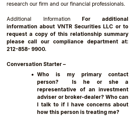
research our firm and our financial professionals.
Additional Information
For additional
information about VNTR Securities LLC or to
request a copy of this relationship summary
please call our compliance department at:
212-858- 9900.
Conversation Starter –
Who is my primary contact
person? Is he or she a
representative of an investment
adviser or broker-dealer? Who can
I talk to if I have concerns about
how this person is treating me?