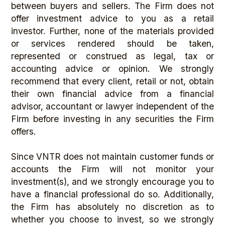
between buyers and sellers. The Firm does not
offer investment advice to you as a retail
investor. Further, none of the materials provided
or services rendered should be taken,
represented or construed as legal, tax or
accounting advice or opinion. We strongly
recommend that every client, retail or not, obtain
their own financial advice from a financial
advisor, accountant or lawyer independent of the
Firm before investing in any securities the Firm
offers.
Since VNTR does not maintain customer funds or
accounts the Firm will not monitor your
investment(s), and we strongly encourage you to
have a financial professional do so. Additionally,
the Firm has absolutely no discretion as to
whether you choose to invest, so we strongly