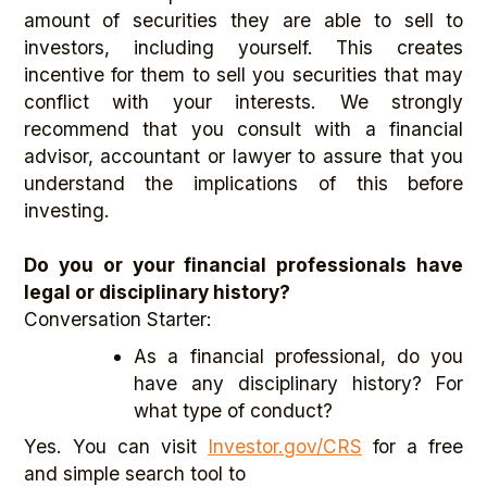
amount of securities they are able to sell to
investors, including yourself. This creates
incentive for them to sell you securities that may
conflict with your interests. We strongly
recommend that you consult with a financial
advisor, accountant or lawyer to assure that you
understand the implications of this before
investing.
Do you or your financial professionals have
legal or disciplinary history?
Conversation Starter:
As a financial professional, do you
have any disciplinary history? For
what type of conduct?
Yes. You can visit
Investor.gov/CRS
for a free
and simple search tool to