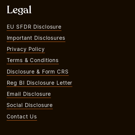
Legal
EU SFDR Disclosure
Important Disclosures
Privacy Policy
Terms & Conditions
Disclosure & Form CRS
Reg BI Disclosure Letter
Email Disclosure
Social Disclosure
Contact Us