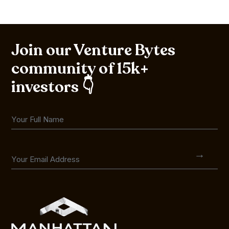
Join our Venture Bytes
community of 15k+
investors 👇