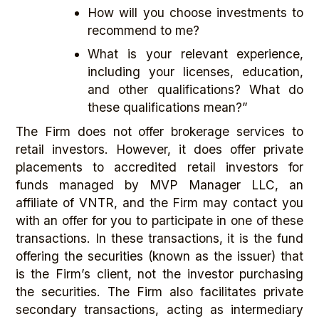
How will you choose investments to
recommend to me?
What is your relevant experience,
including your licenses, education,
and other qualifications? What do
these qualifications mean?”
The Firm does not offer brokerage services to
retail investors. However, it does offer private
placements to accredited retail investors for
funds managed by MVP Manager LLC, an
affiliate of VNTR, and the Firm may contact you
with an offer for you to participate in one of these
transactions. In these transactions, it is the fund
offering the securities (known as the issuer) that
is the Firm’s client, not the investor purchasing
the securities. The Firm also facilitates private
secondary transactions, acting as intermediary