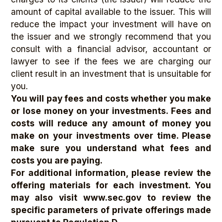
amount of capital available to the issuer. This will
reduce the impact your investment will have on
the issuer and we strongly recommend that you
consult with a financial advisor, accountant or
lawyer to see if the fees we are charging our
client result in an investment that is unsuitable for
you.
You will pay fees and costs whether you make
or lose money on your investments. Fees and
costs will reduce any amount of money you
make on your investments over time. Please
make sure you understand what fees and
costs you are paying.
For additional information, please review the
offering materials for each investment. You
may also visit www.sec.gov
to review the
specific parameters of private offerings made