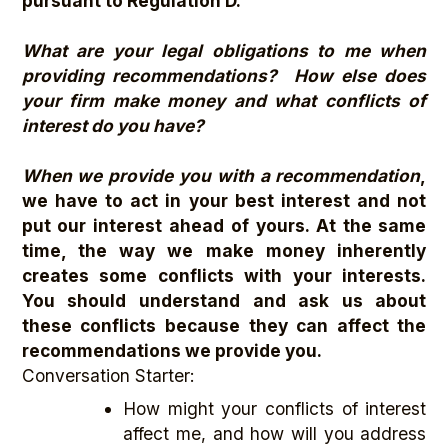
pursuant to Regulation D.
What are your legal obligations to me when
providing recommendations? How else does
your firm make money and what conflicts of
interest do you have?
When we provide you with a recommendation
,
we have to act in your best interest and not
put our interest ahead of yours. At the same
time, the way we make money inherently
creates some conflicts with your interests.
You should understand and ask us about
these conflicts because they can affect the
recommendations we provide you.
Conversation Starter:
How might your conflicts of interest
affect me, and how will you address