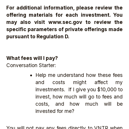
For additional information, please review the
offering materials for each investment. You
may also visit www.sec.gov
to review the
specific parameters of private offerings made
pursuant to Regulation D.
What fees will I pay?
Conversation Starter:
Help me understand how these fees
and costs might affect my
investments. If I give you $10,000 to
invest, how much will go to fees and
costs, and how much will be
invested for me?
You will not pay any fees directly to VNTR when