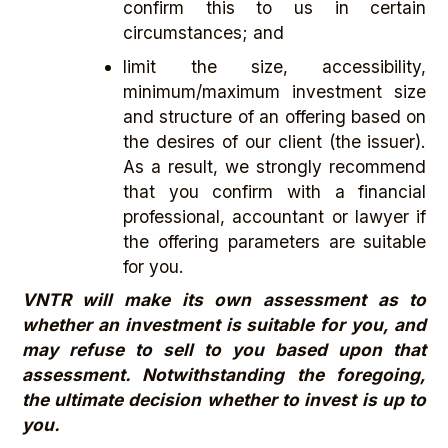
confirm this to us in certain
circumstances; and
limit the size, accessibility,
minimum/maximum investment size
and structure of an offering based on
the desires of our client (the issuer).
As a result, we strongly recommend
that you confirm with a financial
professional, accountant or lawyer if
the offering parameters are suitable
for you.
VNTR will make its own assessment as to
whether an investment is suitable for you, and
may refuse to sell to you based upon that
assessment. Notwithstanding the foregoing,
the ultimate decision whether to invest is up to
you.