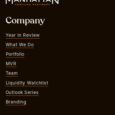
Company
Year in Review
What We Do
Portfolio
MVR
Team
Liquidity Watchlist
Outlook Series
Branding