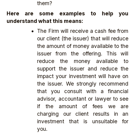
them?
Here are some examples to help you
understand what this means:
The Firm will receive a cash fee from
our client (the issuer) that will reduce
the amount of money available to the
issuer from the offering. This will
reduce the money available to
support the issuer and reduce the
impact your investment will have on
the issuer. We strongly recommend
that you consult with a financial
advisor, accountant or lawyer to see
if the amount of fees we are
charging our client results in an
investment that is unsuitable for
you.