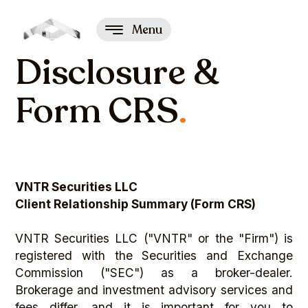
Menu
Disclosure &
Form CRS
.
VNTR Securities LLC
Client Relationship Summary (Form CRS)
VNTR Securities LLC ("VNTR" or the "Firm") is
registered with the Securities and Exchange
Commission ("SEC") as a broker-dealer.
Brokerage and investment advisory services and
fees differ, and it is important for you to