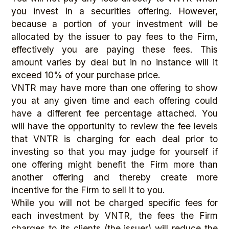
you invest in a securities offering. However,
because a portion of your investment will be
allocated by the issuer to pay fees to the Firm,
effectively you are paying these fees. This
amount varies by deal but in no instance will it
exceed 10% of your purchase price.
VNTR may have more than one offering to show
you at any given time and each offering could
have a different fee percentage attached. You
will have the opportunity to review the fee levels
that VNTR is charging for each deal prior to
investing so that you may judge for yourself if
one offering might benefit the Firm more than
another offering and thereby create more
incentive for the Firm to sell it to you.
While you will not be charged specific fees for
each investment by VNTR, the fees the Firm
charges to its clients (the issuer) will reduce the