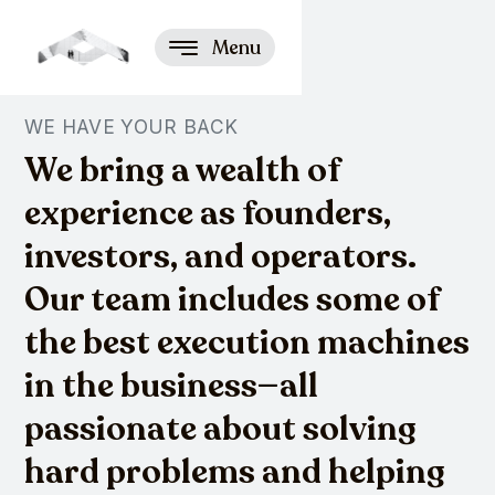
Menu
WE HAVE YOUR BACK
We bring a wealth of
experience as founders,
investors, and operators.
Our team includes some of
the best execution machines
in the business—all
passionate about solving
hard problems and helping