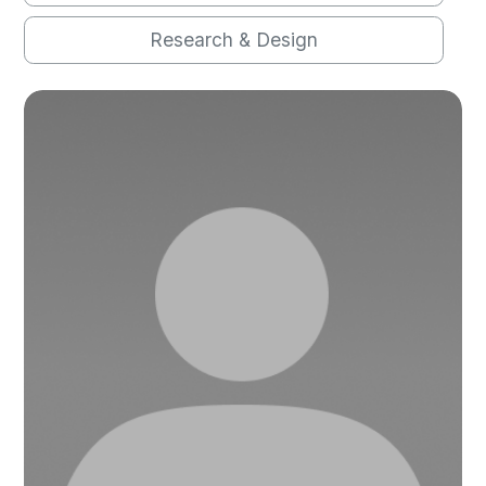
Research & Design