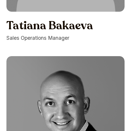
Tatiana Bakaeva
Sales Operations Manager