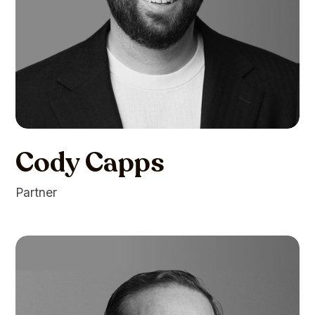
Cody Capps
Partner