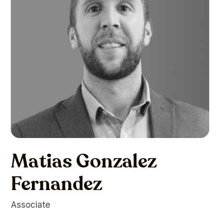
Matias Gonzalez
Fernandez
Associate