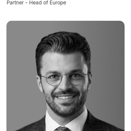
Partner - Head of Europe