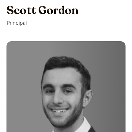
Scott Gordon
Principal