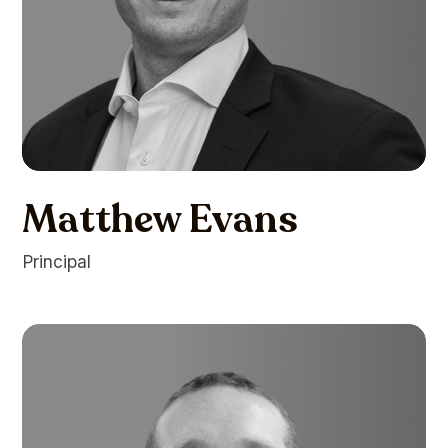
Matthew Evans
Principal