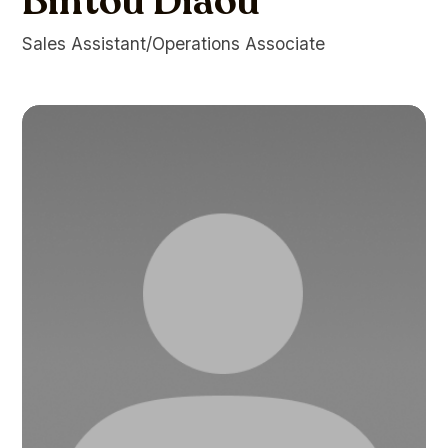
Bintou Diaou
Sales Assistant/Operations Associate