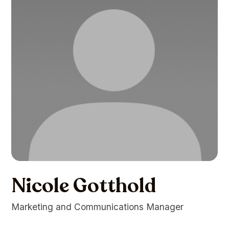
Nicole Gotthold
Marketing and Communications Manager