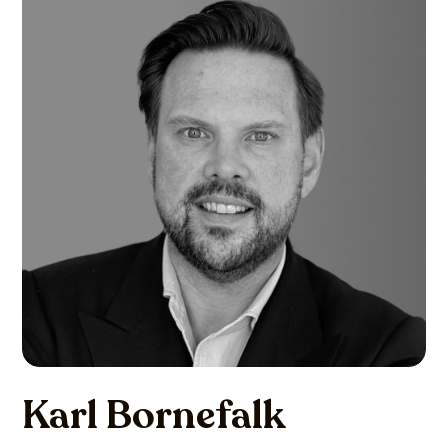
Karl Bornefalk