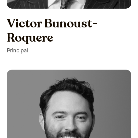
Victor Bunoust-
Roquere
Principal