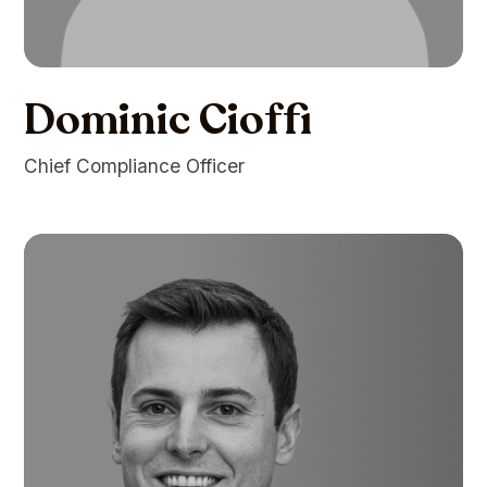
Dominic Cioffi
Chief Compliance Officer