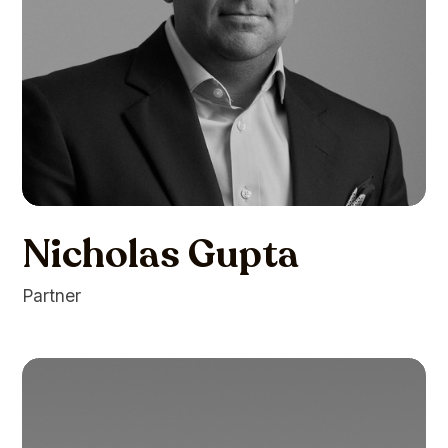
Nicholas Gupta
Partner