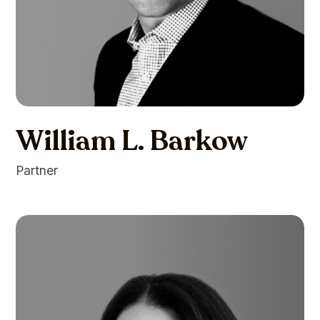
William L. Barkow
Partner