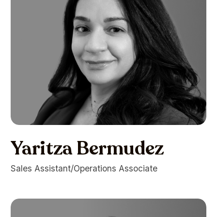
Yaritza Bermudez
Sales Assistant/Operations Associate