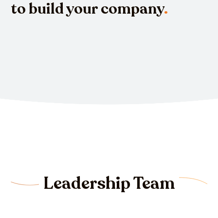
to build your company
.
Leadership Team