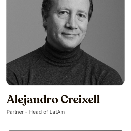
Alejandro Creixell
Partner - Head of LatAm