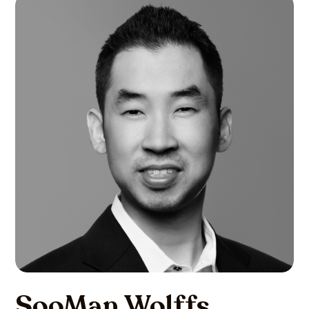
SooMan Wolffs