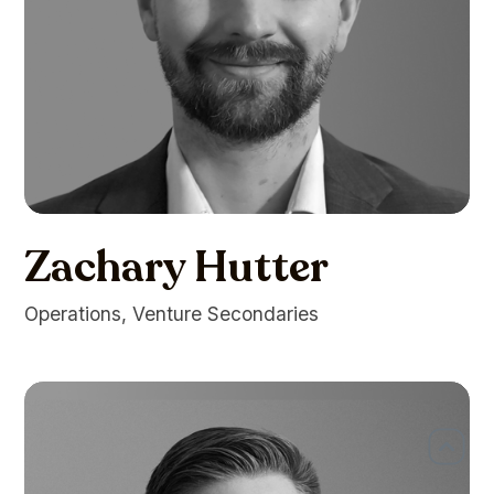
Zachary Hutter
Operations, Venture Secondaries