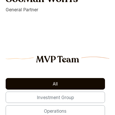
General Partner
MVP Team
All
Investment Group
Operations