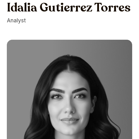
Idalia Gutierrez Torres
Analyst