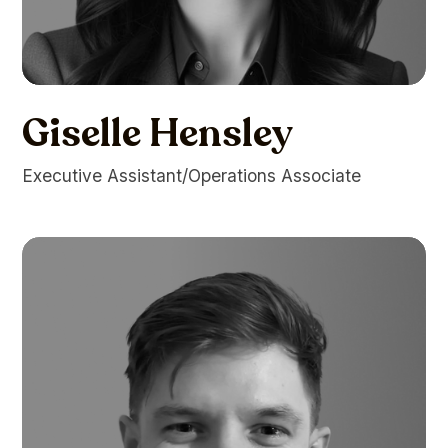
Giselle Hensley
Executive Assistant/Operations Associate