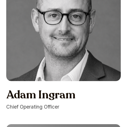
Adam Ingram
Chief Operating Officer