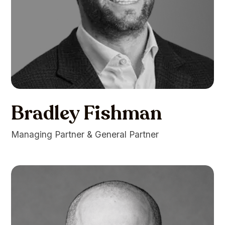
Bradley Fishman
Managing Partner & General Partner