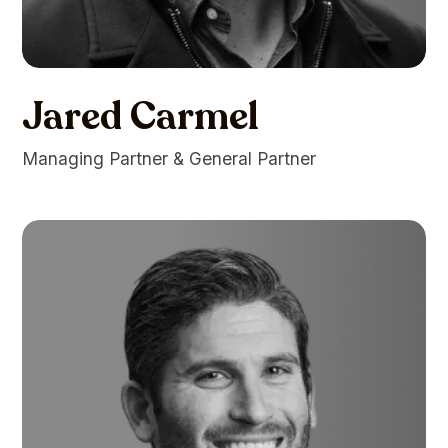
Jared Carmel
Managing Partner & General Partner