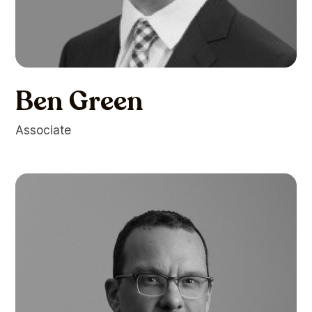
Ben Green
Associate