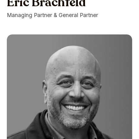
Eric Brachfeld
Managing Partner & General Partner