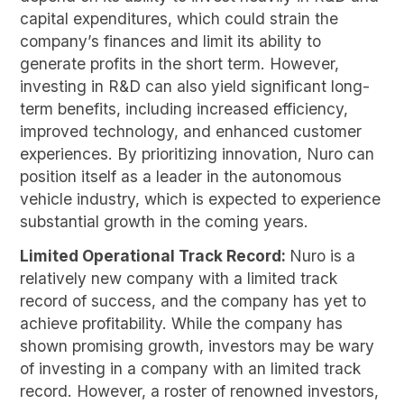
capital expenditures, which could strain the
company’s finances and limit its ability to
generate profits in the short term. However,
investing in R&D can also yield significant long-
term benefits, including increased efficiency,
improved technology, and enhanced customer
experiences. By prioritizing innovation, Nuro can
position itself as a leader in the autonomous
vehicle industry, which is expected to experience
substantial growth in the coming years.
Limited Operational Track Record:
Nuro is a
relatively new company with a limited track
record of success, and the company has yet to
achieve profitability. While the company has
shown promising growth, investors may be wary
of investing in a company with an limited track
record. However, a roster of renowned investors,