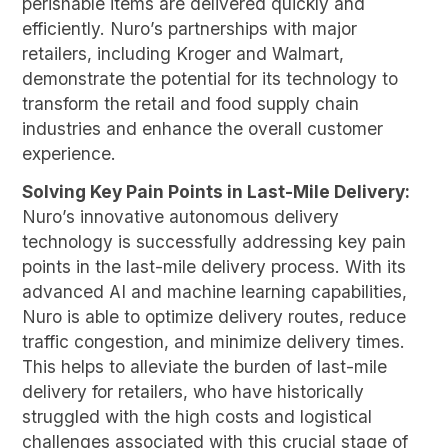
perishable items are delivered quickly and
efficiently. Nuro’s partnerships with major
retailers, including Kroger and Walmart,
demonstrate the potential for its technology to
transform the retail and food supply chain
industries and enhance the overall customer
experience.
Solving Key Pain Points in Last-Mile Delivery:
Nuro’s innovative autonomous delivery
technology is successfully addressing key pain
points in the last-mile delivery process. With its
advanced AI and machine learning capabilities,
Nuro is able to optimize delivery routes, reduce
traffic congestion, and minimize delivery times.
This helps to alleviate the burden of last-mile
delivery for retailers, who have historically
struggled with the high costs and logistical
challenges associated with this crucial stage of