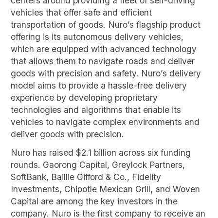
centers around providing a fleet of self-driving
vehicles that offer safe and efficient
transportation of goods. Nuro’s flagship product
offering is its autonomous delivery vehicles,
which are equipped with advanced technology
that allows them to navigate roads and deliver
goods with precision and safety. Nuro’s delivery
model aims to provide a hassle-free delivery
experience by developing proprietary
technologies and algorithms that enable its
vehicles to navigate complex environments and
deliver goods with precision.
Nuro has raised $2.1 billion across six funding
rounds. Gaorong Capital, Greylock Partners,
SoftBank, Baillie Gifford & Co., Fidelity
Investments, Chipotle Mexican Grill, and Woven
Capital are among the key investors in the
company. Nuro is the first company to receive an