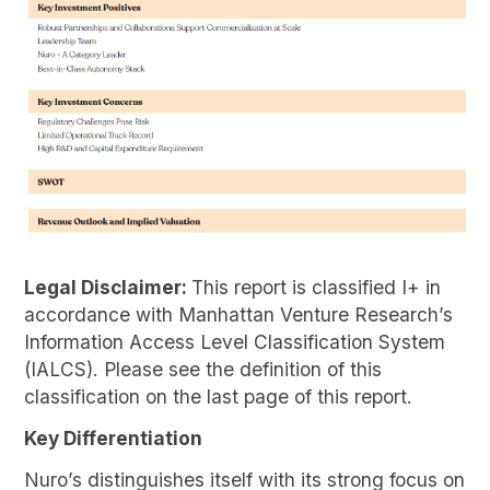
Legal Disclaimer:
This report is classified I+ in
accordance with Manhattan Venture Research’s
Information Access Level Classification System
(IALCS). Please see the definition of this
classification on the last page of this report.
Key Differentiation
Nuro’s distinguishes itself with its strong focus on