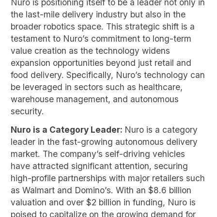
Nuro is positioning itself to be a leader not only in
the last-mile delivery industry but also in the
broader robotics space. This strategic shift is a
testament to Nuro’s commitment to long-term
value creation as the technology widens
expansion opportunities beyond just retail and
food delivery. Specifically, Nuro’s technology can
be leveraged in sectors such as healthcare,
warehouse management, and autonomous
security.
Nuro is a Category Leader:
Nuro is a category
leader in the fast-growing autonomous delivery
market. The company’s self-driving vehicles
have attracted significant attention, securing
high-profile partnerships with major retailers such
as Walmart and Domino’s. With an $8.6 billion
valuation and over $2 billion in funding, Nuro is
poised to capitalize on the growing demand for