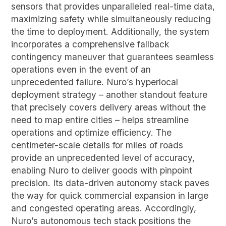
sensors that provides unparalleled real-time data,
maximizing safety while simultaneously reducing
the time to deployment. Additionally, the system
incorporates a comprehensive fallback
contingency maneuver that guarantees seamless
operations even in the event of an
unprecedented failure. Nuro’s hyperlocal
deployment strategy – another standout feature
that precisely covers delivery areas without the
need to map entire cities – helps streamline
operations and optimize efficiency. The
centimeter-scale details for miles of roads
provide an unprecedented level of accuracy,
enabling Nuro to deliver goods with pinpoint
precision. Its data-driven autonomy stack paves
the way for quick commercial expansion in large
and congested operating areas. Accordingly,
Nuro’s autonomous tech stack positions the