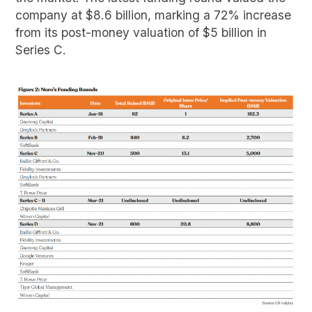
company at $8.6 billion, marking a 72% increase
from its post-money valuation of $5 billion in
Series C.