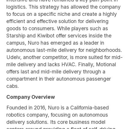
logistics. This strategy has allowed the company
to focus on a specific niche and create a highly
efficient and effective solution for delivering
goods to consumers. While players such as
Starship and Kiwibot offer services inside the
campus, Nuro has emerged as a leader in
autonomous last-mile delivery for neighborhoods.
Udelv, another competitor, is more suited for mid-
mile delivery and lacks HVAC. Finally, Motional
offers last and mid-mile delivery through a
compartment in their autonomous passenger
cabs.
Company Overview
Founded in 2016, Nuro is a California-based
robotics company, focusing on autonomous
delivery solutions. Its core business model