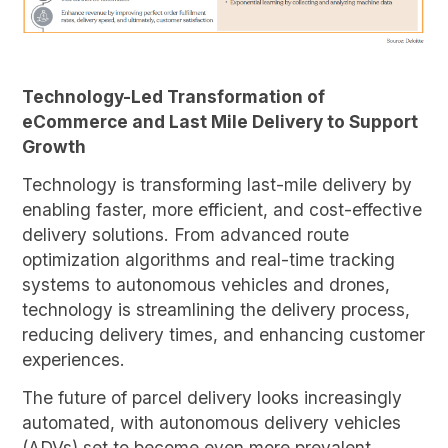
Technology-Led Transformation of
eCommerce and Last Mile Delivery to Support
Growth
Technology is transforming last-mile delivery by
enabling faster, more efficient, and cost-effective
delivery solutions. From advanced route
optimization algorithms and real-time tracking
systems to autonomous vehicles and drones,
technology is streamlining the delivery process,
reducing delivery times, and enhancing customer
experiences.
The future of parcel delivery looks increasingly
automated, with autonomous delivery vehicles
(ADVs) set to become even more prevalent.