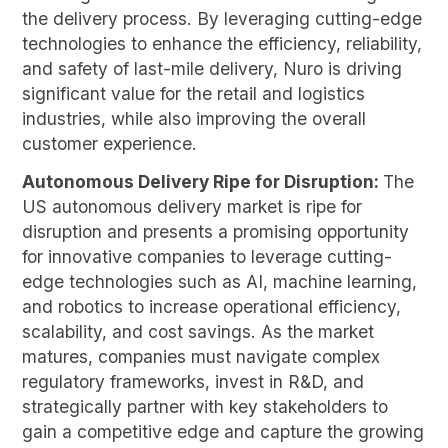
the delivery process. By leveraging cutting-edge
technologies to enhance the efficiency, reliability,
and safety of last-mile delivery, Nuro is driving
significant value for the retail and logistics
industries, while also improving the overall
customer experience.
Autonomous Delivery Ripe for Disruption:
The
US autonomous delivery market is ripe for
disruption and presents a promising opportunity
for innovative companies to leverage cutting-
edge technologies such as AI, machine learning,
and robotics to increase operational efficiency,
scalability, and cost savings. As the market
matures, companies must navigate complex
regulatory frameworks, invest in R&D, and
strategically partner with key stakeholders to
gain a competitive edge and capture the growing