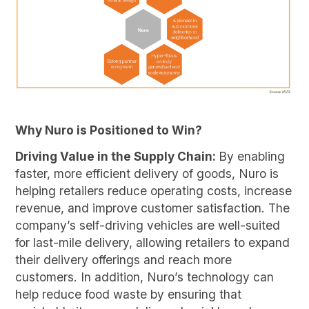
Why Nuro is Positioned to Win?
Driving Value in the Supply Chain:
By enabling
faster, more efficient delivery of goods, Nuro is
helping retailers reduce operating costs, increase
revenue, and improve customer satisfaction. The
company’s self-driving vehicles are well-suited
for last-mile delivery, allowing retailers to expand
their delivery offerings and reach more
customers. In addition, Nuro’s technology can
help reduce food waste by ensuring that