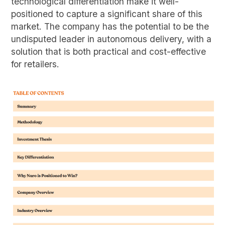
technological differentiation make it well-
positioned to capture a significant share of this
market. The company has the potential to be the
undisputed leader in autonomous delivery, with a
solution that is both practical and cost-effective
for retailers.