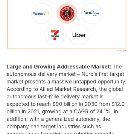
Large and Growing Addressable Market:
The
autonomous delivery market – Nuro’s first target
market presents a massive untapped opportunity.
According to Allied Market Research, the global
autonomous last-mile delivery market is
expected to reach $90 billion in 2030 from $12.9
billion in 2021, growing at a CAGR of 24.1%. In
addition, with a generalized autonomy, the
company can target industries such as
warehouse automation and robotics security