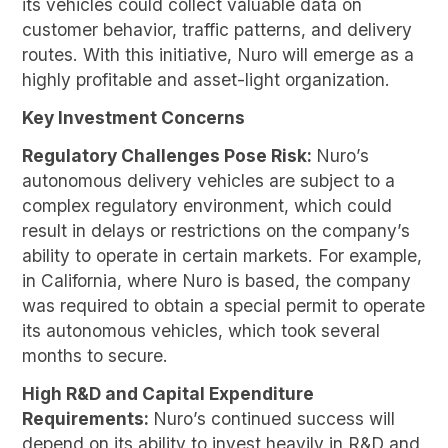
its vehicles could collect valuable data on
customer behavior, traffic patterns, and delivery
routes. With this initiative, Nuro will emerge as a
highly profitable and asset-light organization.
Key Investment Concerns
Regulatory Challenges Pose Risk:
Nuro’s
autonomous delivery vehicles are subject to a
complex regulatory environment, which could
result in delays or restrictions on the company’s
ability to operate in certain markets. For example,
in California, where Nuro is based, the company
was required to obtain a special permit to operate
its autonomous vehicles, which took several
months to secure.
High R&D and Capital Expenditure
Requirements:
Nuro’s continued success will
depend on its ability to invest heavily in R&D and