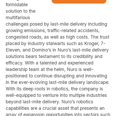
formidable
solution to the
multifarious
challenges posed by last-mile delivery including
growing emissions, traffic-related accidents,
congested roads, as well as high costs. The trust
placed by industry stalwarts such as Kroger, 7-
Eleven, and Domino’s in Nuro’s last-mile delivery
solutions bears testament to its credibility and
efficacy. With a talented and experienced
leadership team at the helm, Nuro is well-
positioned to continue disrupting and innovating
in the ever-evolving last-mile delivery landscape.
With its deep roots in robotics, the company is
well-equipped to venture into multiple industries
beyond last-mile delivery. Nuro’s robotics
capabilities are a crucial asset that presents an
array of expansion opportunities into sectors such