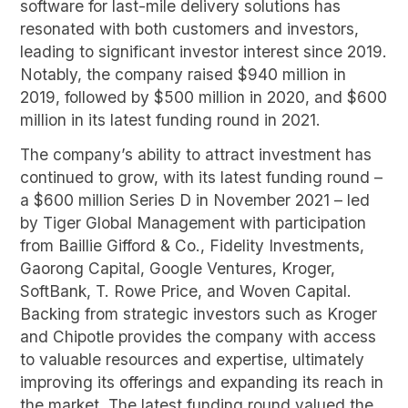
software for last-mile delivery solutions has
resonated with both customers and investors,
leading to significant investor interest since 2019.
Notably, the company raised $940 million in
2019, followed by $500 million in 2020, and $600
million in its latest funding round in 2021.
The company’s ability to attract investment has
continued to grow, with its latest funding round –
a $600 million Series D in November 2021 – led
by Tiger Global Management with participation
from Baillie Gifford & Co., Fidelity Investments,
Gaorong Capital, Google Ventures, Kroger,
SoftBank, T. Rowe Price, and Woven Capital.
Backing from strategic investors such as Kroger
and Chipotle provides the company with access
to valuable resources and expertise, ultimately
improving its offerings and expanding its reach in
the market. The latest funding round valued the