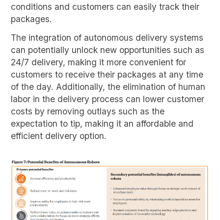
conditions and customers can easily track their
packages.
The integration of autonomous delivery systems
can potentially unlock new opportunities such as
24/7 delivery, making it more convenient for
customers to receive their packages at any time
of the day. Additionally, the elimination of human
labor in the delivery process can lower customer
costs by removing outlays such as the
expectation to tip, making it an affordable and
efficient delivery option.