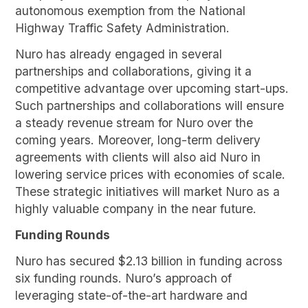
autonomous exemption from the National
Highway Traffic Safety Administration.
Nuro has already engaged in several
partnerships and collaborations, giving it a
competitive advantage over upcoming start-ups.
Such partnerships and collaborations will ensure
a steady revenue stream for Nuro over the
coming years. Moreover, long-term delivery
agreements with clients will also aid Nuro in
lowering service prices with economies of scale.
These strategic initiatives will market Nuro as a
highly valuable company in the near future.
Funding Rounds
Nuro has secured $2.13 billion in funding across
six funding rounds. Nuro’s approach of
leveraging state-of-the-art hardware and