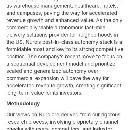
as warehouse management, healthcare, hotels,
and campuses, paving the way for accelerated
revenue growth and enhanced value. As the only
commercially viable autonomous last-mile
delivery solutions provider for neighborhoods in
the US, Nuro’s best-in-class autonomy stack is a
formidable moat and key to its strong competitive
position. The company’s recent move to focus on
a sequential development model and prioritize
scaled and generalized autonomy over
commercial expansion will pave the way for
accelerated revenue growth, creating significant
long-term value for its investors.
Methodology
Our views on Nuro are derived from our rigorous
research process, involving proprietary channel
checks with users, competitors, and industry