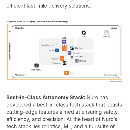
efficient last-mile delivery solutions.
Best-in-Class Autonomy Stack:
Nuro has
developed a best-in-class tech stack that boasts
cutting-edge features aimed at ensuring safety,
efficiency, and precision. At the heart of Nuro’s
tech stack lies robotics, ML, and a full suite of