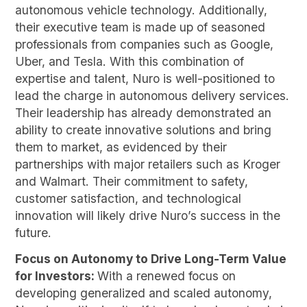
autonomous vehicle technology. Additionally,
their executive team is made up of seasoned
professionals from companies such as Google,
Uber, and Tesla. With this combination of
expertise and talent, Nuro is well-positioned to
lead the charge in autonomous delivery services.
Their leadership has already demonstrated an
ability to create innovative solutions and bring
them to market, as evidenced by their
partnerships with major retailers such as Kroger
and Walmart. Their commitment to safety,
customer satisfaction, and technological
innovation will likely drive Nuro’s success in the
future.
Focus on Autonomy to Drive Long-Term Value
for Investors:
With a renewed focus on
developing generalized and scaled autonomy,