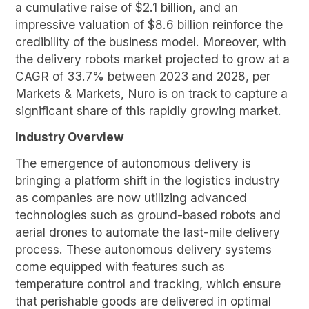
a cumulative raise of $2.1 billion, and an
impressive valuation of $8.6 billion reinforce the
credibility of the business model. Moreover, with
the delivery robots market projected to grow at a
CAGR of 33.7% between 2023 and 2028, per
Markets & Markets, Nuro is on track to capture a
significant share of this rapidly growing market.
Industry Overview
The emergence of autonomous delivery is
bringing a platform shift in the logistics industry
as companies are now utilizing advanced
technologies such as ground-based robots and
aerial drones to automate the last-mile delivery
process. These autonomous delivery systems
come equipped with features such as
temperature control and tracking, which ensure
that perishable goods are delivered in optimal