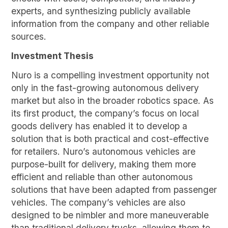
experts, and synthesizing publicly available
information from the company and other reliable
sources.
Investment Thesis
Nuro is a compelling investment opportunity not
only in the fast-growing autonomous delivery
market but also in the broader robotics space. As
its first product, the company’s focus on local
goods delivery has enabled it to develop a
solution that is both practical and cost-effective
for retailers. Nuro’s autonomous vehicles are
purpose-built for delivery, making them more
efficient and reliable than other autonomous
solutions that have been adapted from passenger
vehicles. The company’s vehicles are also
designed to be nimbler and more maneuverable
than traditional delivery trucks, allowing them to