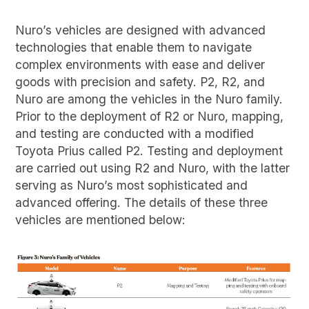
Nuro’s vehicles are designed with advanced
technologies that enable them to navigate
complex environments with ease and deliver
goods with precision and safety. P2, R2, and
Nuro are among the vehicles in the Nuro family.
Prior to the deployment of R2 or Nuro, mapping,
and testing are conducted with a modified
Toyota Prius called P2. Testing and deployment
are carried out using R2 and Nuro, with the latter
serving as Nuro’s most sophisticated and
advanced offering. The details of these three
vehicles are mentioned below: