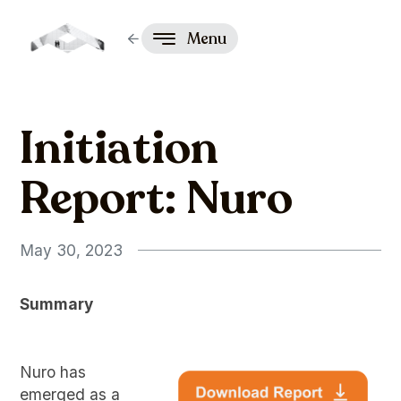
Menu
Initiation
Report: Nuro
May 30, 2023
Summary
Nuro has
emerged as a