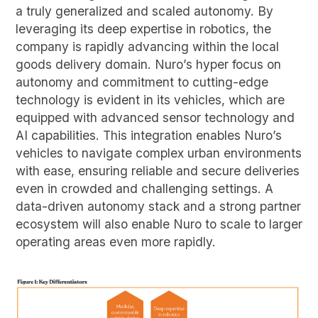
a truly generalized and scaled autonomy. By
leveraging its deep expertise in robotics, the
company is rapidly advancing within the local
goods delivery domain. Nuro’s hyper focus on
autonomy and commitment to cutting-edge
technology is evident in its vehicles, which are
equipped with advanced sensor technology and
AI capabilities. This integration enables Nuro’s
vehicles to navigate complex urban environments
with ease, ensuring reliable and secure deliveries
even in crowded and challenging settings. A
data-driven autonomy stack and a strong partner
ecosystem will also enable Nuro to scale to larger
operating areas even more rapidly.