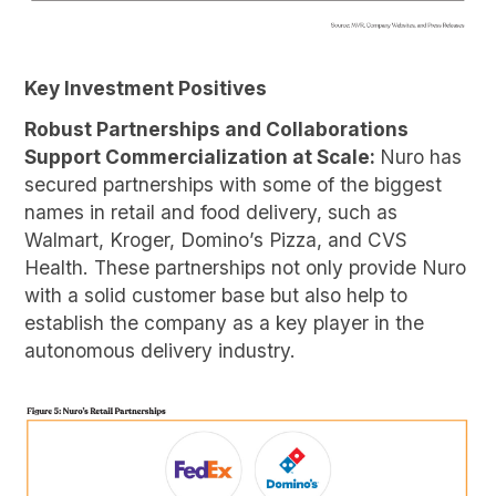
Key Investment Positives
Robust Partnerships and Collaborations
Support Commercialization at Scale:
Nuro has
secured partnerships with some of the biggest
names in retail and food delivery, such as
Walmart, Kroger, Domino’s Pizza, and CVS
Health. These partnerships not only provide Nuro
with a solid customer base but also help to
establish the company as a key player in the
autonomous delivery industry.