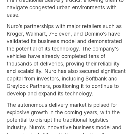
navigate congested urban environments with
ease.
Nuro’s partnerships with major retailers such as
Kroger, Walmart, 7-Eleven, and Domino’s have
validated its business model and demonstrated
the potential of its technology. The company’s
vehicles have already completed tens of
thousands of deliveries, proving their reliability
and scalability. Nuro has also secured significant
capital from investors, including Softbank and
Greylock Partners, positioning it to continue to
develop and expand its technology.
The autonomous delivery market is poised for
explosive growth in the coming years, with the
potential to disrupt the traditional logistics
industry. Nuro’s innovative business model and