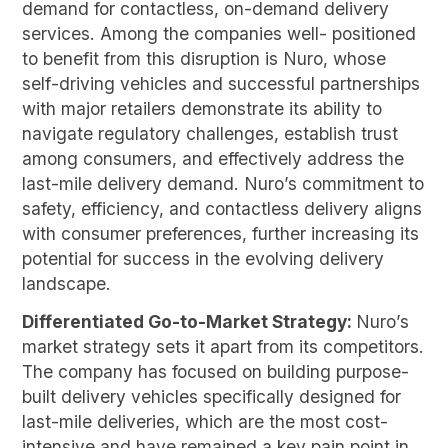
demand for contactless, on-demand delivery
services. Among the companies well- positioned
to benefit from this disruption is Nuro, whose
self-driving vehicles and successful partnerships
with major retailers demonstrate its ability to
navigate regulatory challenges, establish trust
among consumers, and effectively address the
last-mile delivery demand. Nuro’s commitment to
safety, efficiency, and contactless delivery aligns
with consumer preferences, further increasing its
potential for success in the evolving delivery
landscape.
Differentiated Go-to-Market Strategy:
Nuro’s
market strategy sets it apart from its competitors.
The company has focused on building purpose-
built delivery vehicles specifically designed for
last-mile deliveries, which are the most cost-
intensive and have remained a key pain point in