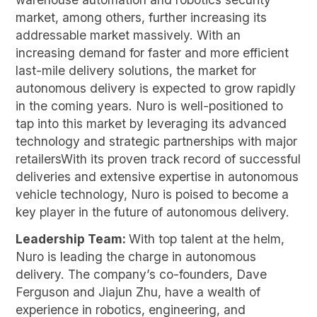
market, among others, further increasing its
addressable market massively. With an
increasing demand for faster and more efficient
last-mile delivery solutions, the market for
autonomous delivery is expected to grow rapidly
in the coming years. Nuro is well-positioned to
tap into this market by leveraging its advanced
technology and strategic partnerships with major
retailersWith its proven track record of successful
deliveries and extensive expertise in autonomous
vehicle technology, Nuro is poised to become a
key player in the future of autonomous delivery.
Leadership Team:
With top talent at the helm,
Nuro is leading the charge in autonomous
delivery. The company’s co-founders, Dave
Ferguson and Jiajun Zhu, have a wealth of
experience in robotics, engineering, and