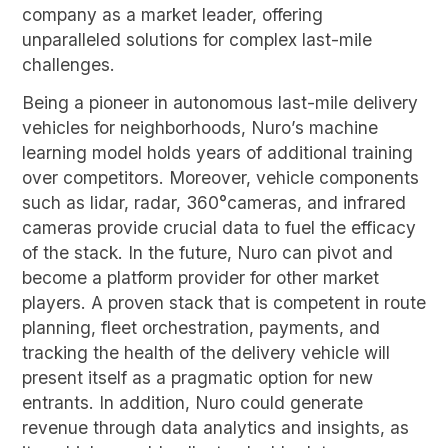
company as a market leader, offering
unparalleled solutions for complex last-mile
challenges.
Being a pioneer in autonomous last-mile delivery
vehicles for neighborhoods, Nuro’s machine
learning model holds years of additional training
over competitors. Moreover, vehicle components
such as lidar, radar, 360°cameras, and infrared
cameras provide crucial data to fuel the efficacy
of the stack. In the future, Nuro can pivot and
become a platform provider for other market
players. A proven stack that is competent in route
planning, fleet orchestration, payments, and
tracking the health of the delivery vehicle will
present itself as a pragmatic option for new
entrants. In addition, Nuro could generate
revenue through data analytics and insights, as