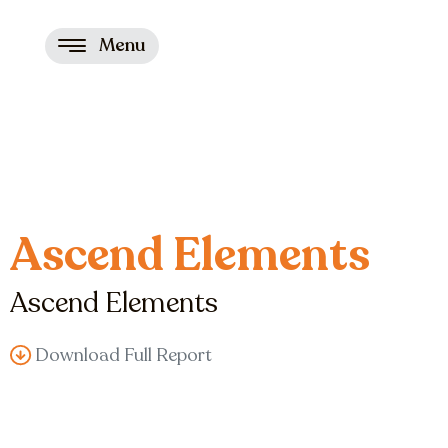
Menu
Ascend Elements
Ascend Elements
Download Full Report