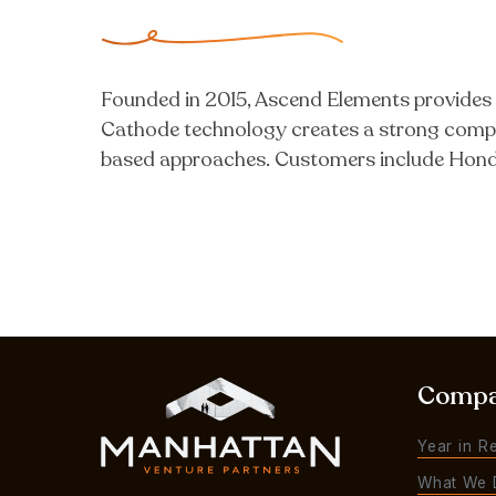
Founded in 2015, Ascend Elements provides e
Cathode technology creates a strong compe
based approaches. Customers include Hond
Comp
Year in R
What We 