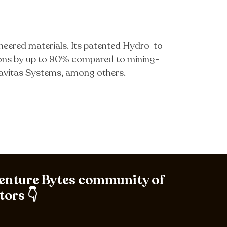
neered materials. Its patented Hydro-to-
ions by up to 90% compared to mining-
avitas Systems, among others.
Venture Bytes community of
tors 👇