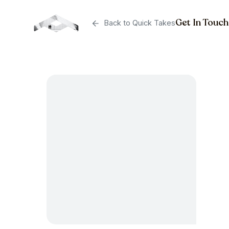
Get In Touch
Back to Quick Takes