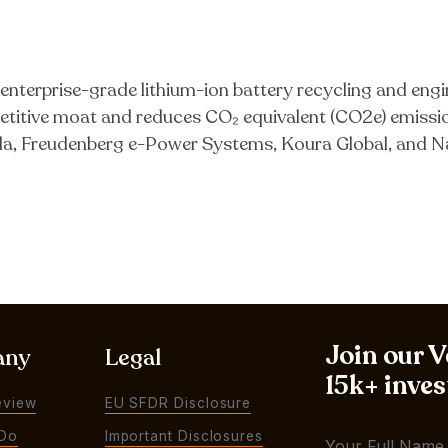
nterprise-grade lithium-ion battery recycling and engi
titive moat and reduces CO₂ equivalent (CO2e) emiss
a, Freudenberg e-Power Systems, Koura Global, and N
Join our 
any
Legal
15k+ inves
eview
EU SFDR Disclosure
Do
Important Disclosures