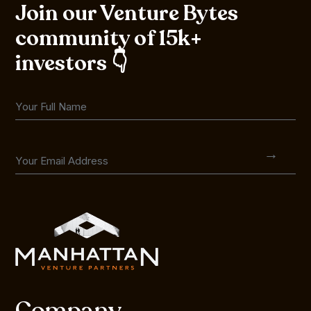
Join our Venture Bytes
community of 15k+
investors 👇