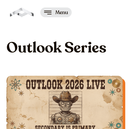
Menu
Outlook Series