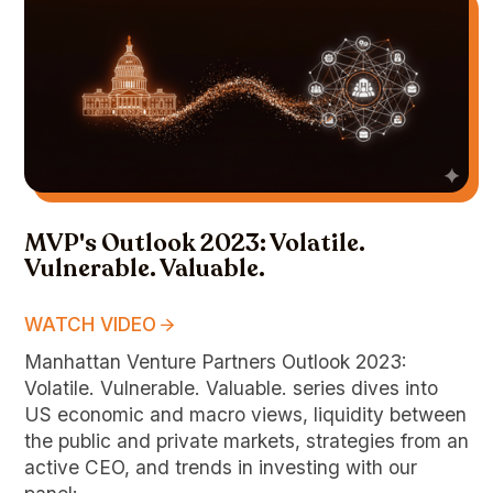
MVP's Outlook 2023: Volatile.
Vulnerable. Valuable.
WATCH VIDEO
Manhattan Venture Partners Outlook 2023:
Volatile. Vulnerable. Valuable. series dives into
US economic and macro views, liquidity between
the public and private markets, strategies from an
active CEO, and trends in investing with our