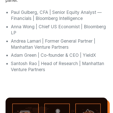
panel:
Paul Gulberg, CFA | Senior Equity Analyst —
Financials | Bloomberg Intelligence
Anna Wong | Chief US Economist | Bloomberg
LP
Andrea Lamari | Former General Partner |
Manhattan Venture Partners
Adam Green | Co-founder & CEO | YieldX
Santosh Rao | Head of Research | Manhattan
Venture Partners