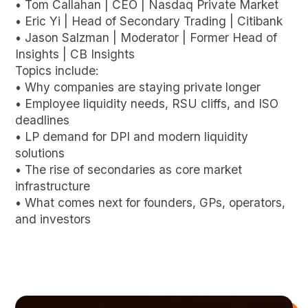
• Tom Callahan | CEO | Nasdaq Private Market
• Eric Yi | Head of Secondary Trading | Citibank
• Jason Salzman | Moderator | Former Head of
Insights | CB Insights
Topics include:
• Why companies are staying private longer
• Employee liquidity needs, RSU cliffs, and ISO
deadlines
• LP demand for DPI and modern liquidity
solutions
• The rise of secondaries as core market
infrastructure
• What comes next for founders, GPs, operators,
and investors