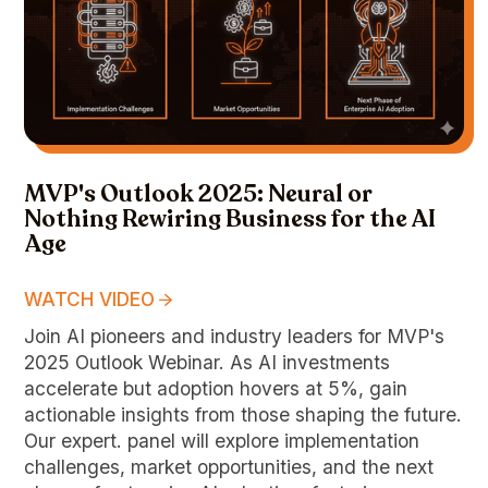
MVP's Outlook 2025: Neural or
Nothing Rewiring Business for the AI
Age
WATCH VIDEO
Join AI pioneers and industry leaders for MVP's
2025 Outlook Webinar. As AI investments
accelerate but adoption hovers at 5%, gain
actionable insights from those shaping the future.
Our expert. panel will explore implementation
challenges, market opportunities, and the next