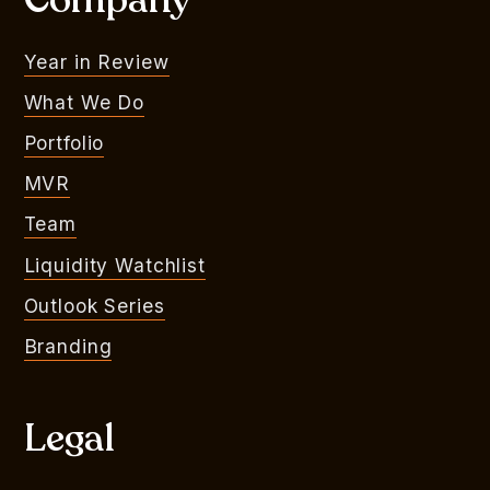
Company
Year in Review
What We Do
Portfolio
MVR
Team
Liquidity Watchlist
Outlook Series
Branding
Legal