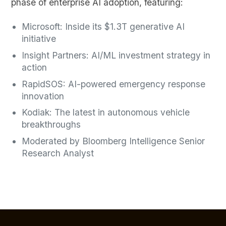
phase of enterprise AI adoption, featuring:
Microsoft: Inside its $1.3T generative AI
initiative
Insight Partners: AI/ML investment strategy in
action
RapidSOS: AI-powered emergency response
innovation
Kodiak: The latest in autonomous vehicle
breakthroughs
Moderated by Bloomberg Intelligence Senior
Research Analyst