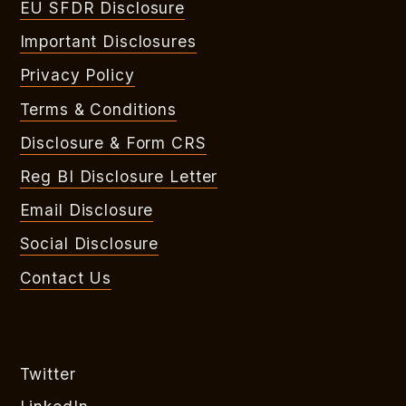
EU SFDR Disclosure
Important Disclosures
Privacy Policy
Terms & Conditions
Disclosure & Form CRS
Reg BI Disclosure Letter
Email Disclosure
Social Disclosure
Contact Us
Twitter