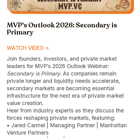
MVP's Outlook 2026: Secondary is
Primary
WATCH VIDEO
Join founders, investors, and private market
leaders for MVP’s 2026 Outlook Webinar:
Secondary is Primary.
As companies remain
private longer and liquidity needs accelerate,
secondary markets are becoming essential
infrastructure for the next era of private market
value creation.
Hear from industry experts as they discuss the
forces reshaping private markets, featuring:
• Jared Carmel | Managing Partner | Manhattan
Venture Partners