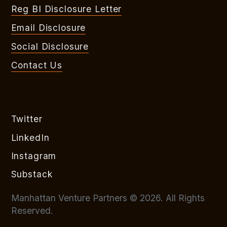
Reg BI Disclosure Letter
Email Disclosure
Social Disclosure
Contact Us
Twitter
LinkedIn
Instagram
Substack
Manhattan Venture Partners © 2026. All Rights
Reserved.