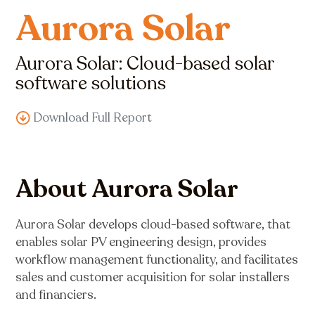
Aurora Solar
Aurora Solar: Cloud-based solar
software solutions
Download Full Report
About Aurora Solar
Aurora Solar develops cloud-based software, that
enables solar PV engineering design, provides
workflow management functionality, and facilitates
sales and customer acquisition for solar installers
and financiers.