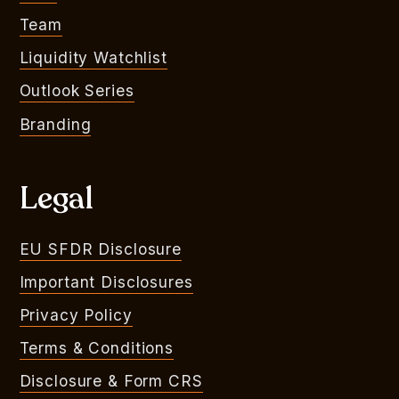
Team
Liquidity Watchlist
Outlook Series
Branding
Legal
EU SFDR Disclosure
Important Disclosures
Privacy Policy
Terms & Conditions
Disclosure & Form CRS