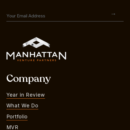
Company
Year in Review
What We Do
Portfolio
MVR