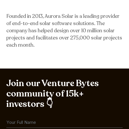
Founded in 2013, Aurora Solar is a leading provider
of end-to-end solar software solutions. The
company has helped design over 10 million solar
projects and facilitates over 275,000 solar projects
each month.
Join our Venture Bytes
community of 15k+
investors 👇