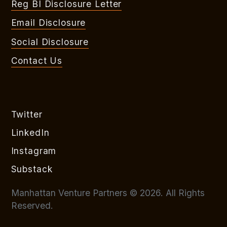
Reg BI Disclosure Letter
Email Disclosure
Social Disclosure
Contact Us
Twitter
LinkedIn
Instagram
Substack
Manhattan Venture Partners © 2026. All Rights
Reserved.