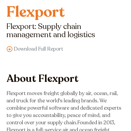
Flexport
Flexport: Supply chain
management and logistics
Download Full Report
About Flexport
Flexport moves freight globally by air, ocean, rail,
and truck for the world's leading brands. We
combine powerful software and dedicated experts
to give you accountability, peace of mind, and
control over your supply chain.Founded in 2013,
Flexport is a full-service air and ocean freight