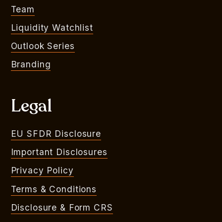
Team
Liquidity Watchlist
Outlook Series
Branding
Legal
EU SFDR Disclosure
Important Disclosures
Privacy Policy
Terms & Conditions
Disclosure & Form CRS