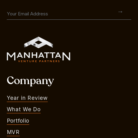
Company
Year in Review
What We Do
Portfolio
MVR