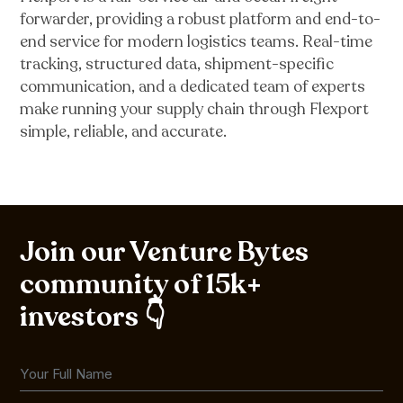
forwarder, providing a robust platform and end-to-
end service for modern logistics teams. Real-time
tracking, structured data, shipment-specific
communication, and a dedicated team of experts
make running your supply chain through Flexport
simple, reliable, and accurate.
Join our Venture Bytes
community of 15k+
investors 👇