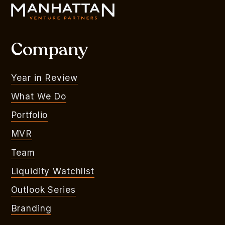
Company
Year in Review
What We Do
Portfolio
MVR
Team
Liquidity Watchlist
Outlook Series
Branding