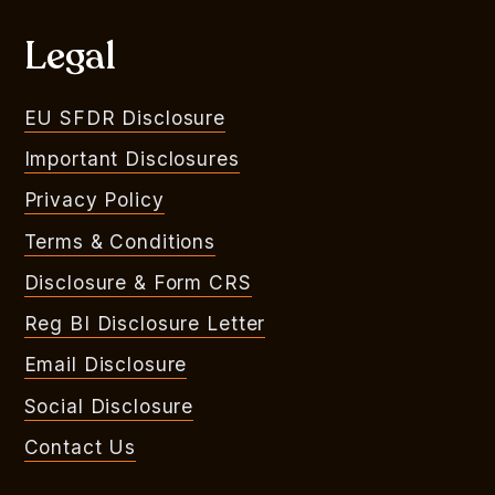
Legal
EU SFDR Disclosure
Important Disclosures
Privacy Policy
Terms & Conditions
Disclosure & Form CRS
Reg BI Disclosure Letter
Email Disclosure
Social Disclosure
Contact Us