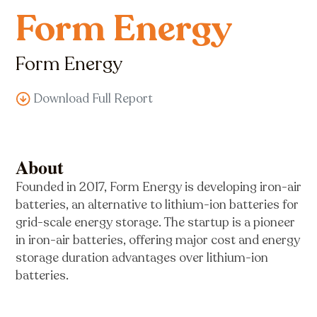
Form Energy
Form Energy
Download Full Report
About
Founded in 2017, Form Energy is developing iron-air
batteries, an alternative to lithium-ion batteries for
grid-scale energy storage. The startup is a pioneer
in iron-air batteries, offering major cost and energy
storage duration advantages over lithium-ion
batteries.