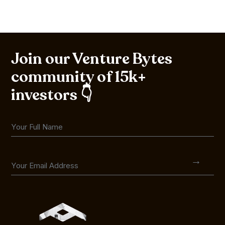
Join our Venture Bytes
community of 15k+
investors 👇