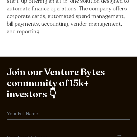
start-up offering an all-in-one solution designed to
automate finance operations. The company offers
corporate cards, automated spend management,
bill payments, accounting, vendor management,
and reporting.
Join our Venture Bytes
community of 15k+
investors 👇