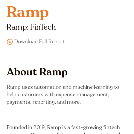
Ramp
Ramp: FinTech
Download Full Report
About Ramp
Ramp uses automation and machine learning to
help customers with expense management,
payments, reporting, and more.
Founded in 2019, Ramp is a fast-growing fintech