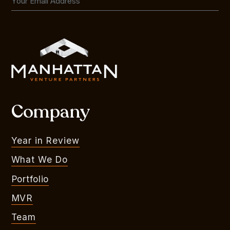
Company
Year in Review
What We Do
Portfolio
MVR
Team