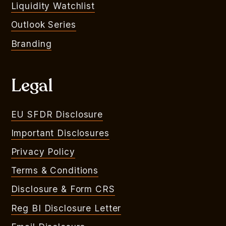
Liquidity Watchlist
Outlook Series
Branding
Legal
EU SFDR Disclosure
Important Disclosures
Privacy Policy
Terms & Conditions
Disclosure & Form CRS
Reg BI Disclosure Letter