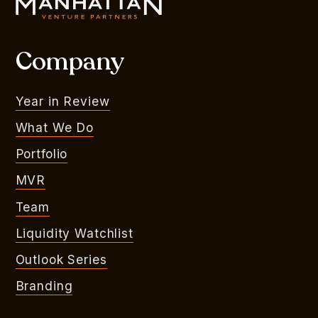
Company
Year in Review
What We Do
Portfolio
MVR
Team
Liquidity Watchlist
Outlook Series
Branding