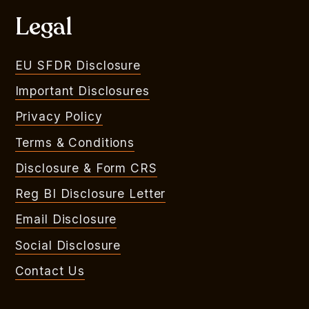
Legal
EU SFDR Disclosure
Important Disclosures
Privacy Policy
Terms & Conditions
Disclosure & Form CRS
Reg BI Disclosure Letter
Email Disclosure
Social Disclosure
Contact Us