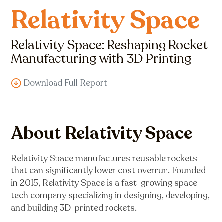
Relativity Space
Relativity Space: Reshaping Rocket
Manufacturing with 3D Printing
Download Full Report
About Relativity Space
Relativity Space manufactures reusable rockets
that can significantly lower cost overrun. Founded
in 2015, Relativity Space is a fast-growing space
tech company specializing in designing, developing,
and building 3D-printed rockets.