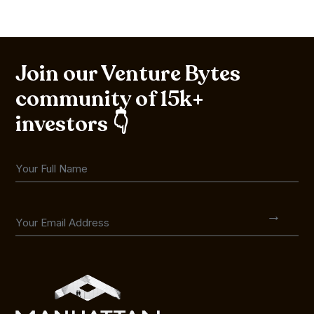
Join our Venture Bytes
community of 15k+
investors 👇