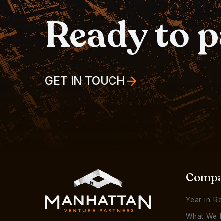
Ready to 
GET IN TOUCH
Comp
Year in R
What We 