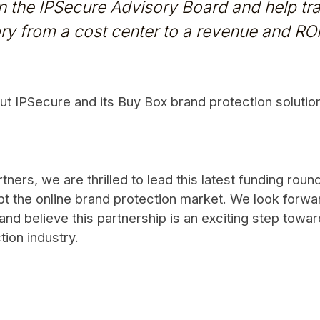
oin the IPSecure Advisory Board and help t
ry from a cost center to a revenue and ROI 
t IPSecure and its Buy Box brand protection solutions
ners, we are thrilled to lead this latest funding roun
t the online brand protection market. We look forwa
and believe this partnership is an exciting step towar
tion industry.