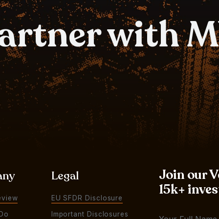
partner with 
Join our 
any
Legal
15k+ inves
eview
EU SFDR Disclosure
Do
Important Disclosures