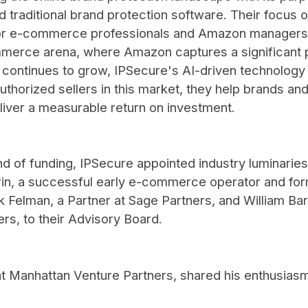
traditional brand protection software. Their focus 
for e-commerce professionals and Amazon managers s
merce arena, where Amazon captures a significant p
ntinues to grow, IPSecure's AI-driven technology of
thorized sellers in this market, they help brands an
liver a measurable return on investment.
nd of funding, IPSecure appointed industry luminaries
n, a successful early e-commerce operator and for
 Felman, a Partner at Sage Partners, and William Bar
rs, to their Advisory Board.
at Manhattan Venture Partners, shared his enthusiasm