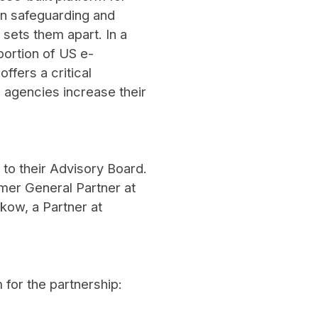
on safeguarding and
ets them apart. In a
ortion of US e-
fers a critical
d agencies increase their
 to their Advisory Board.
mer General Partner at
kow, a Partner at
 for the partnership: