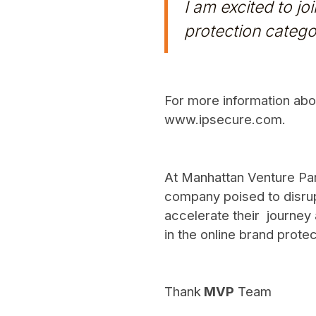
I am excited to j
protection catego
For more information abou
www.ipsecure.com
.
At Manhattan Venture Part
company poised to disrup
accelerate their journey 
in the online brand protec
Thank
MVP
Team