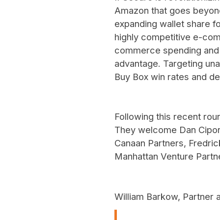
Amazon that goes beyond 
expanding wallet share 
highly competitive e-com
commerce spending and co
advantage. Targeting unau
Buy Box win rates and de
Following this recent rou
They welcome Dan Cipori
Canaan Partners, Fredrick
Manhattan Venture Partne
William Barkow, Partner 