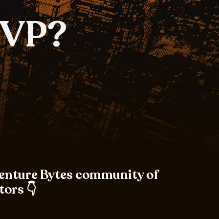
MVP?
Venture Bytes community of
tors 👇