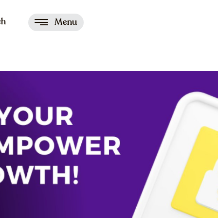
ch
Menu