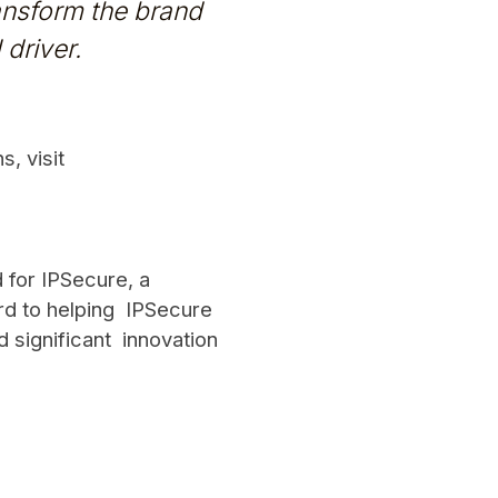
ransform the brand
driver.
, visit
d for IPSecure, a
rd to helping IPSecure
d significant innovation