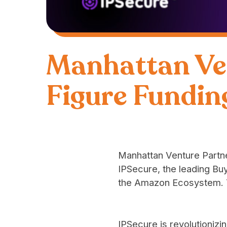
Manhattan Ve
Figure Fundin
Manhattan Venture Partne
IPSecure
, the leading B
the Amazon Ecosystem. T
IPSecure is revolutionizi