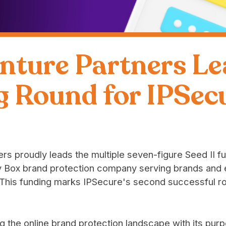
nture Partners Le
g Round for IPSec
rs proudly leads the multiple seven-figure Seed II f
uy Box brand protection company serving brands an
his funding marks IPSecure's second successful r
ng the online brand protection landscape with its purp