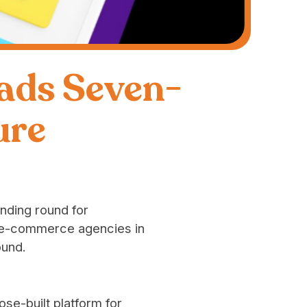
ads Seven-
ure
unding round for
d e-commerce agencies in
ound.
ose-built platform for