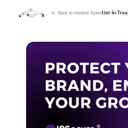
Get In Tou
Back to Venture Bytes