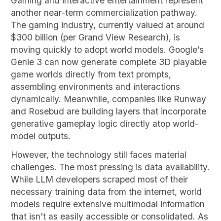
Gaming and interactive entertainment represent
another near-term commercialization pathway.
The gaming industry, currently valued at around
$300 billion (per Grand View Research), is
moving quickly to adopt world models. Google’s
Genie 3 can now generate complete 3D playable
game worlds directly from text prompts,
assembling environments and interactions
dynamically. Meanwhile, companies like Runway
and Rosebud are building layers that incorporate
generative gameplay logic directly atop world-
model outputs.
However, the technology still faces material
challenges. The most pressing is data availability.
While LLM developers scraped most of their
necessary training data from the internet, world
models require extensive multimodal information
that isn't as easily accessible or consolidated. As