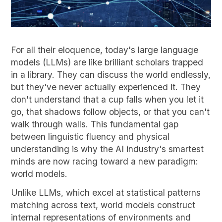
For all their eloquence, today's large language
models (LLMs) are like brilliant scholars trapped
in a library. They can discuss the world endlessly,
but they've never actually experienced it. They
don't understand that a cup falls when you let it
go, that shadows follow objects, or that you can't
walk through walls. This fundamental gap
between linguistic fluency and physical
understanding is why the AI industry's smartest
minds are now racing toward a new paradigm:
world models.
Unlike LLMs, which excel at statistical patterns
matching across text, world models construct
internal representations of environments and