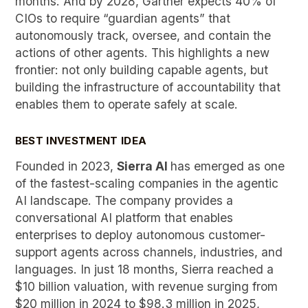
months. And by 2028, Gartner expects 40% of
CIOs to require “guardian agents” that
autonomously track, oversee, and contain the
actions of other agents. This highlights a new
frontier: not only building capable agents, but
building the infrastructure of accountability that
enables them to operate safely at scale.
BEST INVESTMENT IDEA
Founded in 2023,
Sierra AI
has emerged as one
of the fastest-scaling companies in the agentic
AI landscape. The company provides a
conversational AI platform that enables
enterprises to deploy autonomous customer-
support agents across channels, industries, and
languages. In just 18 months, Sierra reached a
$10 billion valuation, with revenue surging from
$20 million in 2024 to $98.3 million in 2025,