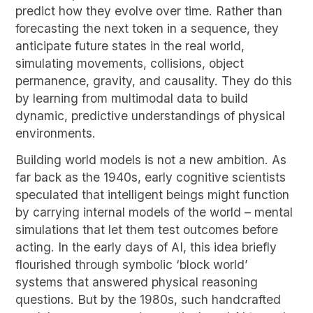
predict how they evolve over time. Rather than
forecasting the next token in a sequence, they
anticipate future states in the real world,
simulating movements, collisions, object
permanence, gravity, and causality. They do this
by learning from multimodal data to build
dynamic, predictive understandings of physical
environments.
Building world models is not a new ambition. As
far back as the 1940s, early cognitive scientists
speculated that intelligent beings might function
by carrying internal models of the world – mental
simulations that let them test outcomes before
acting. In the early days of AI, this idea briefly
flourished through symbolic ‘block world’
systems that answered physical reasoning
questions. But by the 1980s, such handcrafted