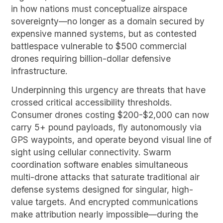
in how nations must conceptualize airspace
sovereignty—no longer as a domain secured by
expensive manned systems, but as contested
battlespace vulnerable to $500 commercial
drones requiring billion-dollar defensive
infrastructure.
Underpinning this urgency are threats that have
crossed critical accessibility thresholds.
Consumer drones costing $200-$2,000 can now
carry 5+ pound payloads, fly autonomously via
GPS waypoints, and operate beyond visual line of
sight using cellular connectivity. Swarm
coordination software enables simultaneous
multi-drone attacks that saturate traditional air
defense systems designed for singular, high-
value targets. And encrypted communications
make attribution nearly impossible—during the