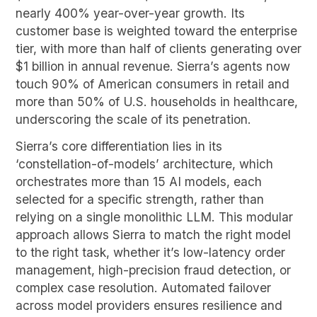
nearly 400% year-over-year growth. Its
customer base is weighted toward the enterprise
tier, with more than half of clients generating over
$1 billion in annual revenue. Sierra’s agents now
touch 90% of American consumers in retail and
more than 50% of U.S. households in healthcare,
underscoring the scale of its penetration.
Sierra’s core differentiation lies in its
‘constellation-of-models’ architecture, which
orchestrates more than 15 AI models, each
selected for a specific strength, rather than
relying on a single monolithic LLM. This modular
approach allows Sierra to match the right model
to the right task, whether it’s low-latency order
management, high-precision fraud detection, or
complex case resolution. Automated failover
across model providers ensures resilience and