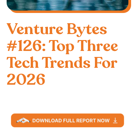
Venture Bytes
#126: Top Three
Tech Trends For
2026