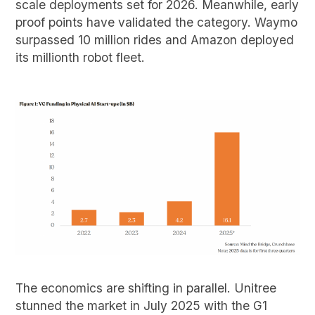
scale deployments set for 2026. Meanwhile, early
proof points have validated the category. Waymo
surpassed 10 million rides and Amazon deployed
its millionth robot fleet.
The economics are shifting in parallel. Unitree
stunned the market in July 2025 with the G1