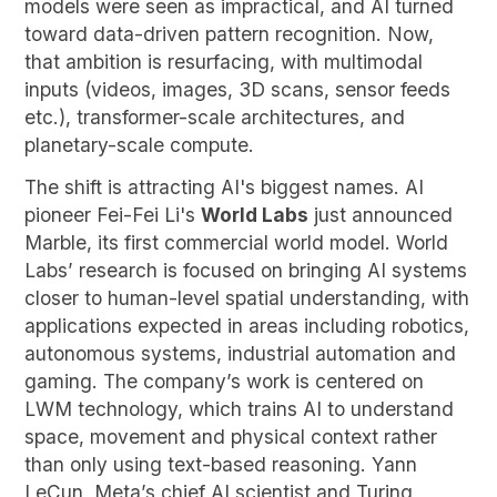
models were seen as impractical, and AI turned
toward data-driven pattern recognition. Now,
that ambition is resurfacing, with multimodal
inputs (videos, images, 3D scans, sensor feeds
etc.), transformer-scale architectures, and
planetary-scale compute.
The shift is attracting AI's biggest names. AI
pioneer Fei-Fei Li's
World Labs
just announced
Marble, its first commercial world model. World
Labs’ research is focused on bringing AI systems
closer to human-level spatial understanding, with
applications expected in areas including robotics,
autonomous systems, industrial automation and
gaming. The company’s work is centered on
LWM technology, which trains AI to understand
space, movement and physical context rather
than only using text-based reasoning. Yann
LeCun, Meta’s chief AI scientist and Turing