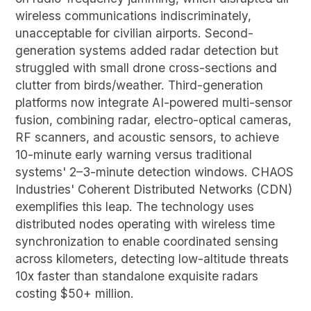
wireless communications indiscriminately,
unacceptable for civilian airports. Second-
generation systems added radar detection but
struggled with small drone cross-sections and
clutter from birds/weather. Third-generation
platforms now integrate AI-powered multi-sensor
fusion, combining radar, electro-optical cameras,
RF scanners, and acoustic sensors, to achieve
10-minute early warning versus traditional
systems' 2–3-minute detection windows. CHAOS
Industries' Coherent Distributed Networks (CDN)
exemplifies this leap. The technology uses
distributed nodes operating with wireless time
synchronization to enable coordinated sensing
across kilometers, detecting low-altitude threats
10x faster than standalone exquisite radars
costing $50+ million.