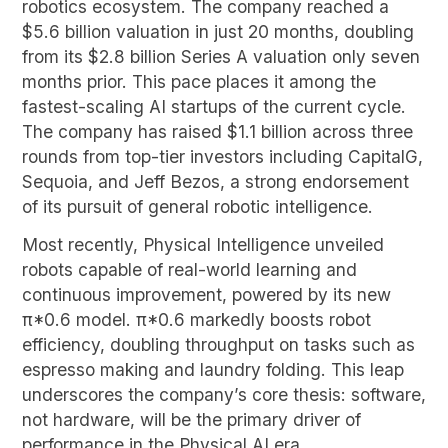
robotics ecosystem. The company reached a
$5.6 billion valuation in just 20 months, doubling
from its $2.8 billion Series A valuation only seven
months prior. This pace places it among the
fastest-scaling AI startups of the current cycle.
The company has raised $1.1 billion across three
rounds from top-tier investors including CapitalG,
Sequoia, and Jeff Bezos, a strong endorsement
of its pursuit of general robotic intelligence.
Most recently, Physical Intelligence unveiled
robots capable of real-world learning and
continuous improvement, powered by its new
π*0.6 model. π*0.6 markedly boosts robot
efficiency, doubling throughput on tasks such as
espresso making and laundry folding. This leap
underscores the company’s core thesis: software,
not hardware, will be the primary driver of
performance in the Physical AI era.