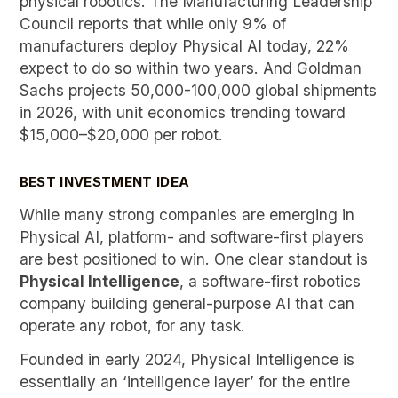
physical robotics. The Manufacturing Leadership
Council reports that while only 9% of
manufacturers deploy Physical AI today, 22%
expect to do so within two years. And Goldman
Sachs projects 50,000-100,000 global shipments
in 2026, with unit economics trending toward
$15,000–$20,000 per robot.
BEST INVESTMENT IDEA
While many strong companies are emerging in
Physical AI, platform- and software-first players
are best positioned to win. One clear standout is
Physical Intelligence
, a software-first robotics
company building general-purpose AI that can
operate any robot, for any task.
Founded in early 2024, Physical Intelligence is
essentially an ‘intelligence layer’ for the entire