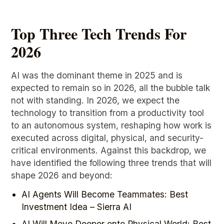
Top Three Tech Trends For
2026
AI was the dominant theme in 2025 and is
expected to remain so in 2026, all the bubble talk
not with standing. In 2026, we expect the
technology to transition from a productivity tool
to an autonomous system, reshaping how work is
executed across digital, physical, and security-
critical environments. Against this backdrop, we
have identified the following three trends that will
shape 2026 and beyond:
AI Agents Will Become Teammates: Best
Investment Idea – Sierra AI
AI Will Move Deeper onto Physical World: Best