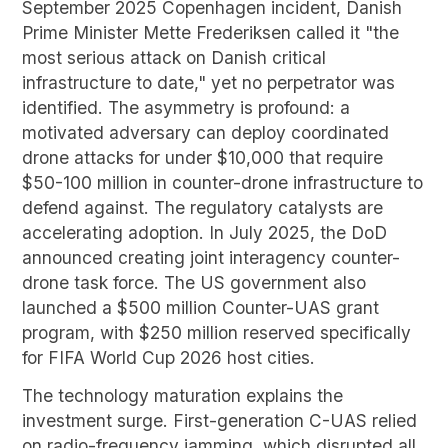
September 2025 Copenhagen incident, Danish
Prime Minister Mette Frederiksen called it "the
most serious attack on Danish critical
infrastructure to date," yet no perpetrator was
identified. The asymmetry is profound: a
motivated adversary can deploy coordinated
drone attacks for under $10,000 that require
$50-100 million in counter-drone infrastructure to
defend against. The regulatory catalysts are
accelerating adoption. In July 2025, the DoD
announced creating joint interagency counter-
drone task force. The US government also
launched a $500 million Counter-UAS grant
program, with $250 million reserved specifically
for FIFA World Cup 2026 host cities.
The technology maturation explains the
investment surge. First-generation C-UAS relied
on radio-frequency jamming, which disrupted all