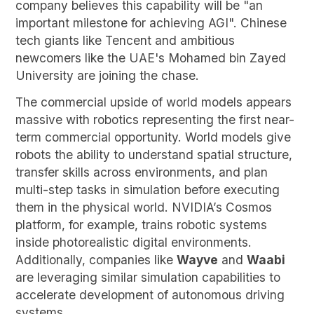
company believes this capability will be "an
important milestone for achieving AGI". Chinese
tech giants like Tencent and ambitious
newcomers like the UAE's Mohamed bin Zayed
University are joining the chase.
The commercial upside of world models appears
massive with robotics representing the first near-
term commercial opportunity. World models give
robots the ability to understand spatial structure,
transfer skills across environments, and plan
multi-step tasks in simulation before executing
them in the physical world. NVIDIA’s Cosmos
platform, for example, trains robotic systems
inside photorealistic digital environments.
Additionally, companies like
Wayve
and
Waabi
are leveraging similar simulation capabilities to
accelerate development of autonomous driving
systems.