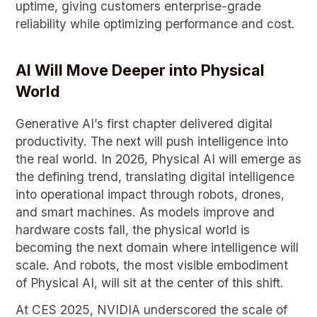
uptime, giving customers enterprise-grade
reliability while optimizing performance and cost.
AI Will Move Deeper into Physical
World
Generative AI’s first chapter delivered digital
productivity. The next will push intelligence into
the real world. In 2026, Physical AI will emerge as
the defining trend, translating digital intelligence
into operational impact through robots, drones,
and smart machines. As models improve and
hardware costs fall, the physical world is
becoming the next domain where intelligence will
scale. And robots, the most visible embodiment
of Physical AI, will sit at the center of this shift.
At CES 2025, NVIDIA underscored the scale of