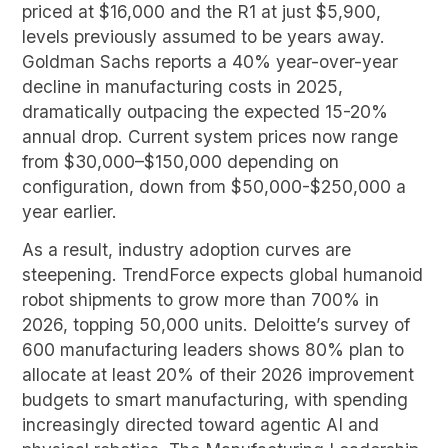
priced at $16,000 and the R1 at just $5,900,
levels previously assumed to be years away.
Goldman Sachs reports a 40% year-over-year
decline in manufacturing costs in 2025,
dramatically outpacing the expected 15-20%
annual drop. Current system prices now range
from $30,000–$150,000 depending on
configuration, down from $50,000-$250,000 a
year earlier.
As a result, industry adoption curves are
steepening. TrendForce expects global humanoid
robot shipments to grow more than 700% in
2026, topping 50,000 units. Deloitte’s survey of
600 manufacturing leaders shows 80% plan to
allocate at least 20% of their 2026 improvement
budgets to smart manufacturing, with spending
increasingly directed toward agentic AI and