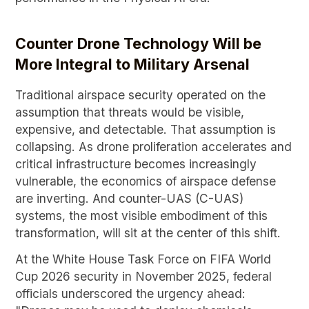
Counter Drone Technology Will be
More Integral to Military Arsenal
Traditional airspace security operated on the
assumption that threats would be visible,
expensive, and detectable. That assumption is
collapsing. As drone proliferation accelerates and
critical infrastructure becomes increasingly
vulnerable, the economics of airspace defense
are inverting. And counter-UAS (C-UAS)
systems, the most visible embodiment of this
transformation, will sit at the center of this shift.
At the White House Task Force on FIFA World
Cup 2026 security in November 2025, federal
officials underscored the urgency ahead: