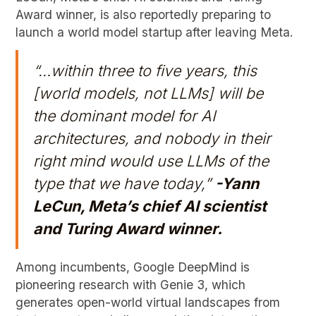
Award winner, is also reportedly preparing to
launch a world model startup after leaving Meta.
“…within three to five years, this
[world models, not LLMs] will be
the dominant model for AI
architectures, and nobody in their
right mind would use LLMs of the
type that we have today,”
-Yann
LeCun, Meta’s chief AI scientist
and Turing Award winner.
Among incumbents, Google DeepMind is
pioneering research with Genie 3, which
generates open-world virtual landscapes from