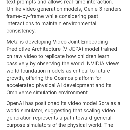
text prompts and allows real-time interaction.
Unlike video generation models, Genie 3 renders
frame-by-frame while considering past
interactions to maintain environmental
consistency.
Meta is developing Video Joint Embedding
Predictive Architecture (V-JEPA) model trained
on raw video to replicate how children learn
passively by observing the world. NVIDIA views
world foundation models as critical to future
growth, offering the Cosmos platform for
accelerated physical AI development and its
Omniverse simulation environment.
OpenAI has positioned its video model Sora as a
world simulator, suggesting that scaling video
generation represents a path toward general-
purpose simulators of the physical world. The