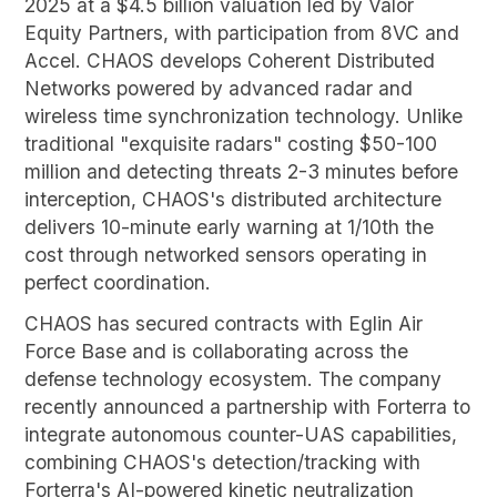
2025 at a $4.5 billion valuation led by Valor
Equity Partners, with participation from 8VC and
Accel. CHAOS develops Coherent Distributed
Networks powered by advanced radar and
wireless time synchronization technology. Unlike
traditional "exquisite radars" costing $50-100
million and detecting threats 2-3 minutes before
interception, CHAOS's distributed architecture
delivers 10-minute early warning at 1/10th the
cost through networked sensors operating in
perfect coordination.
CHAOS has secured contracts with Eglin Air
Force Base and is collaborating across the
defense technology ecosystem. The company
recently announced a partnership with Forterra to
integrate autonomous counter-UAS capabilities,
combining CHAOS's detection/tracking with
Forterra's AI-powered kinetic neutralization