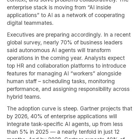
enterprise stack is moving from “AI inside
applications” to AI as a network of cooperating
digital teammates.
Executives are preparing accordingly. In a recent
global survey, nearly 70% of business leaders
said autonomous AI agents will transform
operations in the coming year. Analysts expect
top HR and collaboration platforms to introduce
features for managing AI “workers” alongside
human staff – scheduling tasks, monitoring
performance, and assigning responsibility across
hybrid teams.
The adoption curve is steep. Gartner projects that
by 2026, 40% of enterprise applications will
integrate task-specific AI agents, up from less
than 5% in 2025 — a nearly tenfold in just 12