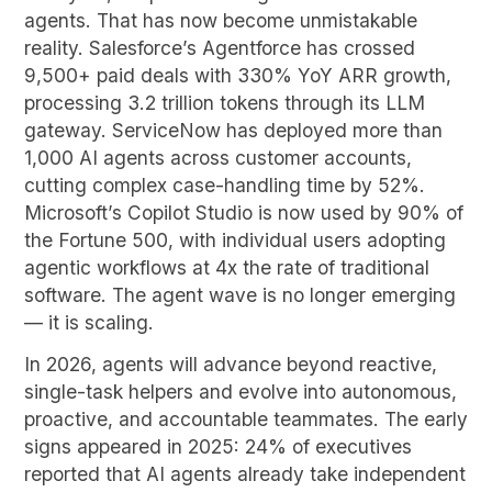
agents. That has now become unmistakable
reality. Salesforce’s Agentforce has crossed
9,500+ paid deals with 330% YoY ARR growth,
processing 3.2 trillion tokens through its LLM
gateway. ServiceNow has deployed more than
1,000 AI agents across customer accounts,
cutting complex case-handling time by 52%.
Microsoft’s Copilot Studio is now used by 90% of
the Fortune 500, with individual users adopting
agentic workflows at 4x the rate of traditional
software. The agent wave is no longer emerging
— it is scaling.
In 2026, agents will advance beyond reactive,
single-task helpers and evolve into autonomous,
proactive, and accountable teammates. The early
signs appeared in 2025: 24% of executives
reported that AI agents already take independent