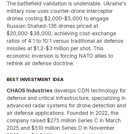
The battlefield validation is undeniable. Ukraine's
military now uses counter-drone interceptor
drones costing $2,000-$5,000 to engage
Russian Shahed-136 drones priced at
$20,000-$38,000, achieving cost-exchange
ratios of 4:1 to 10:1 versus traditional air defense
missiles at $1.2-$3 million per shot. This
economic inversion is forcing NATO allies to
rethink air defense doctrine.
BEST INVESTMENT IDEA
CHAOS Industries
develops CDN technology for
defense and critical infrastructure, specializing in
advanced radar systems for drone detection and
air defense applications.
Founded in 2022, the
company raised $275 million Series C in March
2025 and $510 million Series D in November