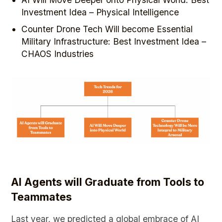
Investment Idea – Physical Intelligence
Counter Drone Tech Will become Essential
Military Infrastructure: Best Investment Idea –
CHAOS Industries
AI Agents will Graduate from Tools to
Teammates
Last year, we predicted a global embrace of AI