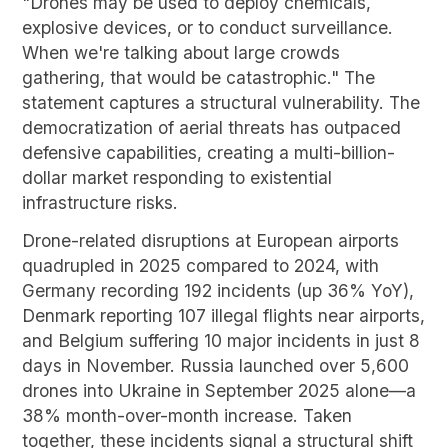
"Drones may be used to deploy chemicals,
explosive devices, or to conduct surveillance.
When we're talking about large crowds
gathering, that would be catastrophic." The
statement captures a structural vulnerability. The
democratization of aerial threats has outpaced
defensive capabilities, creating a multi-billion-
dollar market responding to existential
infrastructure risks.
Drone-related disruptions at European airports
quadrupled in 2025 compared to 2024, with
Germany recording 192 incidents (up 36% YoY),
Denmark reporting 107 illegal flights near airports,
and Belgium suffering 10 major incidents in just 8
days in November. Russia launched over 5,600
drones into Ukraine in September 2025 alone—a
38% month-over-month increase. Taken
together, these incidents signal a structural shift