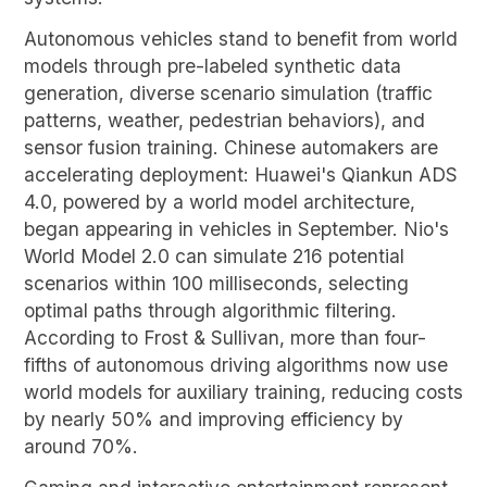
Autonomous vehicles stand to benefit from world
models through pre-labeled synthetic data
generation, diverse scenario simulation (traffic
patterns, weather, pedestrian behaviors), and
sensor fusion training. Chinese automakers are
accelerating deployment: Huawei's Qiankun ADS
4.0, powered by a world model architecture,
began appearing in vehicles in September. Nio's
World Model 2.0 can simulate 216 potential
scenarios within 100 milliseconds, selecting
optimal paths through algorithmic filtering.
According to Frost & Sullivan, more than four-
fifths of autonomous driving algorithms now use
world models for auxiliary training, reducing costs
by nearly 50% and improving efficiency by
around 70%.