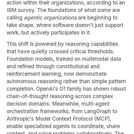
action within their organizations, according to an
IBM survey. The foundations of what some are
calling
agentic organizations
are beginning to
take shape, where software doesn’t just support
work, but actively participates in it.
This shift is powered by reasoning capabilities
that have quietly crossed critical thresholds.
Foundation models, trained on multimodal data
and refined through constitutional and
reinforcement learning, now demonstrate
autonomous reasoning rather than simple pattern
completion. OpenAI’s O1 family has shown robust
chain-of-thought reasoning across complex
decision domains. Meanwhile, multi-agent
orchestration frameworks, from LangGraph to
Anthropic’s Model Context Protocol (MCP),
enable specialized agents to coordinate, share
context, and solve problems collaboratively. The