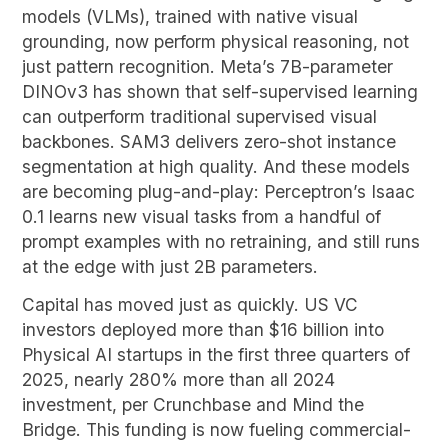
models (VLMs), trained with native visual
grounding, now perform physical reasoning, not
just pattern recognition. Meta’s 7B-parameter
DINOv3 has shown that self-supervised learning
can outperform traditional supervised visual
backbones. SAM3 delivers zero-shot instance
segmentation at high quality. And these models
are becoming plug-and-play: Perceptron’s Isaac
0.1 learns new visual tasks from a handful of
prompt examples with no retraining, and still runs
at the edge with just 2B parameters.
Capital has moved just as quickly. US VC
investors deployed more than $16 billion into
Physical AI startups in the first three quarters of
2025, nearly 280% more than all 2024
investment, per Crunchbase and Mind the
Bridge. This funding is now fueling commercial-