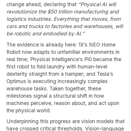
change ahead, declaring that
“Physical AI will
revolutionize the $50 trillion manufacturing and
logistics industries. Everything that moves, from
cars and trucks to factories and warehouses, will
be robotic and embodied by AI.”
The evidence is already here: 1X’s NEO Home
Robot now adapts to unfamiliar environments in
real time; Physical Intelligence’s Pi0 became the
first robot to fold laundry with human-level
dexterity straight from a hamper; and Tesla’s
Optimus is executing increasingly complex
warehouse tasks. Taken together, these
milestones signal a structural shift in how
machines perceive, reason about, and act upon
the physical world.
Underpinning this progress are vision models that
have crossed critical thresholds. Vision-language