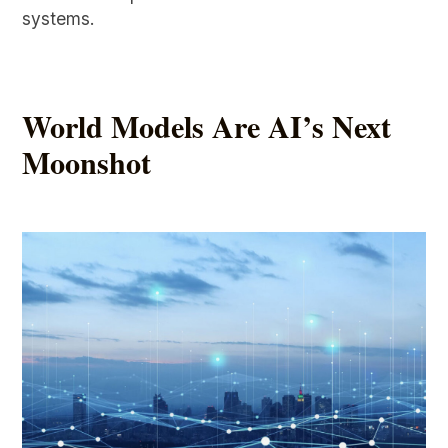
systems.
World Models Are AI’s Next
Moonshot