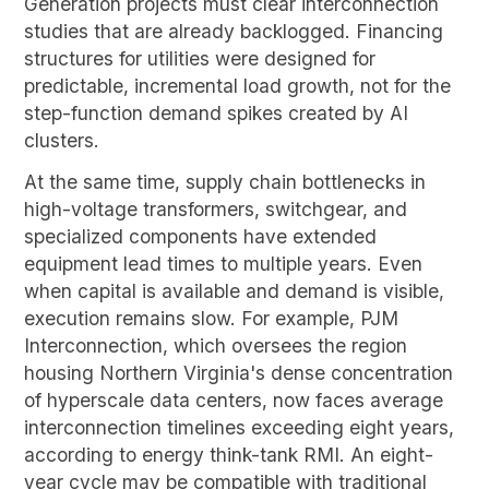
Generation projects must clear interconnection
studies that are already backlogged. Financing
structures for utilities were designed for
predictable, incremental load growth, not for the
step-function demand spikes created by AI
clusters.
At the same time, supply chain bottlenecks in
high-voltage transformers, switchgear, and
specialized components have extended
equipment lead times to multiple years. Even
when capital is available and demand is visible,
execution remains slow. For example, PJM
Interconnection, which oversees the region
housing Northern Virginia's dense concentration
of hyperscale data centers, now faces average
interconnection timelines exceeding eight years,
according to energy think-tank RMI. An eight-
year cycle may be compatible with traditional