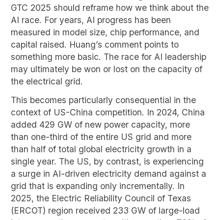
GTC 2025 should reframe how we think about the
AI race. For years, AI progress has been
measured in model size, chip performance, and
capital raised. Huang’s comment points to
something more basic. The race for AI leadership
may ultimately be won or lost on the capacity of
the electrical grid.
This becomes particularly consequential in the
context of US-China competition. In 2024, China
added 429 GW of new power capacity, more
than one-third of the entire US grid and more
than half of total global electricity growth in a
single year. The US, by contrast, is experiencing
a surge in AI-driven electricity demand against a
grid that is expanding only incrementally. In
2025, the Electric Reliability Council of Texas
(ERCOT) region received 233 GW of large-load