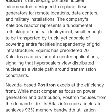
Radiant
is developing portable nuclear
microreactors designed to replace diesel
generators for remote locations, data centers,
and military installations. The company's
Kaleidos reactor represents a fundamental
rethinking of nuclear deployment, small enough
to be transported by truck, yet capable of
powering entire facilities independently of grid
infrastructure. Equinix has preordered 20
Kaleidos reactors for data center applications,
signaling that hyperscalers view distributed
nuclear as a viable path around transmission
constraints.
Nevada-based
Positron
excels at the efficiency
front. While most companies focus on power
generation and distribution, Positron focuses from
the demand side. Its Atlas inference accelerator
achieves 93% memory bandwidth utilization