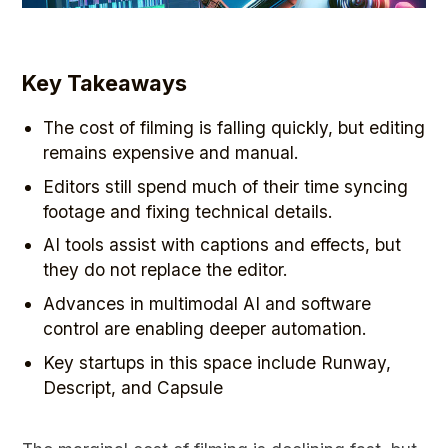
Key Takeaways
The cost of filming is falling quickly, but editing
remains expensive and manual.
Editors still spend much of their time syncing
footage and fixing technical details.
AI tools assist with captions and effects, but
they do not replace the editor.
Advances in multimodal AI and software
control are enabling deeper automation.
Key startups in this space include Runway,
Descript, and Capsule