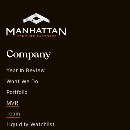
Company
Year in Review
What We Do
Portfolio
MVR
Team
Liquidity Watchlist