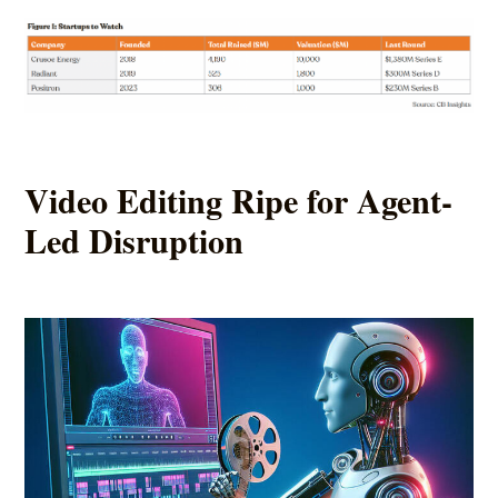
Video Editing Ripe for Agent-
Led Disruption