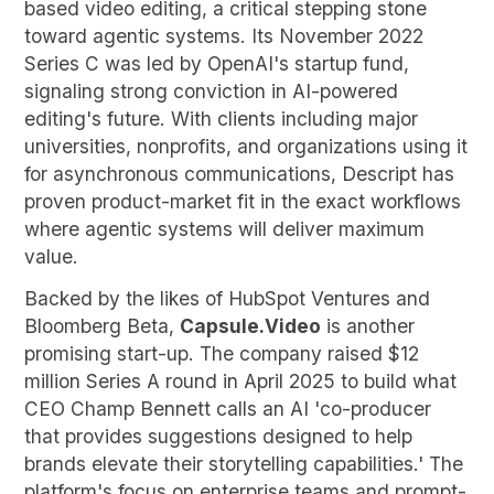
based video editing, a critical stepping stone
toward agentic systems. Its November 2022
Series C was led by OpenAI's startup fund,
signaling strong conviction in AI-powered
editing's future. With clients including major
universities, nonprofits, and organizations using it
for asynchronous communications, Descript has
proven product-market fit in the exact workflows
where agentic systems will deliver maximum
value.
Backed by the likes of HubSpot Ventures and
Bloomberg Beta,
Capsule.Video
is another
promising start-up. The company raised $12
million Series A round in April 2025 to build what
CEO Champ Bennett calls an AI 'co-producer
that provides suggestions designed to help
brands elevate their storytelling capabilities.' The
platform's focus on enterprise teams and prompt-