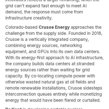
grid can’t expand fast enough to meet AI
demand, the response must come from
infrastructure creativity.
Colorado-based
Crusoe Energy
approaches the
challenge from the supply side. Founded in 2018,
Crusoe is a vertically integrated company,
combining energy sources, networking
equipment, and GPUs into its own data centers.
With its energy-first approach to AI infrastructure,
the company builds data centers at stranded
energy sources rather than waiting for grid
capacity. By co-locating compute power with
otherwise wasted natural gas at oil fields and
remote renewable installations, Crusoe sidesteps
interconnection queues entirely while monetizing
energy that would have been flared or curtailed.