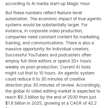
according to AI media start-up Magic Hour.
But these numbers reflect feature-level
automation. The economic impact of true agentic
systems would be substantially larger. For
instance, in corporate video production,
companies need constant content for marketing,
training, and communications. There is also a
massive opportunity for individual creators.
Successful YouTubers and podcasters often
employ full-time editors or spend 20+ hours
weekly on post-production. Current AI tools
might cut that to 10 hours. An agentic system
could reduce it to 30 minutes of creative
direction plus 30 minutes of review. Accordingly,
the global AI video editing market is expected to
reach $9.3 billion by the end of 2030 from just
$1.6 billion in 2025, growing at a CAGR of 42.2