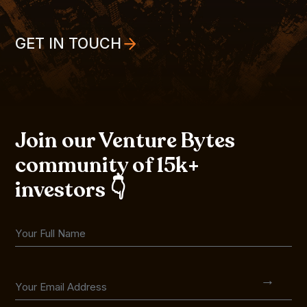
GET IN TOUCH
Join our Venture Bytes
community of 15k+
investors 👇