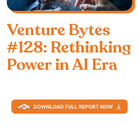
Venture Bytes
#128: Rethinking
Power in AI Era