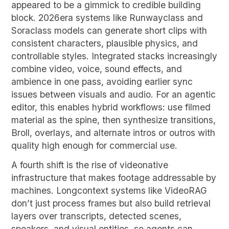
appeared to be a gimmick to credible building
block. 2026era systems like Runwayclass and
Soraclass models can generate short clips with
consistent characters, plausible physics, and
controllable styles. Integrated stacks increasingly
combine video, voice, sound effects, and
ambience in one pass, avoiding earlier sync
issues between visuals and audio. For an agentic
editor, this enables hybrid workflows: use filmed
material as the spine, then synthesize transitions,
Broll, overlays, and alternate intros or outros with
quality high enough for commercial use.
A fourth shift is the rise of videonative
infrastructure that makes footage addressable by
machines. Longcontext systems like VideoRAG
don’t just process frames but also build retrieval
layers over transcripts, detected scenes,
speakers, and visual entities, so agents can