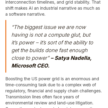
interconnection timelines, and grid stability. That
shift makes AI an industrial narrative as much as
a software narrative.
“The biggest issue we are now
having is not a compute glut, but
it’s power – it’s sort of the ability to
get the builds done fast enough
close to power”
– Satya Nadella,
Microsoft CEO.
Boosting the US power grid is an enormous and
time-consuming task due to a complex web of
regulatory, financial and supply chain challenges.
Transmission lines often face years of
environmental review and land-use litigation.