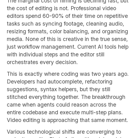
The marginal cost of filming is declining fast, but
the cost of editing is not. Professional video
editors spend 60-90% of their time on repetitive
tasks such as syncing footage, cleaning audio,
resizing formats, color balancing, and organizing
media. None of this is creative in the true sense,
just workflow management. Current AI tools help
with individual steps and the editor still
orchestrates every decision.
This is exactly where coding was two years ago.
Developers had autocomplete, refactoring
suggestions, syntax helpers, but they still
stitched everything together. The breakthrough
came when agents could reason across the
entire codebase and execute multi-step plans.
Video editing is approaching that same moment.
Various technological shifts are converging to