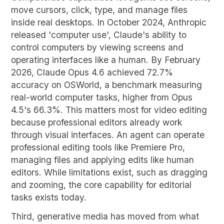
move cursors, click, type, and manage files
inside real desktops. In October 2024, Anthropic
released 'computer use', Claude's ability to
control computers by viewing screens and
operating interfaces like a human. By February
2026, Claude Opus 4.6 achieved 72.7%
accuracy on OSWorld, a benchmark measuring
real-world computer tasks, higher from Opus
4.5's 66.3%. This matters most for video editing
because professional editors already work
through visual interfaces. An agent can operate
professional editing tools like Premiere Pro,
managing files and applying edits like human
editors. While limitations exist, such as dragging
and zooming, the core capability for editorial
tasks exists today.
Third, generative media has moved from what