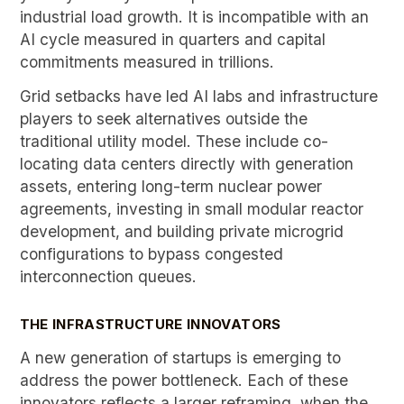
industrial load growth. It is incompatible with an
AI cycle measured in quarters and capital
commitments measured in trillions.
Grid setbacks have led AI labs and infrastructure
players to seek alternatives outside the
traditional utility model. These include co-
locating data centers directly with generation
assets, entering long-term nuclear power
agreements, investing in small modular reactor
development, and building private microgrid
configurations to bypass congested
interconnection queues.
THE INFRASTRUCTURE INNOVATORS
A new generation of startups is emerging to
address the power bottleneck. Each of these
innovators reflects a larger reframing, when the