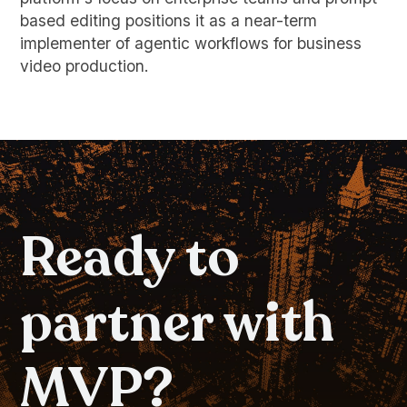
based editing positions it as a near-term
implementer of agentic workflows for business
video production.
Ready to
partner with
MVP?