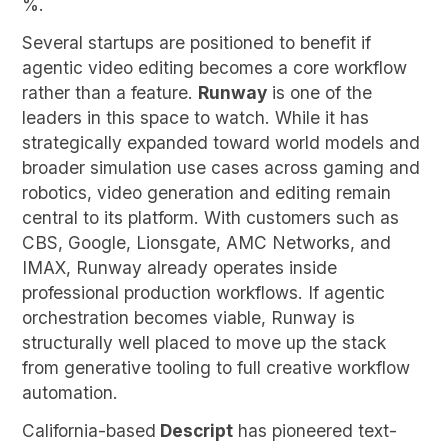
%.
Several startups are positioned to benefit if
agentic video editing becomes a core workflow
rather than a feature.
Runway
is one of the
leaders in this space to watch. While it has
strategically expanded toward world models and
broader simulation use cases across gaming and
robotics, video generation and editing remain
central to its platform. With customers such as
CBS, Google, Lionsgate, AMC Networks, and
IMAX, Runway already operates inside
professional production workflows. If agentic
orchestration becomes viable, Runway is
structurally well placed to move up the stack
from generative tooling to full creative workflow
automation.
California-based
Descript
has pioneered text-