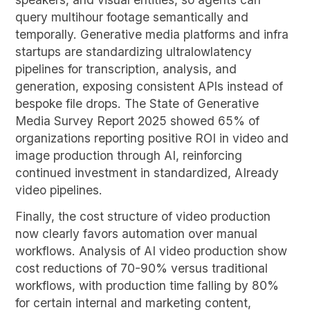
query multihour footage semantically and
temporally. Generative media platforms and infra
startups are standardizing ultralowlatency
pipelines for transcription, analysis, and
generation, exposing consistent APIs instead of
bespoke file drops. The State of Generative
Media Survey Report 2025 showed 65% of
organizations reporting positive ROI in video and
image production through AI, reinforcing
continued investment in standardized, AIready
video pipelines.
Finally, the cost structure of video production
now clearly favors automation over manual
workflows. Analysis of AI video production show
cost reductions of 70-90% versus traditional
workflows, with production time falling by 80%
for certain internal and marketing content,