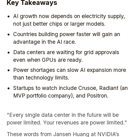
Key Takeaways
AI growth now depends on electricity supply,
not just better chips or larger models.
Countries building power faster will gain an
advantage in the AI race.
Data centers are waiting for grid approvals
even when GPUs are ready.
Power shortages can slow AI expansion more
than technology limits.
Startups to watch include Crusoe, Radiant (an
MVP portfolio company), and Positron.
“Every single data center in the future will be
power limited. Your revenues are power limited.”
These words from Jansen Huang at NVIDIA’s