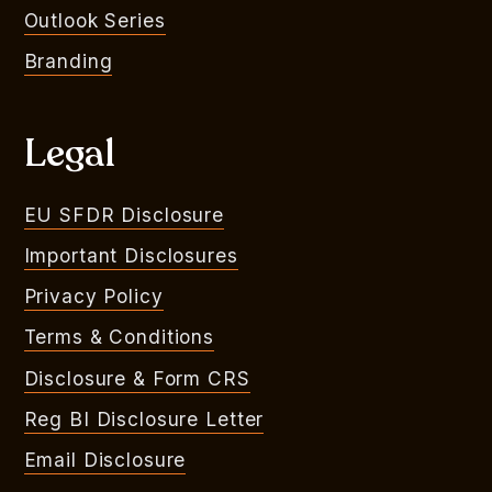
Outlook Series
Branding
Legal
EU SFDR Disclosure
Important Disclosures
Privacy Policy
Terms & Conditions
Disclosure & Form CRS
Reg BI Disclosure Letter
Email Disclosure