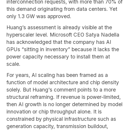
interconnection requests, with more than 70% of
this demand originating from data centers. Yet
only 1.3 GW was approved.
Huang’s assessment is already visible at the
hyperscaler level. Microsoft CEO Satya Nadella
has acknowledged that the company has AI
GPUs “sitting in inventory” because it lacks the
power capacity necessary to install them at
scale.
For years, AI scaling has been framed as a
function of model architecture and chip density
solely. But Huang's comment points to a more
structural reframing. If revenue is power-limited,
then AI growth is no longer determined by model
innovation or chip throughput alone. It is
constrained by physical infrastructure such as
generation capacity, transmission buildout,