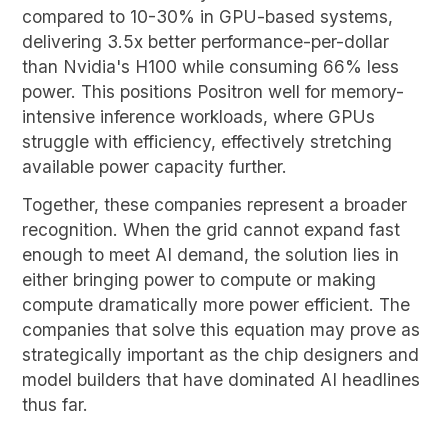
compared to 10-30% in GPU-based systems,
delivering 3.5x better performance-per-dollar
than Nvidia's H100 while consuming 66% less
power. This positions Positron well for memory-
intensive inference workloads, where GPUs
struggle with efficiency, effectively stretching
available power capacity further.
Together, these companies represent a broader
recognition. When the grid cannot expand fast
enough to meet AI demand, the solution lies in
either bringing power to compute or making
compute dramatically more power efficient. The
companies that solve this equation may prove as
strategically important as the chip designers and
model builders that have dominated AI headlines
thus far.