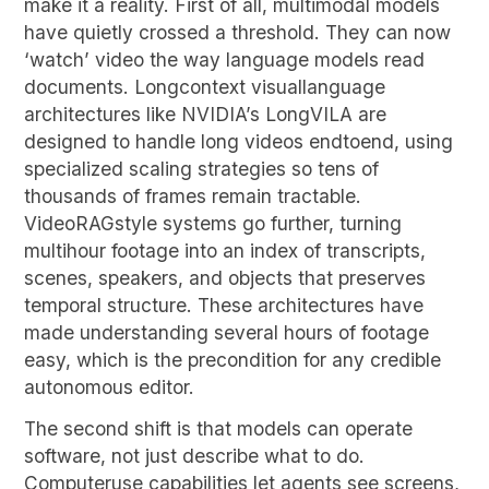
make it a reality. First of all, multimodal models
have quietly crossed a threshold. They can now
‘watch’ video the way language models read
documents. Longcontext visuallanguage
architectures like NVIDIA’s LongVILA are
designed to handle long videos endtoend, using
specialized scaling strategies so tens of
thousands of frames remain tractable.
VideoRAGstyle systems go further, turning
multihour footage into an index of transcripts,
scenes, speakers, and objects that preserves
temporal structure. These architectures have
made understanding several hours of footage
easy, which is the precondition for any credible
autonomous editor.
The second shift is that models can operate
software, not just describe what to do.
Computeruse capabilities let agents see screens,