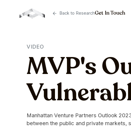
Get In Touch
Back to Research
VIDEO
MVP's Out
Vulnerabl
Manhattan Venture Partners Outlook 2023: 
between the public and private markets, s