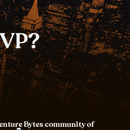
MVP?
Venture Bytes community of