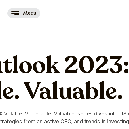
Menu
look 2023: 
e. Valuable.
Volatile. Vulnerable. Valuable. series dives into US
trategies from an active CEO, and trends in investing