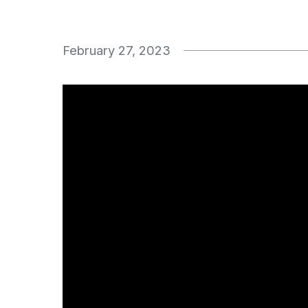
February 27, 2023