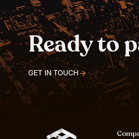
Ready to 
GET IN TOUCH
Comp