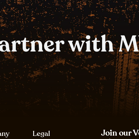
partner with 
Join our 
any
Legal