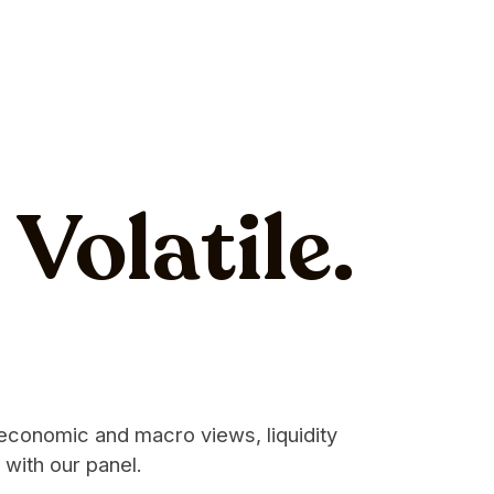
Volatile.
 economic and macro views, liquidity
 with our panel.