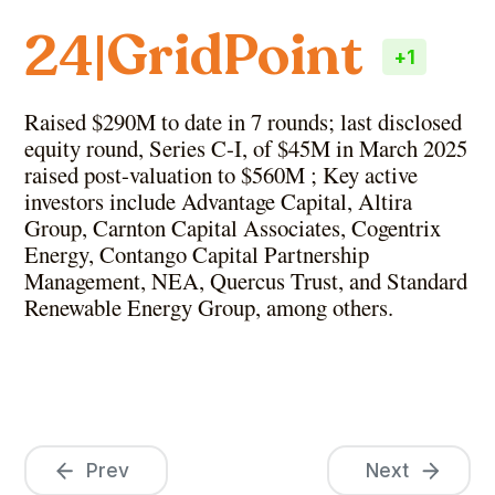
GridPoint
24
|
+
1
Raised $290M to date in 7 rounds; last disclosed
equity round, Series C-I, of $45M in March 2025
raised post-valuation to $560M ; Key active
investors include Advantage Capital, Altira
Group, Carnton Capital Associates, Cogentrix
Energy, Contango Capital Partnership
Management, NEA, Quercus Trust, and Standard
Renewable Energy Group, among others.
Prev
Next