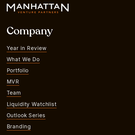
Company
Year in Review
What We Do
Portfolio
MVR
Team
Liquidity Watchlist
Outlook Series
Branding