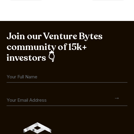
Join our Venture Bytes
community of 15k+
investors 👇