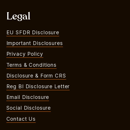
Legal
EU SFDR Disclosure
Important Disclosures
Privacy Policy
Terms & Conditions
Disclosure & Form CRS
Reg BI Disclosure Letter
Email Disclosure
Social Disclosure
Contact Us