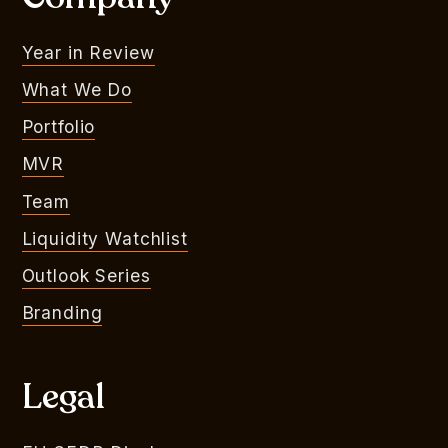
Year in Review
What We Do
Portfolio
MVR
Team
Liquidity Watchlist
Outlook Series
Branding
Legal