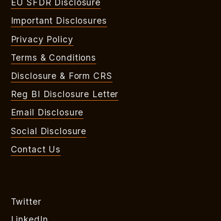
EU SFDR Disclosure
Important Disclosures
Privacy Policy
Terms & Conditions
Disclosure & Form CRS
Reg BI Disclosure Letter
Email Disclosure
Social Disclosure
Contact Us
Twitter
LinkedIn