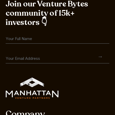
Join our Venture Bytes
community of 15k+
investors 👇
Company