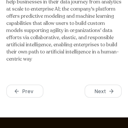
help businesses in their data journey from analytics
at scale to enterprise AI; the company's platform
offers predictive modeling and machine learning
capabilities that allow users to build custom
models supporting agility in organizations' data
efforts via collaborative, elastic, and responsible
artificial intelligence, enabling enterprises to build
their own path to artificial intelligence in a human-
centric way
Prev
Next