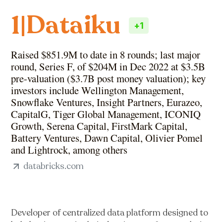
Dataiku
1
|
+
1
Raised $851.9M to date in 8 rounds; last major
round, Series F, of $204M in Dec 2022 at $3.5B
pre-valuation ($3.7B post money valuation); key
investors include Wellington Management,
Snowflake Ventures, Insight Partners, Eurazeo,
CapitalG, Tiger Global Management, ICONIQ
Growth, Serena Capital, FirstMark Capital,
Battery Ventures, Dawn Capital, Olivier Pomel
and Lightrock, among others
databricks.com
Developer of centralized data platform designed to