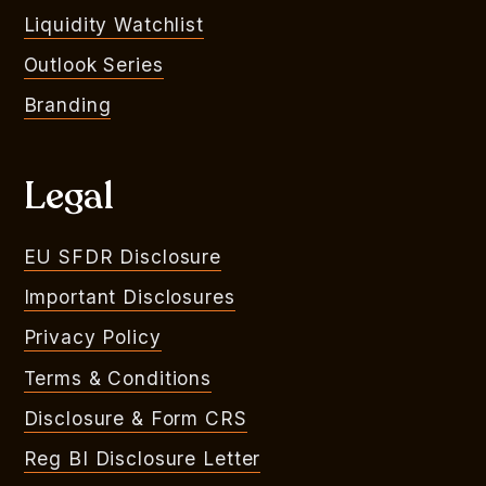
Liquidity Watchlist
Outlook Series
Branding
Legal
EU SFDR Disclosure
Important Disclosures
Privacy Policy
Terms & Conditions
Disclosure & Form CRS
Reg BI Disclosure Letter