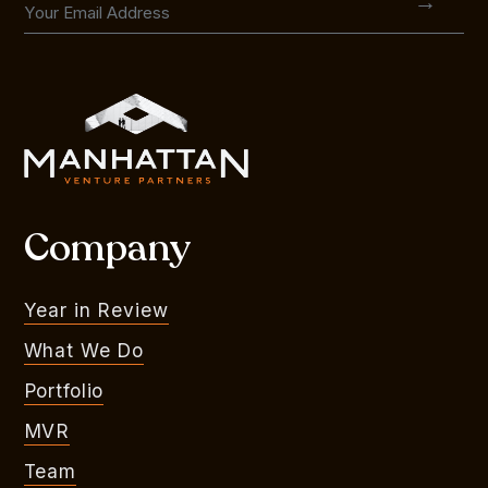
Company
Year in Review
What We Do
Portfolio
MVR
Team