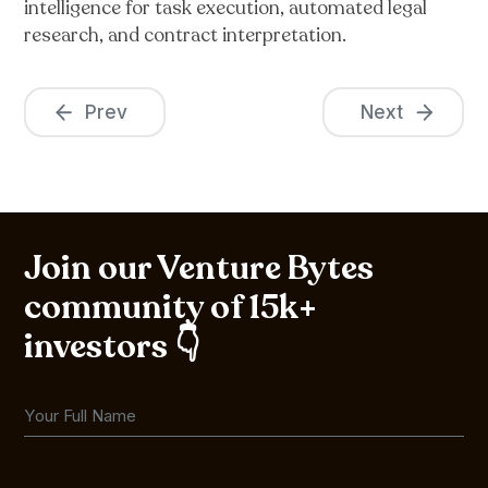
intelligence for task execution, automated legal
research, and contract interpretation.
Prev
Next
Join our Venture Bytes
community of 15k+
investors 👇