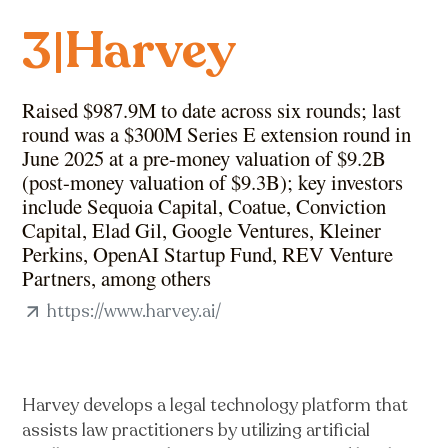
Harvey
3
|
Raised $987.9M to date across six rounds; last
round was a $300M Series E extension round in
June 2025 at a pre-money valuation of $9.2B
(post-money valuation of $9.3B); key investors
include Sequoia Capital, Coatue, Conviction
Capital, Elad Gil, Google Ventures, Kleiner
Perkins, OpenAI Startup Fund, REV Venture
Partners, among others
https://www.harvey.ai/
Harvey develops a legal technology platform that
assists law practitioners by utilizing artificial