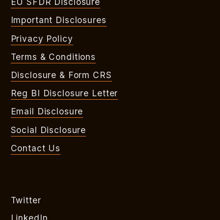
EU SFDR Disclosure
Important Disclosures
Privacy Policy
Terms & Conditions
Disclosure & Form CRS
Reg BI Disclosure Letter
Email Disclosure
Social Disclosure
Contact Us
Twitter
LinkedIn