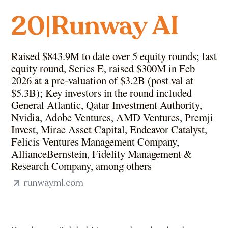
Runway AI
20
|
Raised $843.9M to date over 5 equity rounds; last
equity round, Series E, raised $300M in Feb
2026 at a pre-valuation of $3.2B (post val at
$5.3B); Key investors in the round included
General Atlantic, Qatar Investment Authority,
Nvidia, Adobe Ventures, AMD Ventures, Premji
Invest, Mirae Asset Capital, Endeavor Catalyst,
Felicis Ventures Management Company,
AllianceBernstein, Fidelity Management &
Research Company, among others
runwayml.com