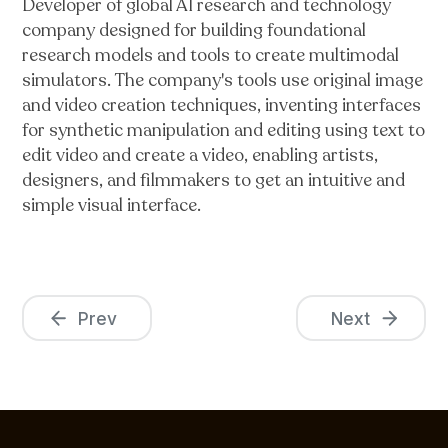
Developer of global AI research and technology
company designed for building foundational
research models and tools to create multimodal
simulators. The company's tools use original image
and video creation techniques, inventing interfaces
for synthetic manipulation and editing using text to
edit video and create a video, enabling artists,
designers, and filmmakers to get an intuitive and
simple visual interface.
Prev
Next