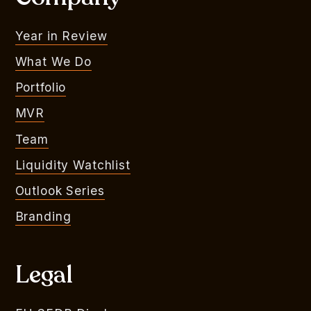
Year in Review
What We Do
Portfolio
MVR
Team
Liquidity Watchlist
Outlook Series
Branding
Legal