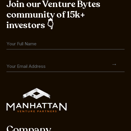
Join our Venture Bytes
community of 15k+
investors 👇
Company