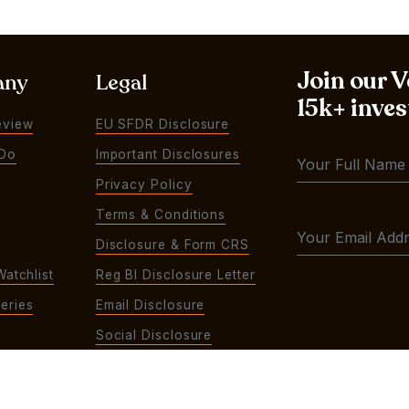
Join our 
any
Legal
15k+ inves
eview
EU SFDR Disclosure
Do
Important Disclosures
Privacy Policy
Terms & Conditions
Disclosure & Form CRS
Watchlist
Reg BI Disclosure Letter
eries
Email Disclosure
Social Disclosure
Contact Us