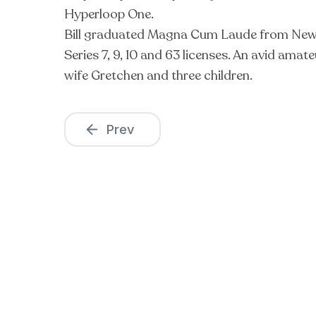
Hyperloop One.
Bill graduated Magna Cum Laude from New Jer
Series 7, 9, 10 and 63 licenses. An avid amat
wife Gretchen and three children.
Prev