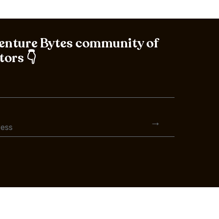
Venture Bytes community of
tors 👇