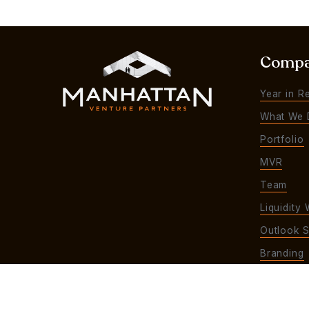
Comp
Year in R
What We 
Portfolio
MVR
Team
Liquidity 
Outlook S
Branding