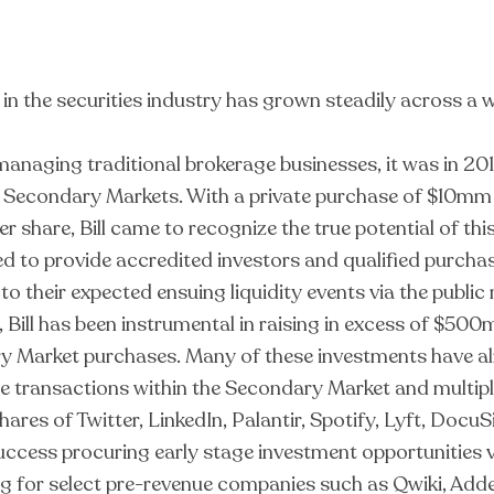
r in the securities industry has grown steadily across a 
anaging traditional brokerage businesses, it was in 201
e Secondary Markets. With a private purchase of $10mm
er share, Bill came to recognize the true potential of thi
 to provide accredited investors and qualified purchase
o their expected ensuing liquidity events via the publi
 Bill has been instrumental in raising in excess of $50
y Market purchases. Many of these investments have alr
ate transactions within the Secondary Market and multipl
shares of Twitter, LinkedIn, Palantir, Spotify, Lyft, Do
 success procuring early stage investment opportunitie
ing for select pre-revenue companies such as Qwiki, Add