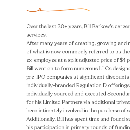
Over the last 20+ years, Bill Barkow’s caree
services.
After many years of creating, growing and m
of what is now commonly referred to as th
ex-employee at a split adjusted price of $4 p
Bill went on to form numerous LLCs designed
pre-IPO companies at significant discounts t
individually-branded Regulation D offerings,
individually sourced and executed Secondar
for his Limited Partners via additional priv
been intimately involved in the purchase of 
Additionally, Bill has spent time and found
his participation in primary rounds of fund