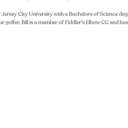
sey City University with a Bachelors of Science degree 
eur golfer, Bill is a member of Fiddler’s Elbow CC and ha