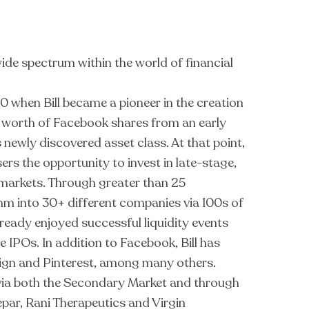
wide spectrum within the world of financial
0 when Bill became a pioneer in the creation
 worth of Facebook shares from an early
s newly discovered asset class. At that point,
rs the opportunity to invest in late-stage,
c markets. Through greater than 25
0mm into 30+ different companies via 100s of
eady enjoyed successful liquidity events
e IPOs. In addition to Facebook, Bill has
cuSign and Pinterest, among many others.
s via both the Secondary Market and through
epar, Rani Therapeutics and Virgin