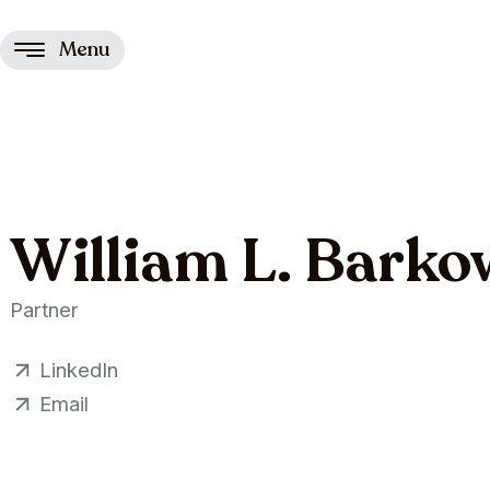
Menu
William L. Barko
Partner
LinkedIn
Email