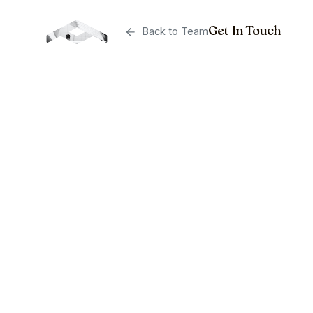
Get In Touch
Back to Team