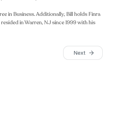
in Business. Additionally, Bill holds Finra
s resided in Warren, NJ since 1999 with his
Next