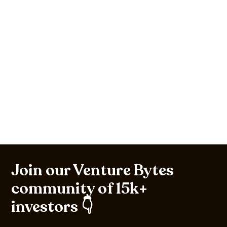
Join our Venture Bytes
community of 15k+
investors 👇