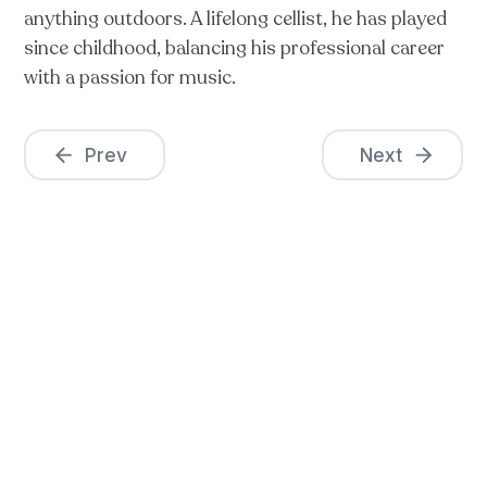
anything outdoors. A lifelong cellist, he has played
since childhood, balancing his professional career
with a passion for music.
Prev
Next