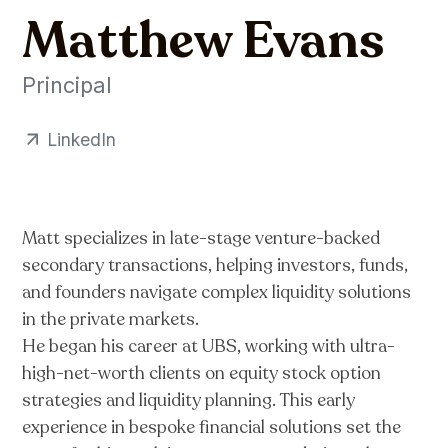
Matthew Evans
Principal
LinkedIn
Matt specializes in late-stage venture-backed
secondary transactions, helping investors, funds,
and founders navigate complex liquidity solutions
in the private markets.
He began his career at UBS, working with ultra-
high-net-worth clients on equity stock option
strategies and liquidity planning. This early
experience in bespoke financial solutions set the