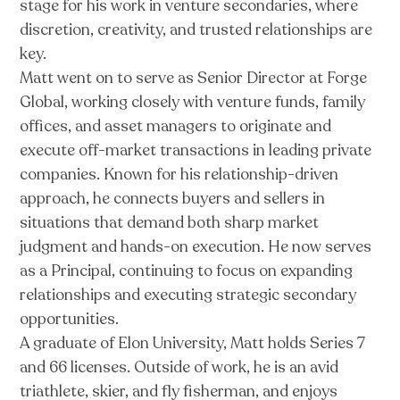
stage for his work in venture secondaries, where
discretion, creativity, and trusted relationships are
key.
Matt went on to serve as Senior Director at Forge
Global, working closely with venture funds, family
offices, and asset managers to originate and
execute off-market transactions in leading private
companies. Known for his relationship-driven
approach, he connects buyers and sellers in
situations that demand both sharp market
judgment and hands-on execution. He now serves
as a Principal, continuing to focus on expanding
relationships and executing strategic secondary
opportunities.
A graduate of Elon University, Matt holds Series 7
and 66 licenses. Outside of work, he is an avid
triathlete, skier, and fly fisherman, and enjoys