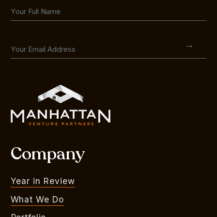
Company
Year in Review
What We Do