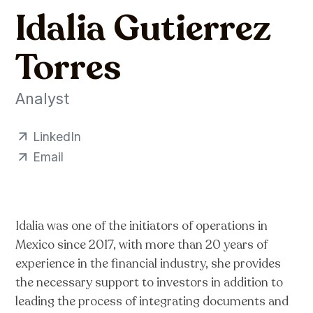
Idalia Gutierrez
Torres
Analyst
LinkedIn
Email
Idalia was one of the initiators of operations in
Mexico since 2017, with more than 20 years of
experience in the financial industry, she provides
the necessary support to investors in addition to
leading the process of integrating documents and