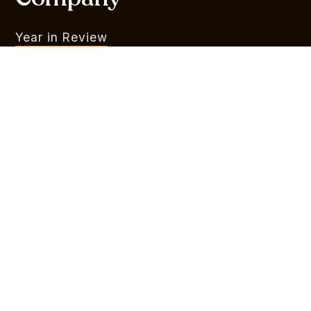
Year in Review
What We Do
Portfolio
MVR
Team
Liquidity Watchlist
Outlook Series
Branding
Legal