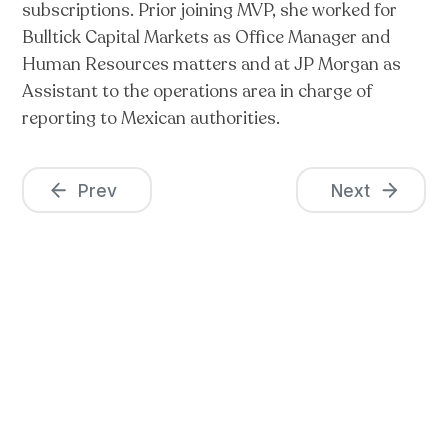
subscriptions. Prior joining MVP, she worked for
Bulltick Capital Markets as Office Manager and
Human Resources matters and at JP Morgan as
Assistant to the operations area in charge of
reporting to Mexican authorities.
Prev
Next