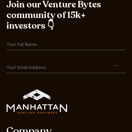
Join our Venture Bytes
community of 15k+
investors 👇
Company