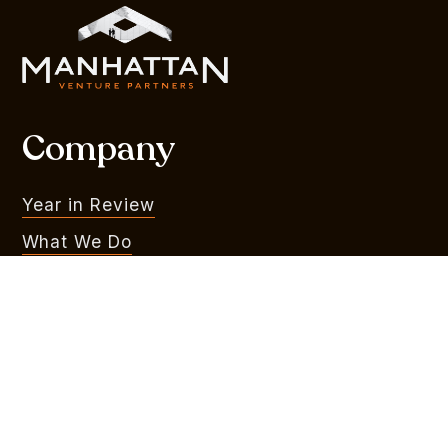
Company
Year in Review
What We Do
Portfolio
MVR
Team
Liquidity Watchlist
Outlook Series