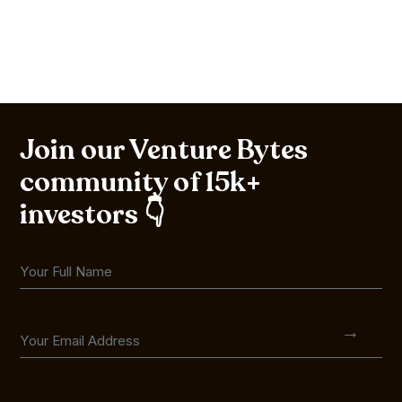
Join our Venture Bytes
community of 15k+
investors 👇