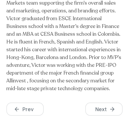
Markets team supporting the firm’s overall sales
and marketing, operations, and branding efforts.
Victor graduated from ESCE International
Business school with a Master’s degree in Finance
and an MBA at CESA Business school in Colombia.
He is fluent in French, Spanish and English. Victor
started his career with international experiences in
Hong-Kong, Barcelona and London. Prior to MVP’s
adventure, Victor was working with the PRE-IPO
department of the major French financial group
Allinvest , focusing on the secondary market for
mid-late stage private technology companies.
Prev
Next