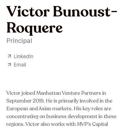
Victor Bunoust-
Roquere
Principal
LinkedIn
Email
Victor joined Manhattan Venture Partners in
September 2019. He is primarily involved in the
European and Asian markets. His key roles are
concentrating on business development in these
regions. Victor also works with MVP’s Capital