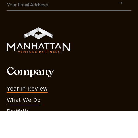
Company
Year in Review
What We Do
Portfolio
MVR
Team