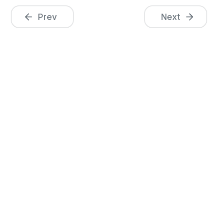
Prev
Next