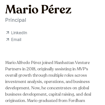
Mario Pérez
Principal
LinkedIn
Email
Mario Alfredo Pérez joined Manhattan Venture
Partners in 2018, originally assisting in MVP's
overall growth through multiple roles across
investment analysis, operations, and business
development. Now, he concentrates on global
business development, capital raising, and deal
origination. Mario graduated from Fordham