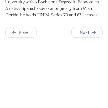
University with a Bachelor's Degree in Economics.
A native Spanish-speaker originally from Miami,
Florida, he holds FINRA Series 79 and 63 licenses.
Prev
Next