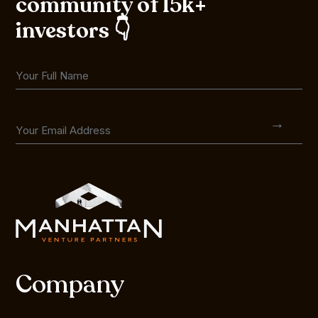
community of 15k+
investors 👇
Company