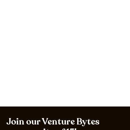
Join our Venture Bytes