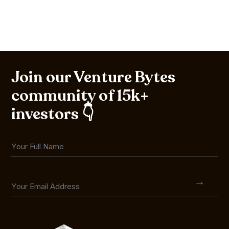
Join our Venture Bytes
community of 15k+
investors 👇