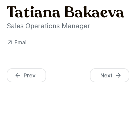
Tatiana Bakaeva
Sales Operations Manager
Email
Prev
Next