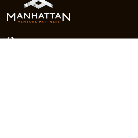
Company
Year in Review
What We Do
Portfolio
MVR
Team
Liquidity Watchlist
Outlook Series