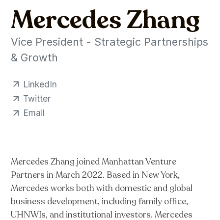
Mercedes Zhang
Vice President - Strategic Partnerships
& Growth
LinkedIn
Twitter
Email
Mercedes Zhang joined Manhattan Venture
Partners in March 2022. Based in New York,
Mercedes works both with domestic and global
business development, including family office,
UHNWIs, and institutional investors. Mercedes