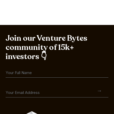
Join our Venture Bytes
community of 15k+
investors 👇