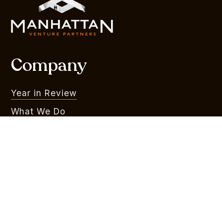
Company
Year in Review
What We Do
Portfolio
MVR
Team
Liquidity Watchlist
Outlook Series
Branding