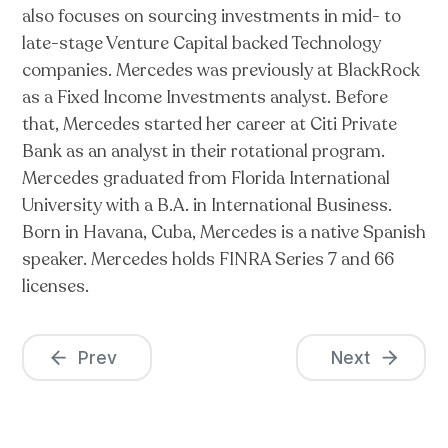
also focuses on sourcing investments in mid- to
late-stage Venture Capital backed Technology
companies. Mercedes was previously at BlackRock
as a Fixed Income Investments analyst. Before
that, Mercedes started her career at Citi Private
Bank as an analyst in their rotational program.
Mercedes graduated from Florida International
University with a B.A. in International Business.
Born in Havana, Cuba, Mercedes is a native Spanish
speaker. Mercedes holds FINRA Series 7 and 66
licenses.
Prev
Next