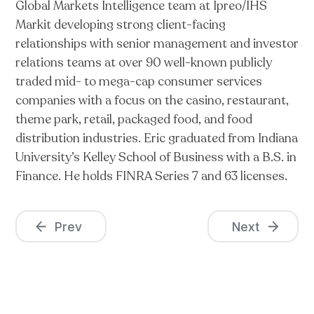
Global Markets Intelligence team at Ipreo/IHS
Markit developing strong client-facing
relationships with senior management and investor
relations teams at over 90 well-known publicly
traded mid- to mega-cap consumer services
companies with a focus on the casino, restaurant,
theme park, retail, packaged food, and food
distribution industries. Eric graduated from Indiana
University’s Kelley School of Business with a B.S. in
Finance. He holds FINRA Series 7 and 63 licenses.
Prev
Next