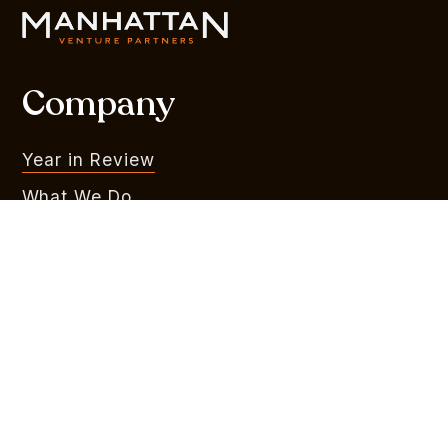
Company
Year in Review
What We Do
Portfolio
MVR
Team
Liquidity Watchlist
Outlook Series
Branding