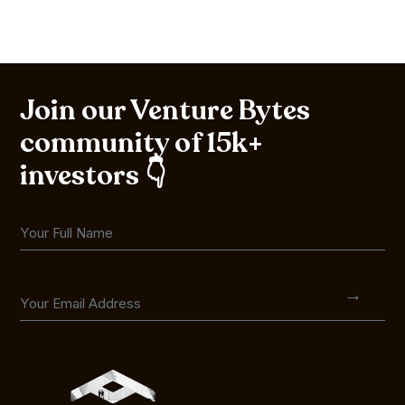
Join our Venture Bytes
community of 15k+
investors 👇