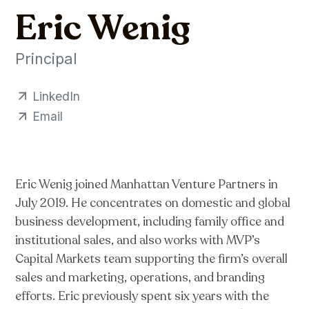
Eric Wenig
Principal
LinkedIn
Email
Eric Wenig joined Manhattan Venture Partners in
July 2019. He concentrates on domestic and global
business development, including family office and
institutional sales, and also works with MVP’s
Capital Markets team supporting the firm’s overall
sales and marketing, operations, and branding
efforts. Eric previously spent six years with the