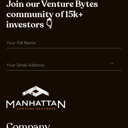
Join our Venture Bytes
community of 15k+
investors 👇
Company