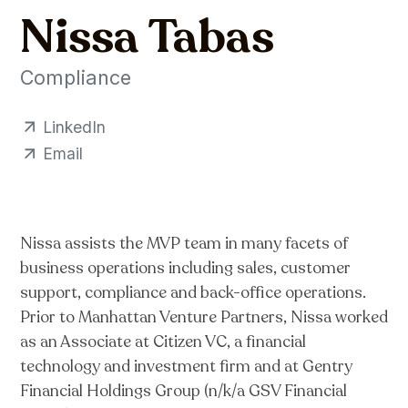
Nissa Tabas
Compliance
LinkedIn
Email
Nissa assists the MVP team in many facets of
business operations including sales, customer
support, compliance and back-office operations.
Prior to Manhattan Venture Partners, Nissa worked
as an Associate at Citizen VC, a financial
technology and investment firm and at Gentry
Financial Holdings Group (n/k/a GSV Financial