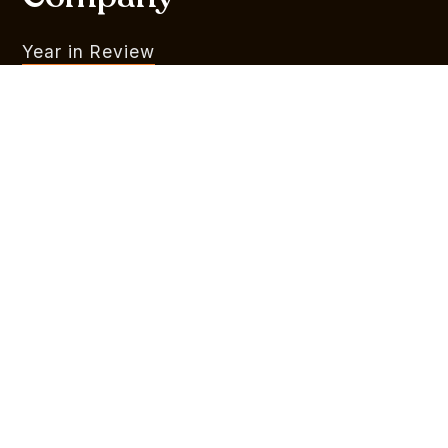
Year in Review
What We Do
Portfolio
MVR
Team
Liquidity Watchlist
Outlook Series
Branding
Legal