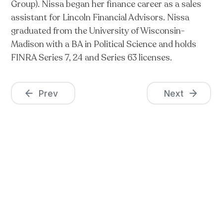
Group). Nissa began her finance career as a sales
assistant for Lincoln Financial Advisors. Nissa
graduated from the University of Wisconsin-
Madison with a BA in Political Science and holds
FINRA Series 7, 24 and Series 63 licenses.
Prev
Next