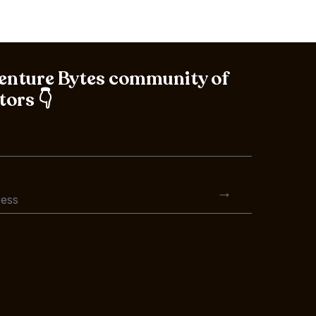
Venture Bytes community of
tors 👇