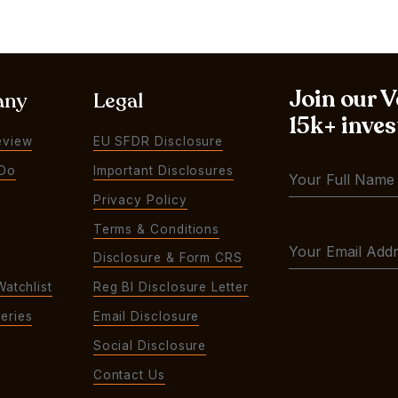
Join our 
any
Legal
15k+ inves
eview
EU SFDR Disclosure
Do
Important Disclosures
Privacy Policy
Terms & Conditions
Disclosure & Form CRS
Watchlist
Reg BI Disclosure Letter
eries
Email Disclosure
Social Disclosure
Contact Us