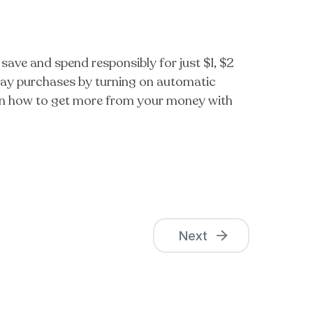
save and spend responsibly for just $1, $2
yday purchases by turning on automatic
Learn how to get more from your money with
Next