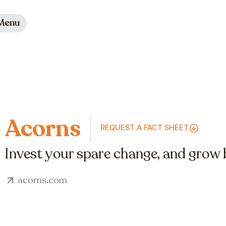
Menu
Acorns
REQUEST A FACT SHEET
Invest your spare change, and grow b
acorns.com