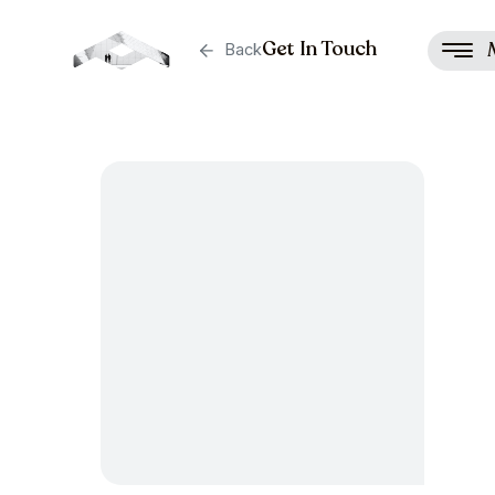
Get In Touch
Back