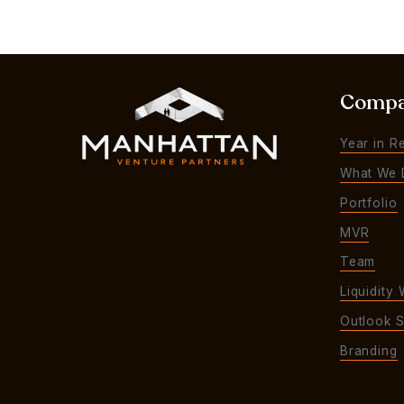
Comp
Year in R
What We 
Portfolio
MVR
Team
Liquidity 
Outlook S
Branding