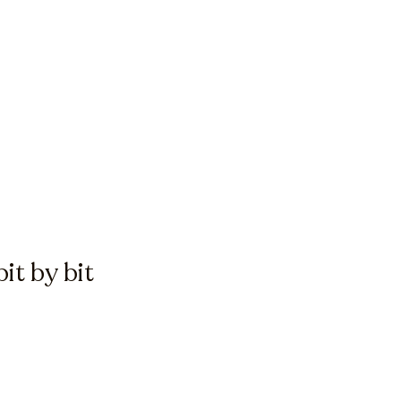
it by bit