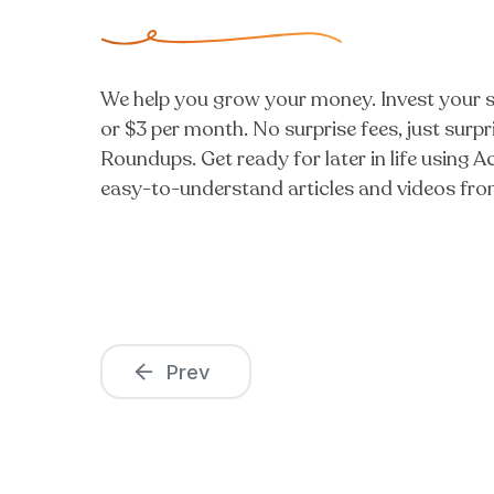
We help you grow your money. Invest your sp
or $3 per month. No surprise fees, just sur
Roundups. Get ready for later in life using
easy-to-understand articles and videos from
Prev