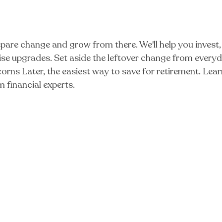
are change and grow from there. We'll help you invest, 
prise upgrades. Set aside the leftover change from ever
 Acorns Later, the easiest way to save for retirement. 
 financial experts.