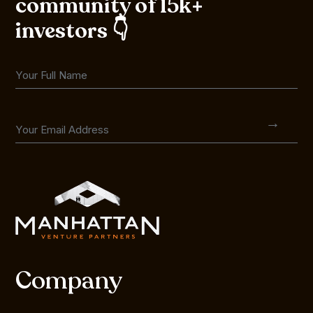
community of 15k+
investors 👇
Company