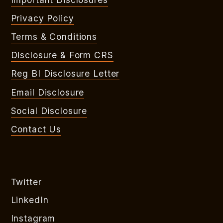
Privacy Policy
Terms & Conditions
Disclosure & Form CRS
Reg BI Disclosure Letter
Email Disclosure
Social Disclosure
Contact Us
Twitter
LinkedIn
Instagram