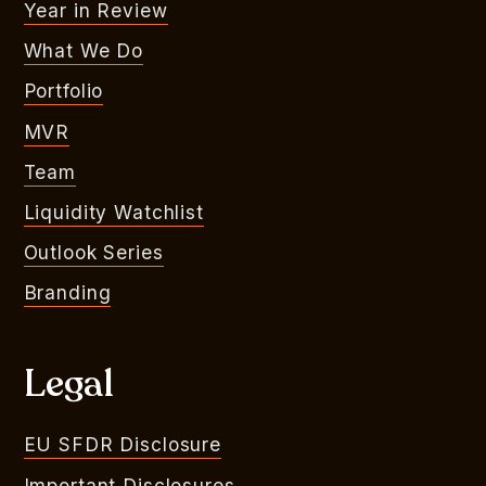
Year in Review
What We Do
Portfolio
MVR
Team
Liquidity Watchlist
Outlook Series
Branding
Legal
EU SFDR Disclosure
Important Disclosures