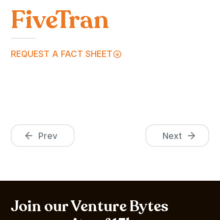
FiveTran
REQUEST A FACT SHEET
Prev
Next
Join our Venture Bytes