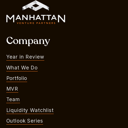
Company
Year in Review
What We Do
Portfolio
MVR
Team
Liquidity Watchlist
Outlook Series