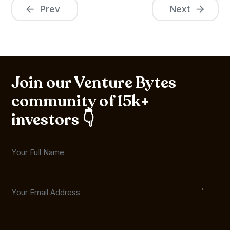
Prev
Next
Join our Venture Bytes
community of 15k+
investors 👇