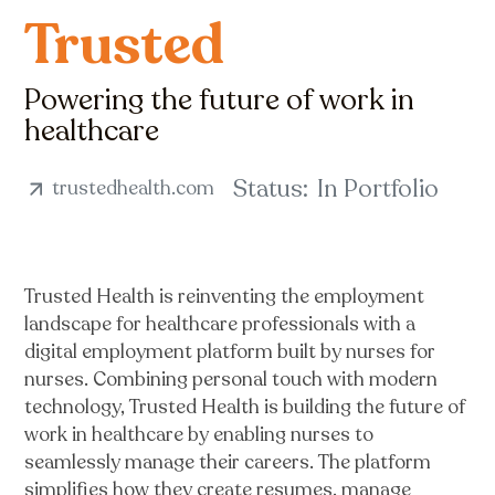
Trusted
Powering the future of work in
healthcare
Status:
In Portfolio
trustedhealth.com
Trusted Health is reinventing the employment
landscape for healthcare professionals with a
digital employment platform built by nurses for
nurses. Combining personal touch with modern
technology, Trusted Health is building the future of
work in healthcare by enabling nurses to
seamlessly manage their careers. The platform
simplifies how they create resumes, manage