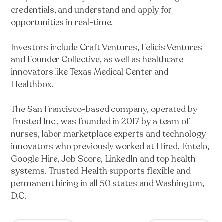
credentials, and understand and apply for
opportunities in real-time.
Investors include Craft Ventures, Felicis Ventures
and Founder Collective, as well as healthcare
innovators like Texas Medical Center and
Healthbox.
The San Francisco-based company, operated by
Trusted Inc., was founded in 2017 by a team of
nurses, labor marketplace experts and technology
innovators who previously worked at Hired, Entelo,
Google Hire, Job Score, LinkedIn and top health
systems. Trusted Health supports flexible and
permanent hiring in all 50 states and Washington,
D.C.