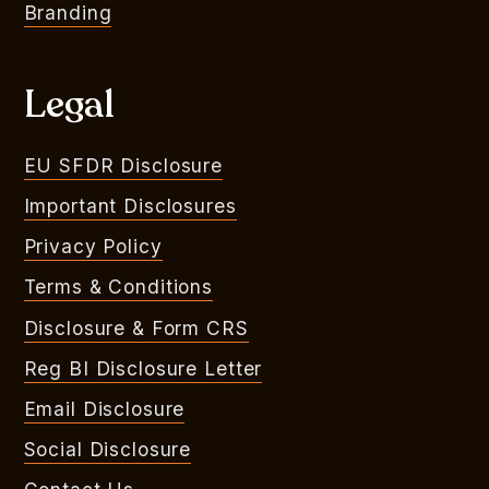
Branding
Legal
EU SFDR Disclosure
Important Disclosures
Privacy Policy
Terms & Conditions
Disclosure & Form CRS
Reg BI Disclosure Letter
Email Disclosure
Social Disclosure