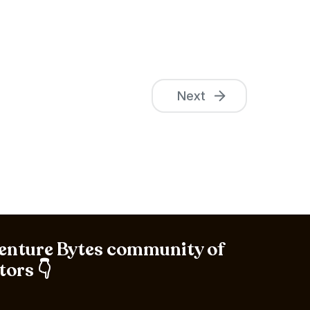
Next
Venture Bytes community of
tors 👇