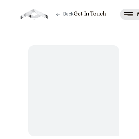
Get In Touch
Back