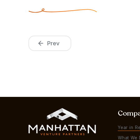
Prev
Comp
Year in R
What We 