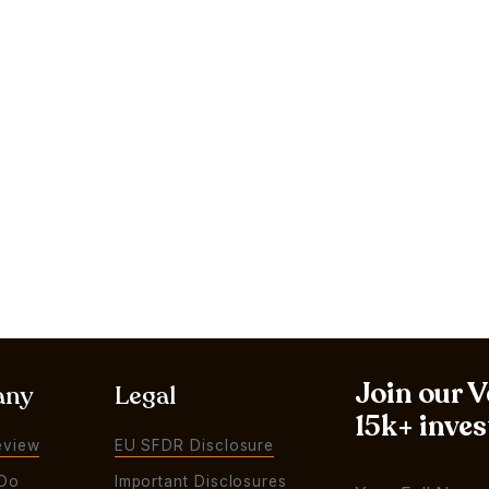
Join our 
any
Legal
15k+ inves
eview
EU SFDR Disclosure
Do
Important Disclosures