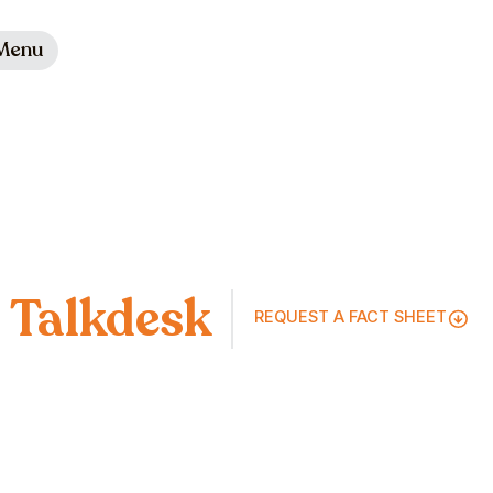
Menu
Talkdesk
REQUEST A FACT SHEET