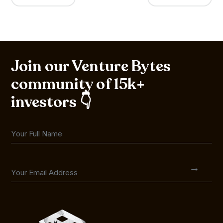
Join our Venture Bytes
community of 15k+
investors 👇