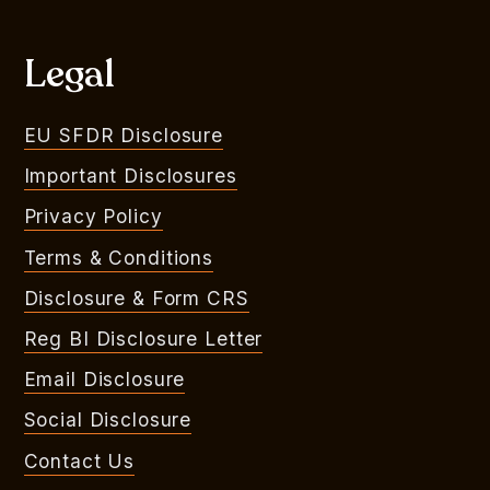
Legal
EU SFDR Disclosure
Important Disclosures
Privacy Policy
Terms & Conditions
Disclosure & Form CRS
Reg BI Disclosure Letter
Email Disclosure
Social Disclosure
Contact Us