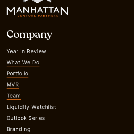
Company
Year in Review
What We Do
Portfolio
MVR
Team
Liquidity Watchlist
Outlook Series
Branding