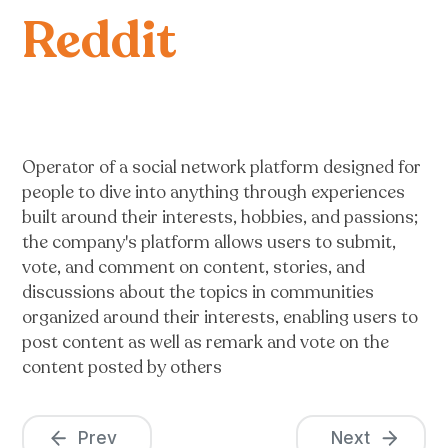
Reddit
Operator of a social network platform designed for
people to dive into anything through experiences
built around their interests, hobbies, and passions;
the company's platform allows users to submit,
vote, and comment on content, stories, and
discussions about the topics in communities
organized around their interests, enabling users to
post content as well as remark and vote on the
content posted by others
Prev
Next