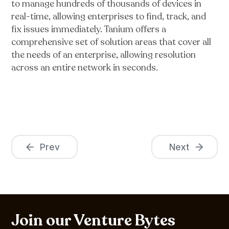
to manage hundreds of thousands of devices in
real-time, allowing enterprises to find, track, and
fix issues immediately. Tanium offers a
comprehensive set of solution areas that cover all
the needs of an enterprise, allowing resolution
across an entire network in seconds.
Prev
Next
Join our Venture Bytes