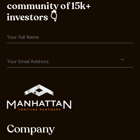
community of 15k+
investors 👇
Company