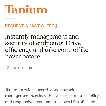
Tanium
REQUEST A FACT SHEET
Instantly management and
security of endpoints. Drive
efficiency and take control like
never before
tanium.com
Tanium provides security and endpoint
management services that deliver instant visibility
and responsiveness. Tanium allows IT professionals