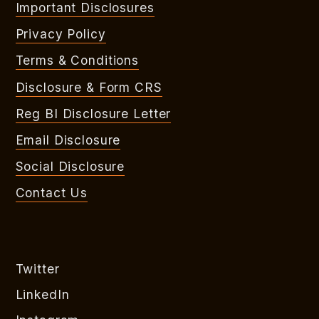
Important Disclosures
Privacy Policy
Terms & Conditions
Disclosure & Form CRS
Reg BI Disclosure Letter
Email Disclosure
Social Disclosure
Contact Us
Twitter
LinkedIn