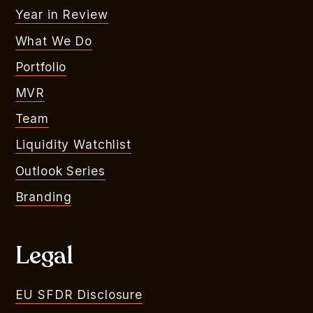
Year in Review
What We Do
Portfolio
MVR
Team
Liquidity Watchlist
Outlook Series
Branding
Legal
EU SFDR Disclosure