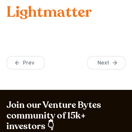
Lightmatter
Prev
Next
Join our Venture Bytes
community of 15k+
investors 👇