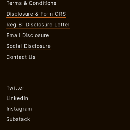
Terms & Conditions
Disclosure & Form CRS
Reg BI Disclosure Letter
Email Disclosure
Social Disclosure
Contact Us
Twitter
LinkedIn
Instagram
Substack