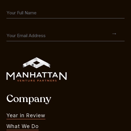
Company
Year in Review
What We Do