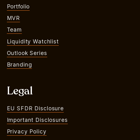
Portfolio
MVR
Team
Liquidity Watchlist
Outlook Series
Branding
Legal
EU SFDR Disclosure
Important Disclosures
Privacy Policy