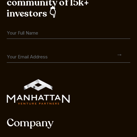
community of 15k+
investors 👇
Company