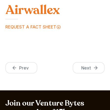
Airwallex
REQUEST A FACT SHEET
Prev
Next
Join our Venture Bytes