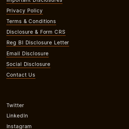
Privacy Policy
Terms & Conditions
Disclosure & Form CRS
Reg BI Disclosure Letter
Email Disclosure
Social Disclosure
Contact Us
Twitter
LinkedIn
Instagram