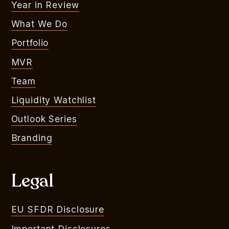
Year in Review
What We Do
Portfolio
MVR
Team
Liquidity Watchlist
Outlook Series
Branding
Legal
EU SFDR Disclosure
Important Disclosures