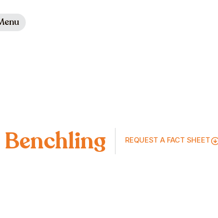
Menu
Benchling
REQUEST A FACT SHEET