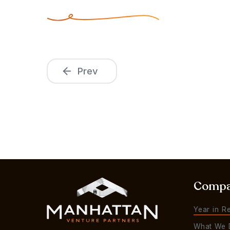
Prev
Comp
Year in R
What We 