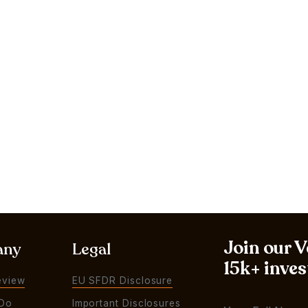
Join our 
any
Legal
15k+ inves
eview
EU SFDR Disclosure
Do
Important Disclosures