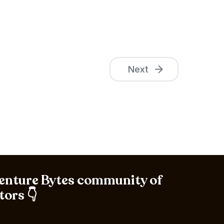
Next
Venture Bytes community of
tors 👇