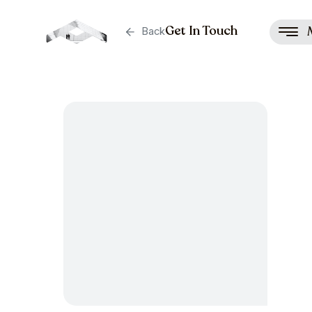
Get In Touch
Back