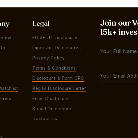
Join our 
any
Legal
15k+ inves
eview
EU SFDR Disclosure
Do
Important Disclosures
Privacy Policy
Terms & Conditions
Disclosure & Form CRS
Watchlist
Reg BI Disclosure Letter
eries
Email Disclosure
Social Disclosure
Contact Us
d.