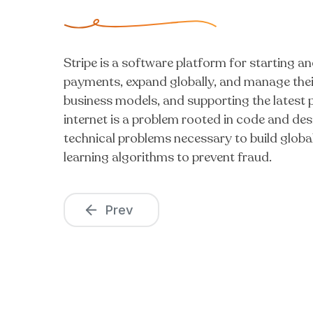
Stripe is a software platform for starting an
payments, expand globally, and manage their
business models, and supporting the latest
internet is a problem rooted in code and desi
technical problems necessary to build glob
learning algorithms to prevent fraud.
Prev