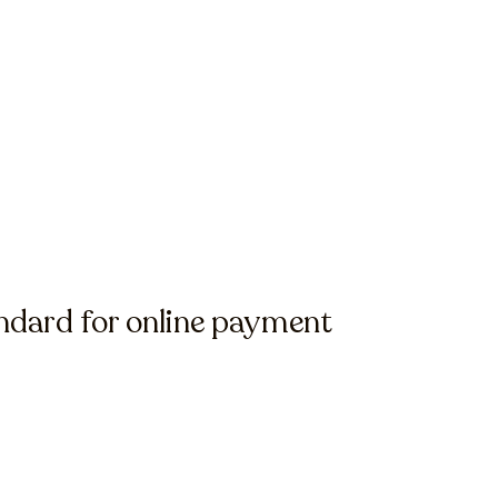
ndard for online payment