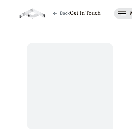
Get In Touch
Back