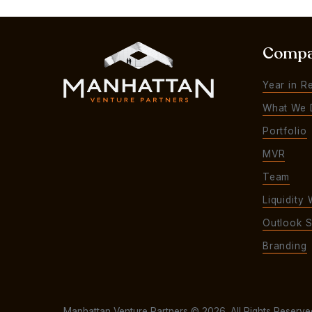
Comp
Year in R
What We 
Portfolio
MVR
Team
Liquidity 
Outlook S
Branding
Manhattan Venture Partners © 2026. All Rights Reserve