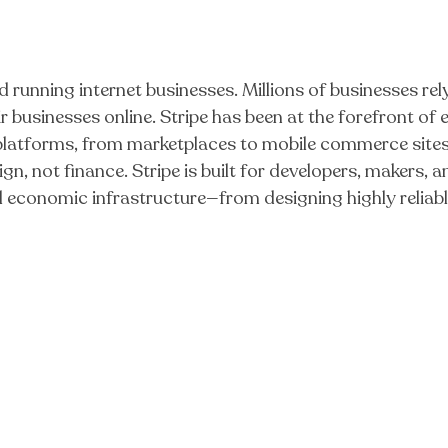
d running internet businesses. Millions of businesses rel
 businesses online. Stripe has been at the forefront o
 platforms, from marketplaces to mobile commerce sites
gn, not finance. Stripe is built for developers, makers,
al economic infrastructure—from designing highly reli