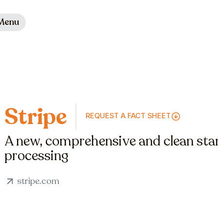
Menu
Stripe
REQUEST A FACT SHEET
A new, comprehensive and clean sta
processing
stripe.com