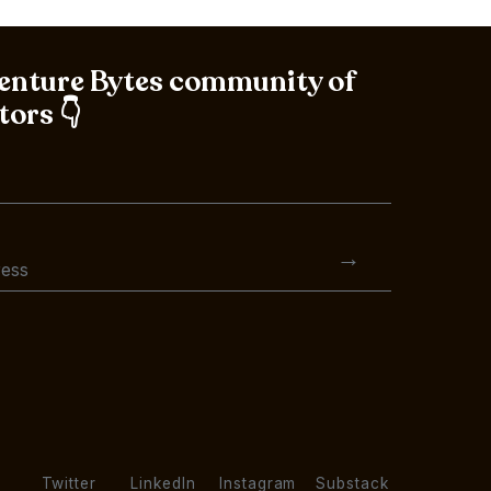
Venture Bytes community of
tors 👇
Twitter
LinkedIn
Instagram
Substack