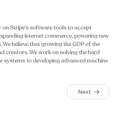
y on Stripe’s software tools to accept
f expanding internet commerce, powering new
. We believe that growing the GDP of the
 and creators. We work on solving the hard
able systems to developing advanced machine
Next