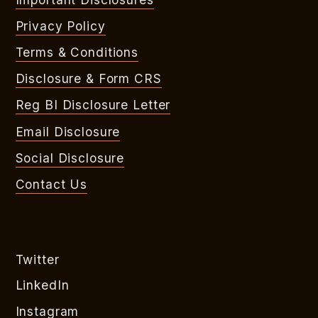
Privacy Policy
Terms & Conditions
Disclosure & Form CRS
Reg BI Disclosure Letter
Email Disclosure
Social Disclosure
Contact Us
Twitter
LinkedIn
Instagram