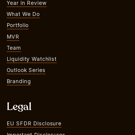
Year in Review
What We Do
Portfolio
MVR
Team
Liquidity Watchlist
Outlook Series
Branding
Legal
EU SFDR Disclosure
Important Disclosures