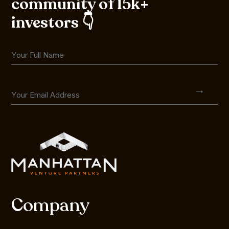
community of 15k+
investors 👇
Company