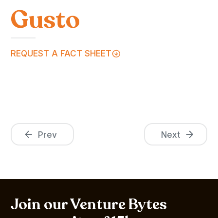
Gusto
REQUEST A FACT SHEET
Prev
Next
Join our Venture Bytes