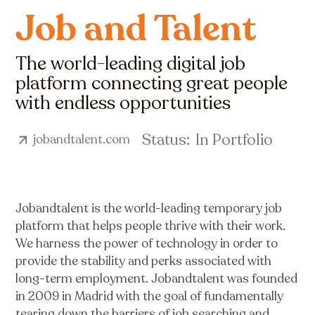
Job and Talent
The world-leading digital job
platform connecting great people
with endless opportunities
Status:
In Portfolio
jobandtalent.com
Jobandtalent is the world-leading temporary job
platform that helps people thrive with their work.
We harness the power of technology in order to
provide the stability and perks associated with
long-term employment. Jobandtalent was founded
in 2009 in Madrid with the goal of fundamentally
tearing down the barriers of job searching and