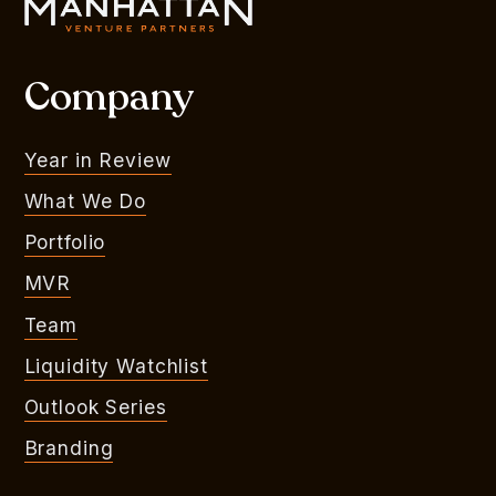
Company
Year in Review
What We Do
Portfolio
MVR
Team
Liquidity Watchlist
Outlook Series
Branding