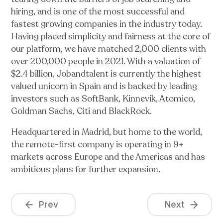
hiring, and is one of the most successful and
fastest growing companies in the industry today.
Having placed simplicity and fairness at the core of
our platform, we have matched 2,000 clients with
over 200,000 people in 2021. With a valuation of
$2.4 billion, Jobandtalent is currently the highest
valued unicorn in Spain and is backed by leading
investors such as SoftBank, Kinnevik, Atomico,
Goldman Sachs, Citi and BlackRock.
Headquartered in Madrid, but home to the world,
the remote-first company is operating in 9+
markets across Europe and the Americas and has
ambitious plans for further expansion.
Prev
Next