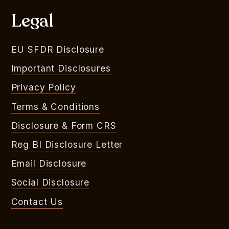
Legal
EU SFDR Disclosure
Important Disclosures
Privacy Policy
Terms & Conditions
Disclosure & Form CRS
Reg BI Disclosure Letter
Email Disclosure
Social Disclosure
Contact Us