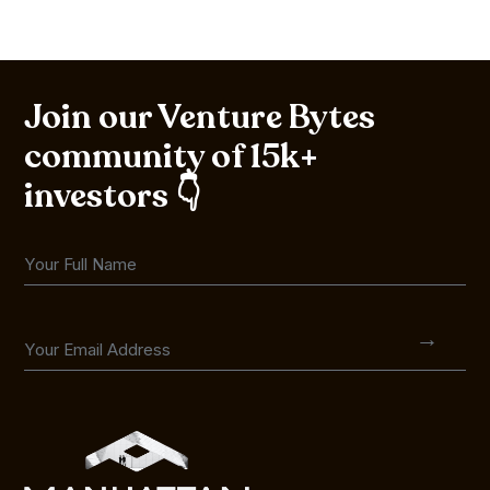
Join our Venture Bytes
community of 15k+
investors 👇