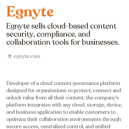
Egnyte
Egnyte sells cloud-based content
security, compliance, and
collaboration tools for businesses.
egnyte.com
Developer of a cloud content governance platform
designed for organizations to protect, connect and
unlock value from all their content; the company's
platform integrates with any cloud, storage, device,
and business application to enable customers to
optimize their collaboration environments through
secure access, centralized control, and unified