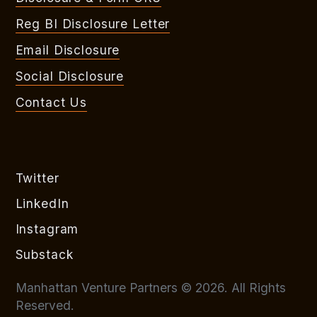
Reg BI Disclosure Letter
Email Disclosure
Social Disclosure
Contact Us
Twitter
LinkedIn
Instagram
Substack
Manhattan Venture Partners © 2026. All Rights
Reserved.