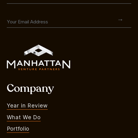
Company
Year in Review
What We Do
Portfolio