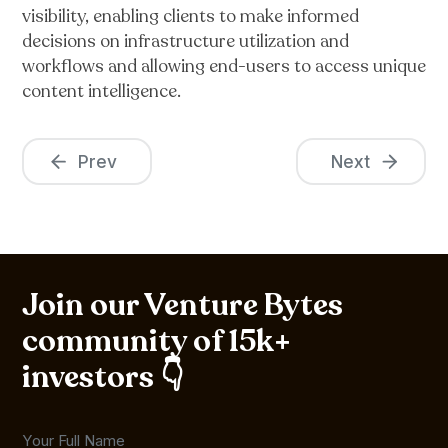
visibility, enabling clients to make informed
decisions on infrastructure utilization and
workflows and allowing end-users to access unique
content intelligence.
Prev
Next
Join our Venture Bytes
community of 15k+
investors 👇