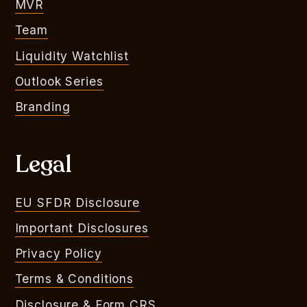
MVR
Team
Liquidity Watchlist
Outlook Series
Branding
Legal
EU SFDR Disclosure
Important Disclosures
Privacy Policy
Terms & Conditions
Disclosure & Form CRS