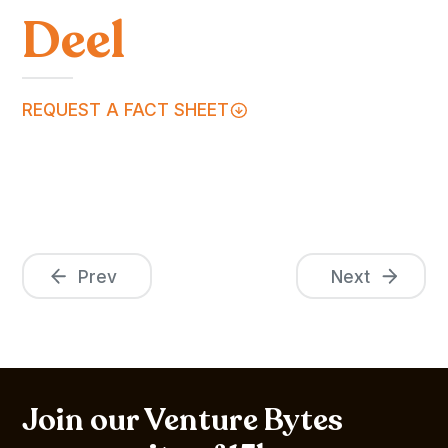
Deel
REQUEST A FACT SHEET
Prev
Next
Join our Venture Bytes