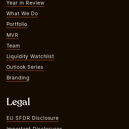
Year in Review
What We Do
Portfolio
MVR
Team
Liquidity Watchlist
Outlook Series
Branding
Legal
EU SFDR Disclosure
Important Disclosures