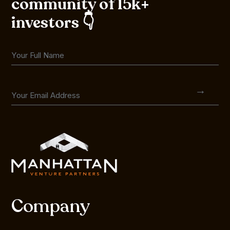
community of 15k+
investors 👇
Company