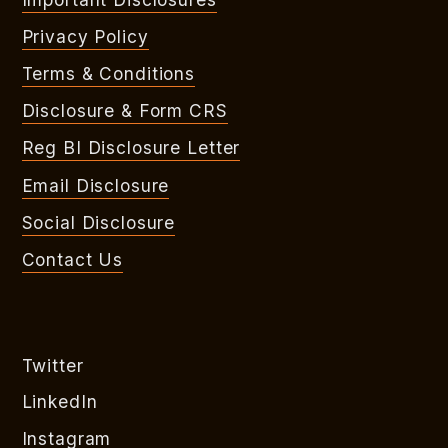
Privacy Policy
Terms & Conditions
Disclosure & Form CRS
Reg BI Disclosure Letter
Email Disclosure
Social Disclosure
Contact Us
Twitter
LinkedIn
Instagram