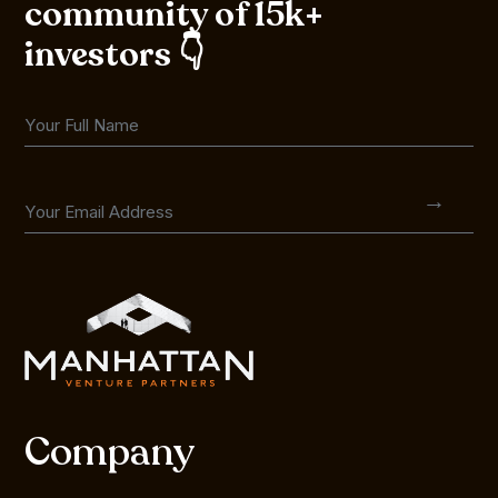
community of 15k+
investors 👇
Company