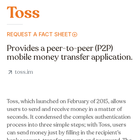
Toss
REQUEST A FACT SHEET
Provides a peer-to-peer (P2P)
mobile money transfer application.
toss.im
Toss, which launched on February of 2015, allows
users to send and receive money in a matter of
seconds. It condensed the complex authentication
process into three simple steps; with Toss, users
can send money just by filling in the recipient’s