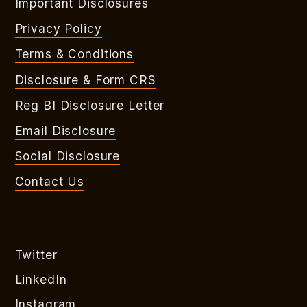
Important Disclosures
Privacy Policy
Terms & Conditions
Disclosure & Form CRS
Reg BI Disclosure Letter
Email Disclosure
Social Disclosure
Contact Us
Twitter
LinkedIn
Instagram