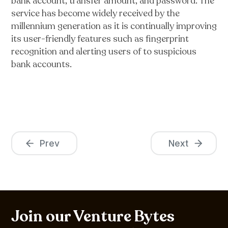
bank account, transfer amount, and password. The
service has become widely received by the
millennium generation as it is continually improving
its user-friendly features such as fingerprint
recognition and alerting users of to suspicious
bank accounts.
Prev
Next
Join our Venture Bytes