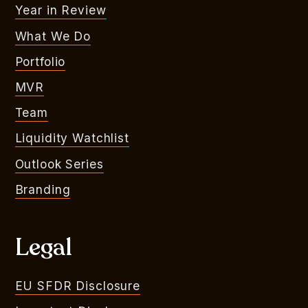
Year in Review
What We Do
Portfolio
MVR
Team
Liquidity Watchlist
Outlook Series
Branding
Legal
EU SFDR Disclosure